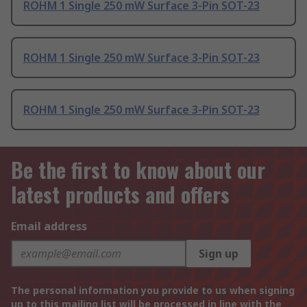
ROHM 1 Single 250 mW Surface 3-Pin SOT-23
ROHM 1 Single 250 mW Surface 3-Pin SOT-23
ROHM 1 Single 250 mW Surface 3-Pin SOT-23
Be the first to know about our
latest products and offers
Email address
Sign up
The personal information you provide to us when signing
up to this mailing list will be processed in line with the