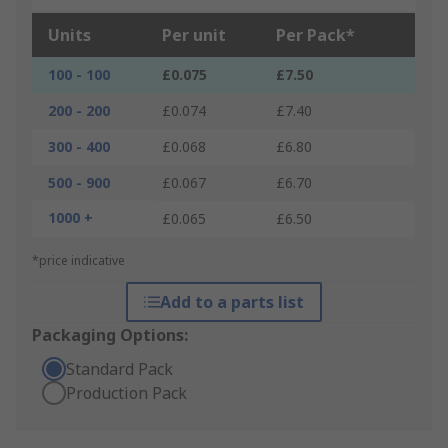
Units
Per unit
Per Pack*
100 - 100
£0.075
£7.50
200 - 200
£0.074
£7.40
300 - 400
£0.068
£6.80
500 - 900
£0.067
£6.70
1000 +
£0.065
£6.50
*price indicative
Add to a parts list
Packaging Options:
Standard Pack
Production Pack