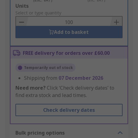
Add
Units
to
Select or type quantity
Basket
Add to basket
FREE delivery for orders over £60.00
Temporarily out of stock
Shipping from
07 December 2026
Need more?
Click ‘Check delivery dates’ to
find extra stock and lead times.
Check delivery dates
Bulk pricing options