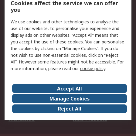
Account
Cookies affect the service we can offer
Scheduled Orders
DesignSpark
you
We use cookies and other technologies to analyse the
Legal
use of our website, to personalise your experience and
Cookie Policy
Email Security
display ads on other websites. “Accept All” means that
you accept the use of these cookies. You can personalise
Privacy Policy -
Website Terms
the cookies by clicking on “Manage Cookies”. If you do
Updated
not wish to use non-essential cookies, click on “Reject
Terms and Conditions
All”. However some features might not be accessible. For
of Sale
more information, please read our
cookie policy
.
About RS
Accept All
About Us
Careers
Manage Cookies
Corporate Group
Events
Reject All
ESG
Our Certifications
Worldwide
New Products