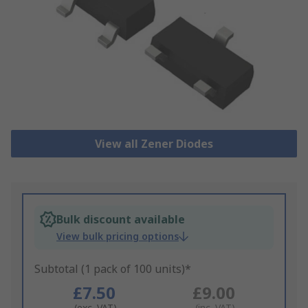
View all Zener Diodes
Bulk discount available
View bulk pricing options
Subtotal (1 pack of 100 units)*
£7.50
£9.00
(exc. VAT)
(inc. VAT)