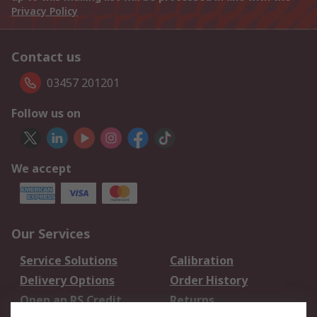
Privacy Policy
Contact us
03457 201201
Follow us on
We accept
Our Services
Service Solutions
Calibration
Delivery Options
Order History
Open an RS Credit
Returns