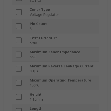
SOT-23
Zener Type
Voltage Regulator
Pin Count
3
Test Current It
5mA
Maximum Zener Impedance
55Ω
Maximum Reverse Leakage Current
0.1μA
Maximum Operating Temperature
150°C
Height
1.15mm
Length