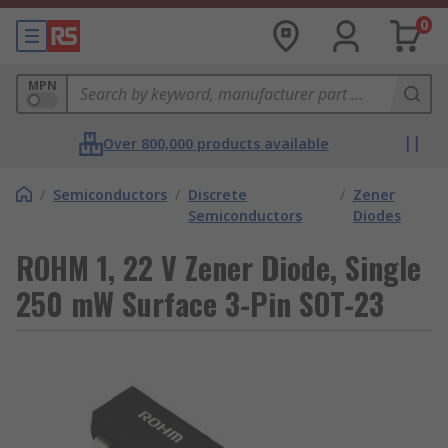
0
MPN
Over 800,000 products available
/
Semiconductors
/
Discrete
/
Zener
Semiconductors
Diodes
ROHM 1, 22 V Zener Diode, Single
250 mW Surface 3-Pin SOT-23