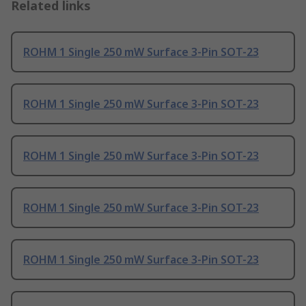
Related links
ROHM 1 Single 250 mW Surface 3-Pin SOT-23
ROHM 1 Single 250 mW Surface 3-Pin SOT-23
ROHM 1 Single 250 mW Surface 3-Pin SOT-23
ROHM 1 Single 250 mW Surface 3-Pin SOT-23
ROHM 1 Single 250 mW Surface 3-Pin SOT-23