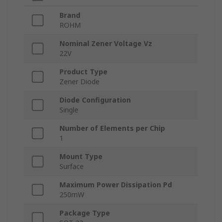
Brand
ROHM
Nominal Zener Voltage Vz
22V
Product Type
Zener Diode
Diode Configuration
Single
Number of Elements per Chip
1
Mount Type
Surface
Maximum Power Dissipation Pd
250mW
Package Type