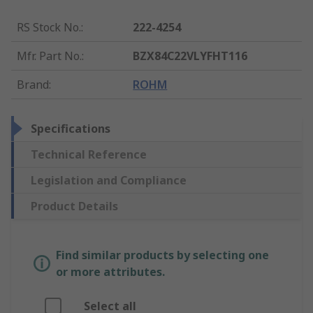
RS Stock No.
:
222-4254
Mfr. Part No.
:
BZX84C22VLYFHT116
Brand
:
ROHM
Specifications
Technical Reference
Legislation and Compliance
Product Details
Find similar products by selecting one
or more attributes.
Select all