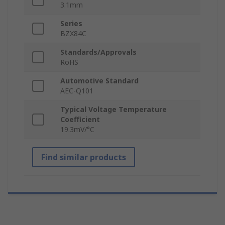
3.1mm
Series
BZX84C
Standards/Approvals
RoHS
Automotive Standard
AEC-Q101
Typical Voltage Temperature
Coefficient
19.3mV/°C
Find similar products