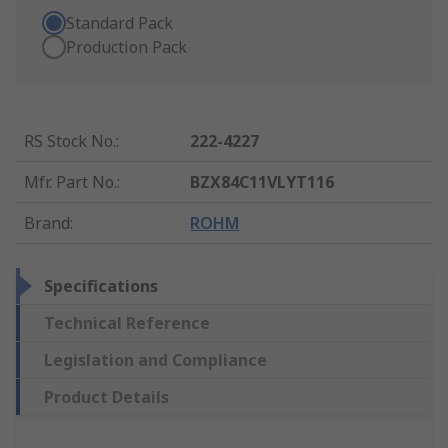
Standard Pack
Production Pack
RS Stock No.
:
222-4227
Mfr. Part No.
:
BZX84C11VLYT116
Brand
:
ROHM
Specifications
Technical Reference
Legislation and Compliance
Product Details