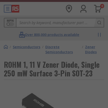
0
MPN
Over 800,000 products available
/
Semiconductors
/
Discrete
/
Zener
Semiconductors
Diodes
ROHM 1, 11 V Zener Diode, Single
250 mW Surface 3-Pin SOT-23