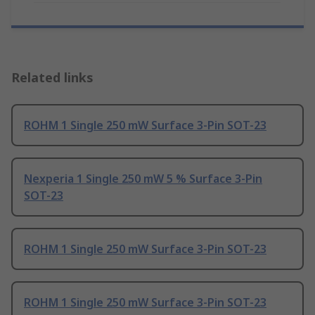
Related links
ROHM 1 Single 250 mW Surface 3-Pin SOT-23
Nexperia 1 Single 250 mW 5 % Surface 3-Pin
SOT-23
ROHM 1 Single 250 mW Surface 3-Pin SOT-23
ROHM 1 Single 250 mW Surface 3-Pin SOT-23