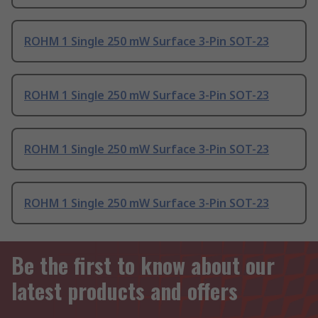
ROHM 1 Single 250 mW Surface 3-Pin SOT-23
ROHM 1 Single 250 mW Surface 3-Pin SOT-23
ROHM 1 Single 250 mW Surface 3-Pin SOT-23
ROHM 1 Single 250 mW Surface 3-Pin SOT-23
Be the first to know about our
latest products and offers