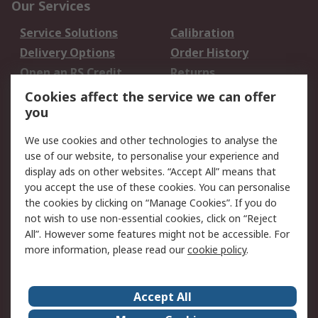
Our Services
Service Solutions
Calibration
Delivery Options
Order History
Open an RS Credit
Returns
Account
Cookies affect the service we can offer
Scheduled Orders
DesignSpark
you
We use cookies and other technologies to analyse the
Legal
use of our website, to personalise your experience and
Cookie Policy
Email Security
display ads on other websites. “Accept All” means that
you accept the use of these cookies. You can personalise
Privacy Policy -
Website Terms
the cookies by clicking on “Manage Cookies”. If you do
Updated
not wish to use non-essential cookies, click on “Reject
Terms and Conditions
All”. However some features might not be accessible. For
of Sale
more information, please read our
cookie policy
.
About RS
Accept All
About Us
Careers