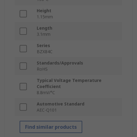
Height
1.15mm
Length
3.1mm
Series
BZX84C
Standards/Approvals
RoHS
Typical Voltage Temperature
Coefficient
8.8mV/°C
Automotive Standard
AEC-Q101
Find similar products