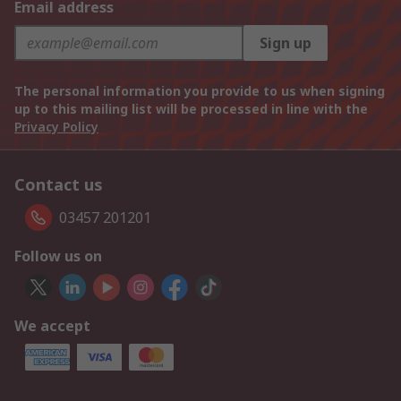
Email address
Sign up
The personal information you provide to us when signing
up to this mailing list will be processed in line with the
Privacy Policy
Contact us
03457 201201
Follow us on
We accept