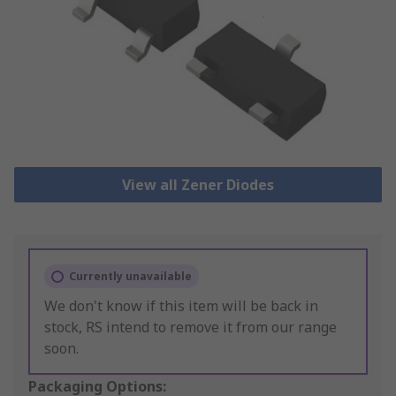
View all Zener Diodes
Currently unavailable
We don't know if this item will be back in
stock, RS intend to remove it from our range
soon.
Packaging Options: