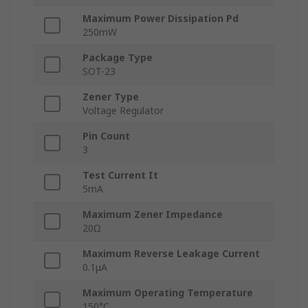
Maximum Power Dissipation Pd
250mW
Package Type
SOT-23
Zener Type
Voltage Regulator
Pin Count
3
Test Current It
5mA
Maximum Zener Impedance
20Ω
Maximum Reverse Leakage Current
0.1μA
Maximum Operating Temperature
150°C