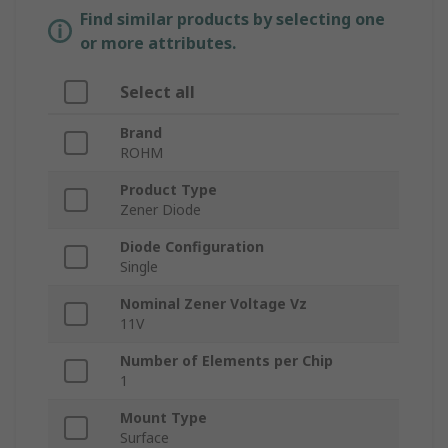
Find similar products by selecting one
or more attributes.
Select all
Brand
ROHM
Product Type
Zener Diode
Diode Configuration
Single
Nominal Zener Voltage Vz
11V
Number of Elements per Chip
1
Mount Type
Surface