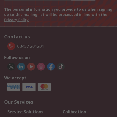
The personal information you provide to us when signing
up to this mailing list will be processed in line with the
Privacy Policy
Contact us
03457 201201
Follow us on
We accept
Our Services
Service Solutions
Calibration