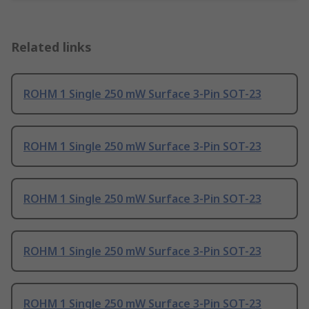
Related links
ROHM 1 Single 250 mW Surface 3-Pin SOT-23
ROHM 1 Single 250 mW Surface 3-Pin SOT-23
ROHM 1 Single 250 mW Surface 3-Pin SOT-23
ROHM 1 Single 250 mW Surface 3-Pin SOT-23
ROHM 1 Single 250 mW Surface 3-Pin SOT-23