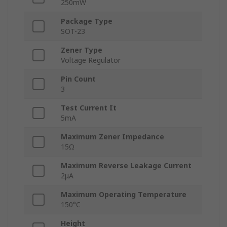
250mW
Package Type
SOT-23
Zener Type
Voltage Regulator
Pin Count
3
Test Current It
5mA
Maximum Zener Impedance
15Ω
Maximum Reverse Leakage Current
2μA
Maximum Operating Temperature
150°C
Height