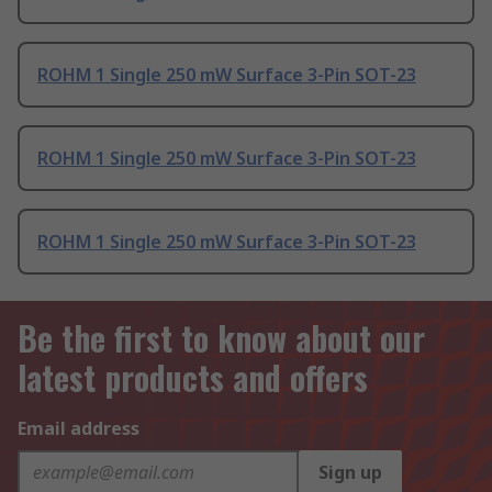
ROHM 1 Single 250 mW Surface 3-Pin SOT-23
ROHM 1 Single 250 mW Surface 3-Pin SOT-23
ROHM 1 Single 250 mW Surface 3-Pin SOT-23
Be the first to know about our
latest products and offers
Email address
Sign up