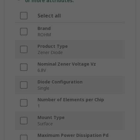
or more attributes.
Select all
Brand
ROHM
Product Type
Zener Diode
Nominal Zener Voltage Vz
6.8V
Diode Configuration
Single
Number of Elements per Chip
1
Mount Type
Surface
Maximum Power Dissipation Pd