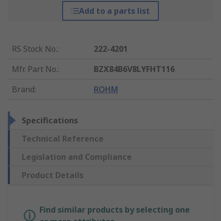
Add to a parts list
RS Stock No.
:
222-4201
Mfr. Part No.
:
BZX84B6V8LYFHT116
Brand
:
ROHM
Specifications
Technical Reference
Legislation and Compliance
Product Details
Find similar products by selecting one