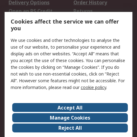
Delivery Options
Order History
Open an RS Credit
Returns
Account
Cookies affect the service we can offer
Scheduled Orders
DesignSpark
you
We use cookies and other technologies to analyse the
Legal
use of our website, to personalise your experience and
Cookie Policy
Email Security
display ads on other websites. “Accept All” means that
you accept the use of these cookies. You can personalise
Privacy Policy -
Website Terms
the cookies by clicking on “Manage Cookies”. If you do
Updated
not wish to use non-essential cookies, click on “Reject
Terms and Conditions
All”. However some features might not be accessible. For
of Sale
more information, please read our
cookie policy
.
About RS
Accept All
About Us
Careers
Manage Cookies
Corporate Group
Events
Reject All
ESG
Our Certifications