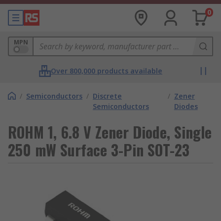
0
MPN
Over 800,000 products available
/
Semiconductors
/
Discrete
/
Zener
Semiconductors
Diodes
ROHM 1, 6.8 V Zener Diode, Single
250 mW Surface 3-Pin SOT-23