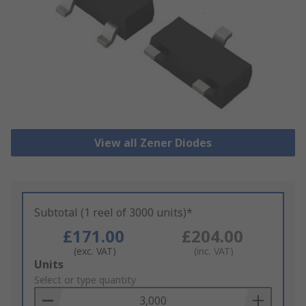
View all Zener Diodes
Subtotal (1 reel of 3000 units)*
£171.00
£204.00
(exc. VAT)
(inc. VAT)
Add
Units
to
Select or type quantity
Basket