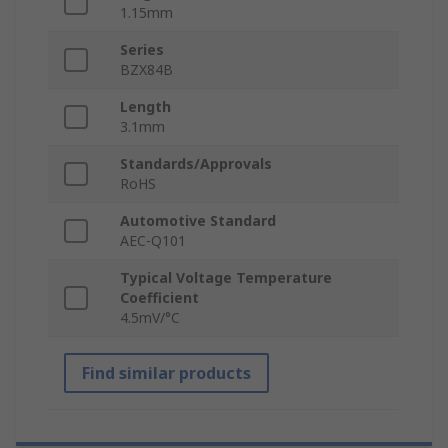
1.15mm
Series
BZX84B
Length
3.1mm
Standards/Approvals
RoHS
Automotive Standard
AEC-Q101
Typical Voltage Temperature
Coefficient
4.5mV/°C
Find similar products