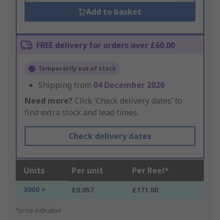
Add to basket
FREE delivery for orders over £60.00
Temporarily out of stock
Shipping from
04 December 2026
Need more?
Click ‘Check delivery dates’ to
find extra stock and lead times.
Check delivery dates
Units
Per unit
Per Reel*
3000 +
£0.057
£171.00
*price indicative