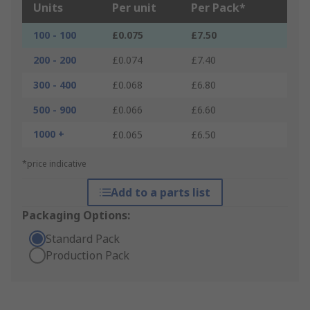
Units
Per unit
Per Pack*
100 - 100
£0.075
£7.50
200 - 200
£0.074
£7.40
300 - 400
£0.068
£6.80
500 - 900
£0.066
£6.60
1000 +
£0.065
£6.50
*price indicative
Add to a parts list
Packaging Options:
Standard Pack
Production Pack