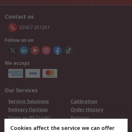
Contact us
03457 201201
Follow us on
We accept
Our Services
Service Solutions
Calibration
Delivery Options
Order History
Open an RS Credit
Returns
Account
Cookies affect the service we can offer