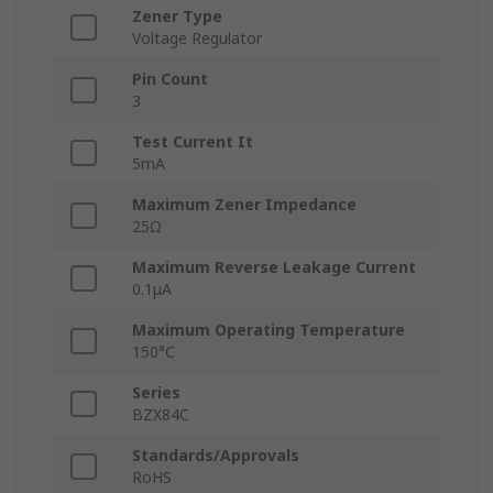
Zener Type
Voltage Regulator
Pin Count
3
Test Current It
5mA
Maximum Zener Impedance
25Ω
Maximum Reverse Leakage Current
0.1μA
Maximum Operating Temperature
150°C
Series
BZX84C
Standards/Approvals
RoHS