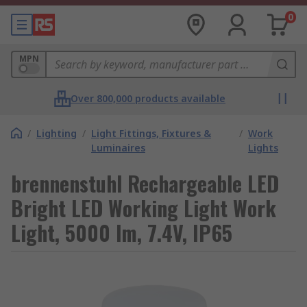
0
MPN
Over 800,000 products available
/
Lighting
/
Light Fittings, Fixtures &
/
Work
Luminaires
Lights
brennenstuhl Rechargeable LED
Bright LED Working Light Work
Light, 5000 lm, 7.4V, IP65