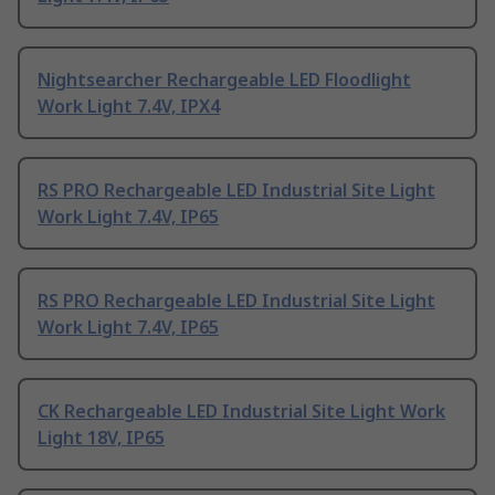
Nightsearcher Rechargeable LED Floodlight
Work Light 7.4V, IPX4
RS PRO Rechargeable LED Industrial Site Light
Work Light 7.4V, IP65
RS PRO Rechargeable LED Industrial Site Light
Work Light 7.4V, IP65
CK Rechargeable LED Industrial Site Light Work
Light 18V, IP65