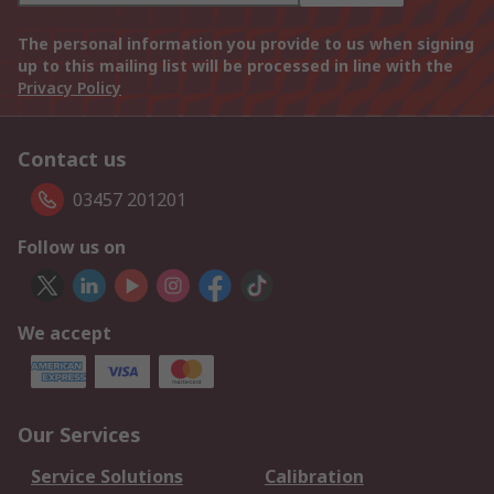
The personal information you provide to us when signing
up to this mailing list will be processed in line with the
Privacy Policy
Contact us
03457 201201
Follow us on
We accept
Our Services
Service Solutions
Calibration