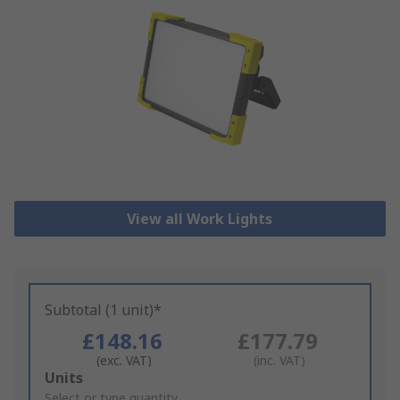
View all Work Lights
Subtotal (1 unit)*
£148.16
£177.79
(exc. VAT)
(inc. VAT)
Add
Units
to
Select or type quantity