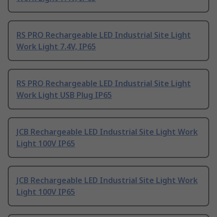
RS PRO Rechargeable LED Industrial Site Light
Work Light 7.4V, IP65
RS PRO Rechargeable LED Industrial Site Light
Work Light USB Plug IP65
JCB Rechargeable LED Industrial Site Light Work
Light 100V IP65
JCB Rechargeable LED Industrial Site Light Work
Light 100V IP65