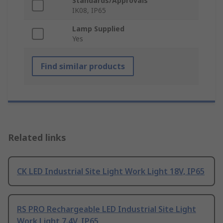
Standards/Approvals
IK08, IP65
Lamp Supplied
Yes
Find similar products
Related links
CK LED Industrial Site Light Work Light 18V, IP65
RS PRO Rechargeable LED Industrial Site Light
Work Light 7.4V, IP65