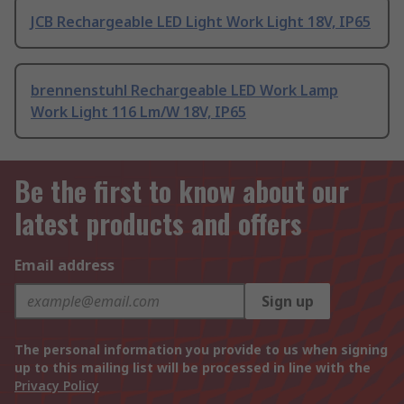
JCB Rechargeable LED Light Work Light 18V, IP65
brennenstuhl Rechargeable LED Work Lamp
Work Light 116 Lm/W 18V, IP65
Be the first to know about our
latest products and offers
Email address
Sign up
The personal information you provide to us when signing
up to this mailing list will be processed in line with the
Privacy Policy