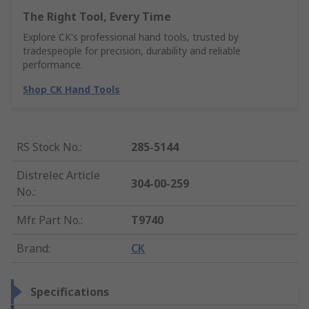
The Right Tool, Every Time
Explore CK's professional hand tools, trusted by
tradespeople for precision, durability and reliable
performance.
Shop CK Hand Tools
RS Stock No.
:
285-5144
Distrelec Article
304-00-259
No.
:
Mfr. Part No.
:
T9740
Brand
:
CK
Specifications