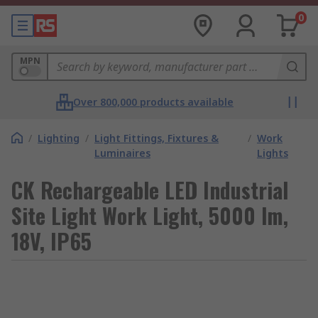
0
MPN
Over 800,000 products available
/
Lighting
/
Light Fittings, Fixtures &
/
Work
Luminaires
Lights
CK Rechargeable LED Industrial
Site Light Work Light, 5000 lm,
18V, IP65