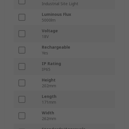
Industrial Site Light
Luminous Flux
5000lm
Voltage
18V
Rechargeable
Yes
IP Rating
IP65
Height
202mm
Length
171mm
Width
262mm