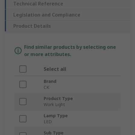
Technical Reference
Legislation and Compliance
Product Details
Find similar products by selecting one
or more attributes.
Select all
Brand
CK
Product Type
Work Light
Lamp Type
LED
Sub Type