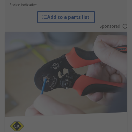
*price indicative
Add to a parts list
Sponsored