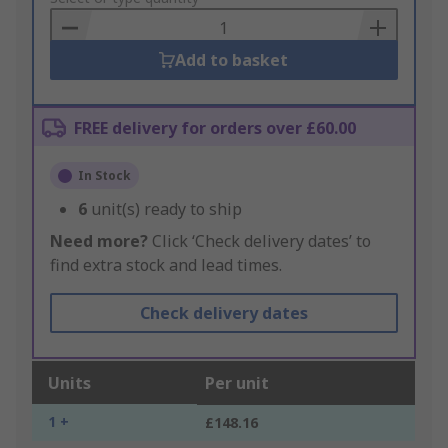
Basket
Add to basket
FREE delivery for orders over £60.00
In Stock
6
unit(s) ready to ship
Need more?
Click ‘Check delivery dates’ to
find extra stock and lead times.
Check delivery dates
Units
Per unit
1 +
£148.16