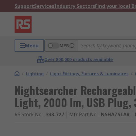
Support
Services
Industry Sectors
Find your local 
Menu
MPN
Over 800,000 products available
/
Lighting
/
Light Fittings, Fixtures & Luminaires
/
Nightsearcher Rechargeab
Light, 2000 lm, USB Plug, 
RS Stock No.
:
333-727
Mfr. Part No.
:
NSHAZSTAR