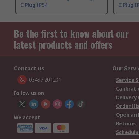
C Plug IP54
C Plug I
Be the first to know about our
latest products and offers
Contact us
Our Servi
03457 201201
Service S
Calibrati
Follow us on
Delivery
Order Hi
Open an 
We accept
Returns
Schedule