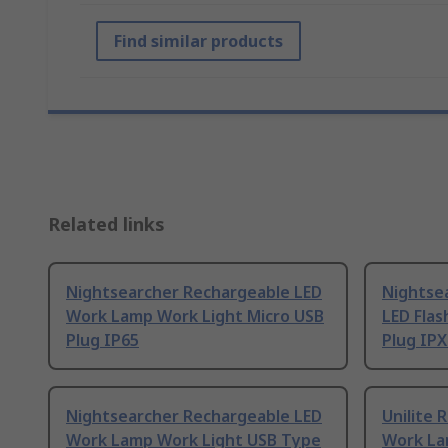
Find similar products
Related links
Nightsearcher Rechargeable LED
Nightse
Work Lamp Work Light Micro USB
LED Flas
Plug IP65
Plug IPX
Nightsearcher Rechargeable LED
Unilite 
Work Lamp Work Light USB Type
Work La