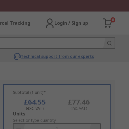
0
rcel Tracking
Login / Sign up
Technical support from our experts
Subtotal (1 unit)*
£64.55
£77.46
(exc. VAT)
(inc. VAT)
Add
Units
to
Select or type quantity
Basket