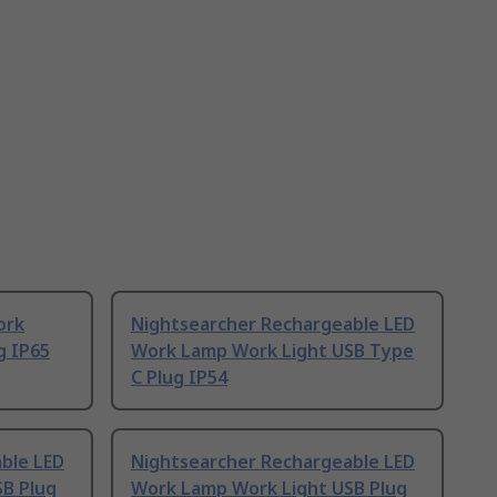
ork
Nightsearcher Rechargeable LED
g IP65
Work Lamp Work Light USB Type
C Plug IP54
ble LED
Nightsearcher Rechargeable LED
B Plug
Work Lamp Work Light USB Plug