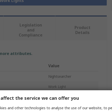
 Work Lights
Legislation
Product
and
Details
Compliance
 more attributes.
Value
Nightsearcher
Work Light
USB
affect the service we can offer you
LED
ies and other technologies to analyse the use of our website, to pe