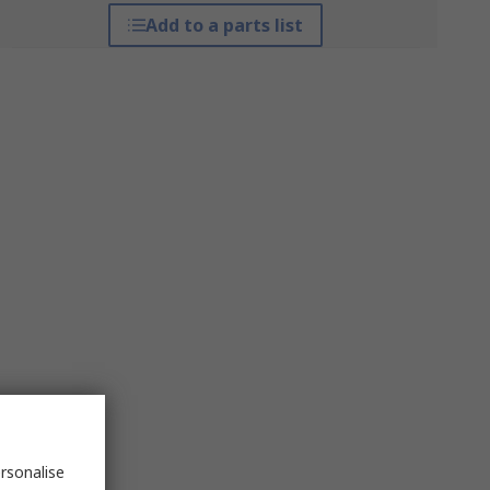
Add to a parts list
rsonalise