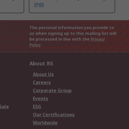
IP65
The personal information you provide to
us when signing up to this mailing list will
be processed in line with the
Privacy
Policy
About RS
About Us
Careers
Corporate Group
Events
Sale
ESG
Our Certifications
Worldwide