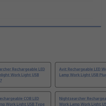
archer Rechargeable LED
Avit Rechargeable LED W
hlight Work Light USB
Lamp Work Light USB Plu
7
Rechargeable COB LED
Nightsearcher Rechargea
mp Work Light USB Type
Work Lamp Work Light US