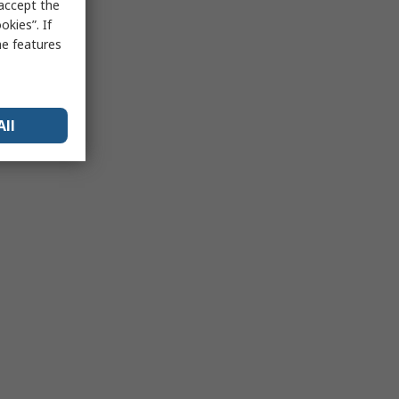
 accept the
kies”. If
me features
All