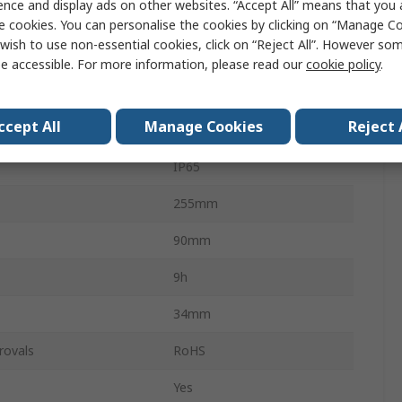
ence and display ads on other websites. “Accept All” means that you
Work Lamp
e cookies. You can personalise the cookies by clicking on “Manage Coo
wish to use non-essential cookies, click on “Reject All”. However so
2000lm
e accessible. For more information, please read our
cookie policy
.
3.7V
ccept All
Manage Cookies
Reject 
Yes
IP65
255mm
90mm
9h
34mm
rovals
RoHS
Yes