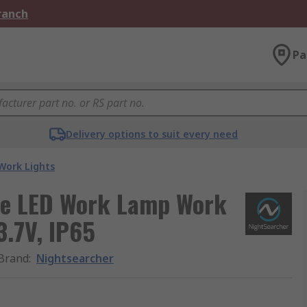
Branch
Pa
Delivery options to suit every need
Work Lights
le LED Work Lamp Work
3.7V, IP65
Brand
:
Nightsearcher