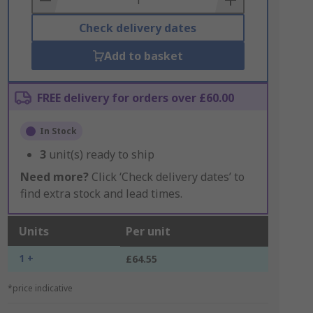
Check delivery dates
Add to basket
FREE delivery for orders over £60.00
In Stock
3
unit(s) ready to ship
Need more?
Click ‘Check delivery dates’ to
find extra stock and lead times.
Units
Per unit
1 +
£64.55
*price indicative