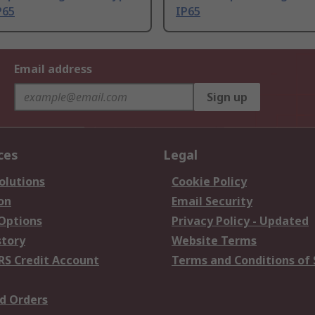
P65
IP65
Email address
Sign up
ces
Legal
olutions
Cookie Policy
on
Email Security
 Options
Privacy Policy - Updated
story
Website Terms
RS Credit Account
Terms and Conditions of 
d Orders