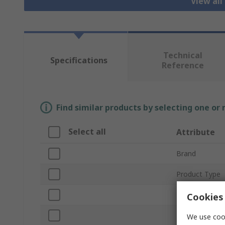
View all
Technical
Specifications
Reference
Find similar products by selecting one or
Select all
Attribute
Brand
Product Type
Plug Type
Cookies 
Lamp Type
We use cook