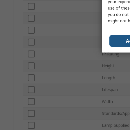
your experi
Sub Type
use of thes
you do not 
Luminous Flux
might not b
Voltage
A
Rechargeable
IP Rating
Height
Length
Lifespan
Width
Standards/App
Lamp Supplied