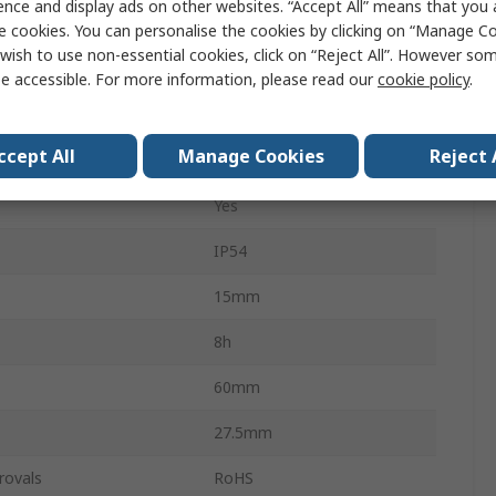
ence and display ads on other websites. “Accept All” means that you
Work Lamp
e cookies. You can personalise the cookies by clicking on “Manage Coo
wish to use non-essential cookies, click on “Reject All”. However so
500lm
e accessible. For more information, please read our
cookie policy
.
3.7V
ccept All
Manage Cookies
Reject 
ial
Aluminium
Yes
IP54
15mm
8h
60mm
27.5mm
rovals
RoHS