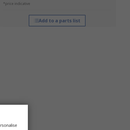
*price indicative
Add to a parts list
rsonalise