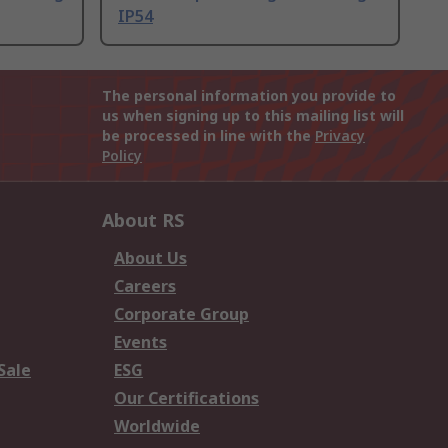
IP54
The personal information you provide to
us when signing up to this mailing list will
be processed in line with the
Privacy
Policy
About RS
About Us
Careers
Corporate Group
Events
Sale
ESG
Our Certifications
Worldwide