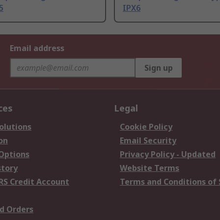
5
IPX6
Email address
Sign up
ces
Legal
olutions
Cookie Policy
on
Email Security
 Options
Privacy Policy - Updated
story
Website Terms
RS Credit Account
Terms and Conditions of 
d Orders