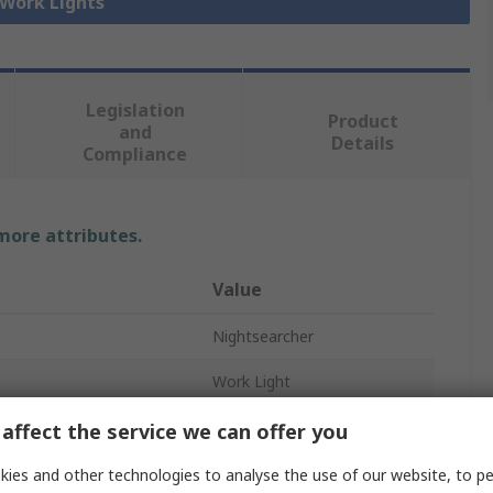
 Work Lights
Legislation
Product
and
Details
Compliance
 more attributes.
Value
Nightsearcher
Work Light
LED
affect the service we can offer you
USB Type C
ies and other technologies to analyse the use of our website, to pe