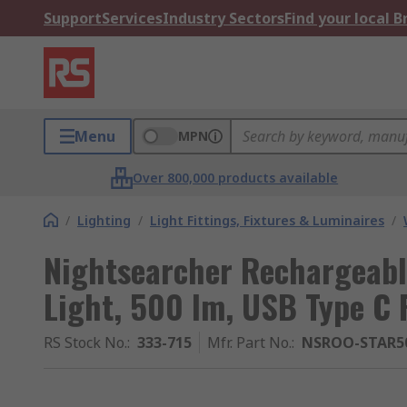
Support
Services
Industry Sectors
Find your local 
Menu
MPN
Over 800,000 products available
/
Lighting
/
Light Fittings, Fixtures & Luminaires
/
Nightsearcher Rechargeab
Light, 500 lm, USB Type C 
RS Stock No.
:
333-715
Mfr. Part No.
:
NSROO-STAR5