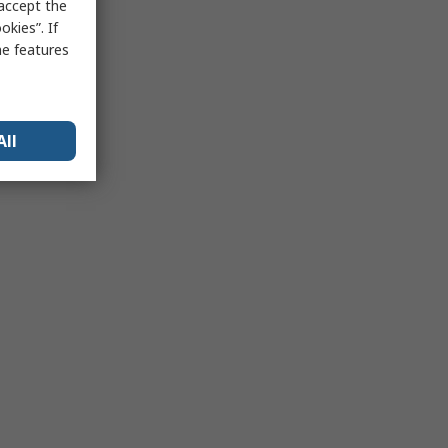
 accept the
kies”. If
me features
All