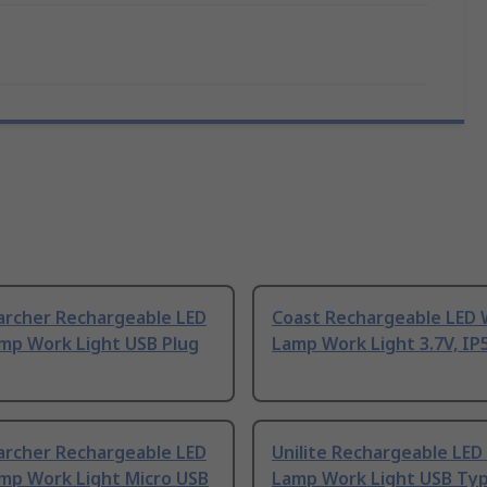
archer Rechargeable LED
Coast Rechargeable LED
mp Work Light USB Plug
Lamp Work Light 3.7V, IP
archer Rechargeable LED
Unilite Rechargeable LED
mp Work Light Micro USB
Lamp Work Light USB Typ