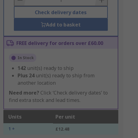
Check delivery dates
Add to basket
FREE delivery for orders over £60.00
In Stock
142
unit(s) ready to ship
Plus
24
unit(s) ready to ship from
another location
Need more?
Click ‘Check delivery dates’ to
find extra stock and lead times.
Units
Per unit
1 +
£12.48