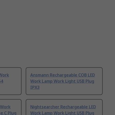
 Work
Ansmann Rechargeable COB LED
54
Work Lamp Work Light USB Plug
IPX3
 Work
Nightsearcher Rechargeable LED
e C Plug
Work Lamp Work Light USB Plug