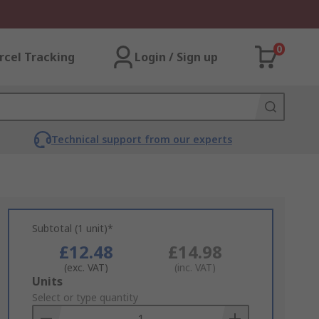
0
rcel Tracking
Login / Sign up
Technical support from our experts
Subtotal (1 unit)*
£12.48
£14.98
(exc. VAT)
(inc. VAT)
Add
Units
to
Select or type quantity
Basket