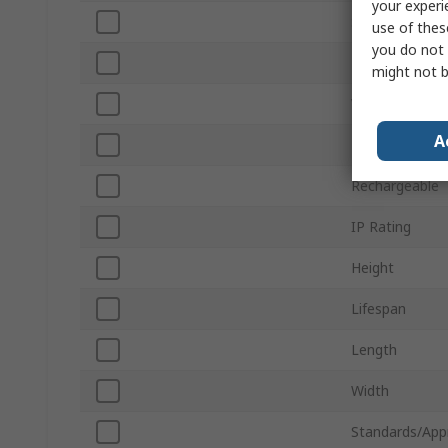
your experi
Sub Type
use of thes
you do not 
Luminous Flux
might not b
Voltage
A
Housing Mater
Rechargeable
IP Rating
Height
Lifespan
Length
Width
Standards/App