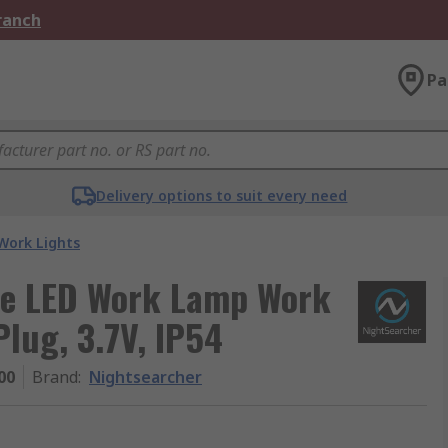
Branch
Pa
Delivery options to suit every need
Work Lights
le LED Work Lamp Work
Plug, 3.7V, IP54
00
Brand
:
Nightsearcher