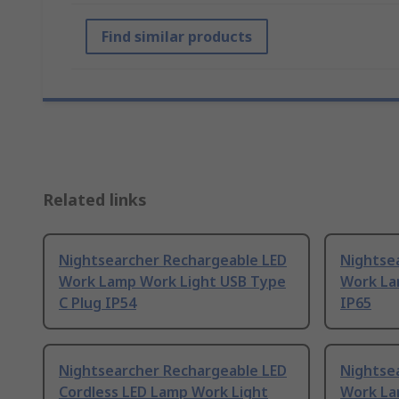
Find similar products
Related links
Nightsearcher Rechargeable LED
Nightse
Work Lamp Work Light USB Type
Work La
C Plug IP54
IP65
Nightsearcher Rechargeable LED
Nightse
Cordless LED Lamp Work Light
Work La