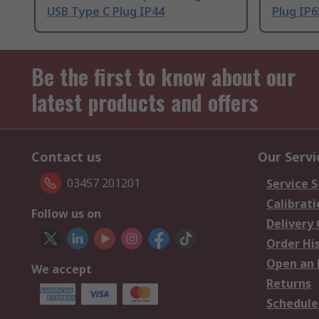
USB Type C Plug IP44
Plug IP6
Be the first to know about our
latest products and offers
Contact us
Our Servi
03457 201201
Service S
Calibrati
Follow us on
Delivery
Order Hi
Open an 
We accept
Returns
Schedule