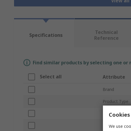
View all
Technical
Specifications
Reference
Find similar products by selecting one or
Select all
Attribute
Brand
Product Type
Lamp Type
Cookies 
Plug Type
We use cook