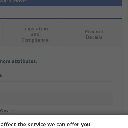
 Work Gloves
Legislation
Product
and
Details
Compliance
 more attributes.
e
Gloves
c, Nylon (Liner)
affect the service we can offer you