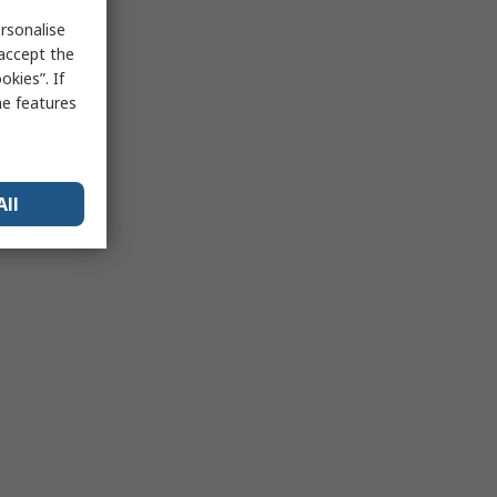
rsonalise
 accept the
kies”. If
me features
All