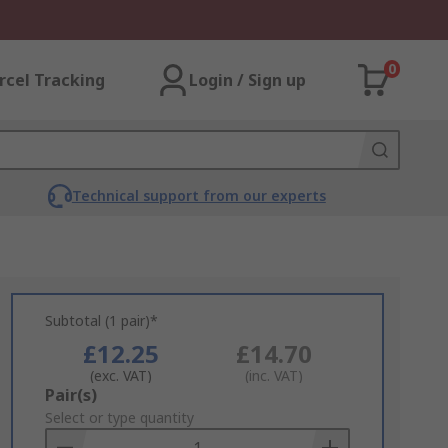
0
rcel Tracking
Login / Sign up
Technical support from our experts
Subtotal (1 pair)*
£12.25
£14.70
(exc. VAT)
(inc. VAT)
Add
Pair(s)
to
Select or type quantity
Basket