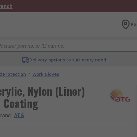
Branch
Pa
Delivery options to suit every need
 Protection
/
Work Gloves
ylic, Nylon (Liner)
e Coating
rand
:
ATG