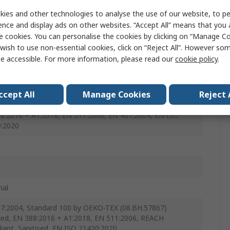
e
ies and other technologies to analyse the use of our website, to pe
ence and display ads on other websites. “Accept All” means that you
e cookies. You can personalise the cookies by clicking on “Manage Coo
wish to use non-essential cookies, click on “Reject All”. However so
e accessible. For more information, please read our
cookie policy
.
ccept All
Manage Cookies
Reject 
ry Zéro
8:2016 + A1:2018, EN 511:2006, EN 407:2004, EN ISO
:2020
e
mal
7:2004, Standard 100 by OEKO-TEX (08.BH.57867)
fied, EN 388:2016 + A1:2018, EN 511:2006, REACH
iant, Sanitised, EN ISO 21420:2020