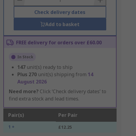
Check delivery dates
Add to basket
FREE delivery for orders over £60.00
In Stock
147
unit(s) ready to ship
Plus
270
unit(s) shipping from
14
August 2026
Need more?
Click ‘Check delivery dates’ to
find extra stock and lead times.
Pair(s)
Per Pair
1 +
£12.25