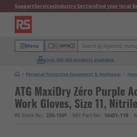
Support
Services
Industry Sectors
Find your local 
Menu
MPN
Over 800,000 products available
/
Personal Protective Equipment & Workwear
/
Hand
ATG MaxiDry Zéro Purple Acr
Work Gloves, Size 11, Nitril
RS Stock No.
:
230-1501
Mfr. Part No.
:
56451-11B
B