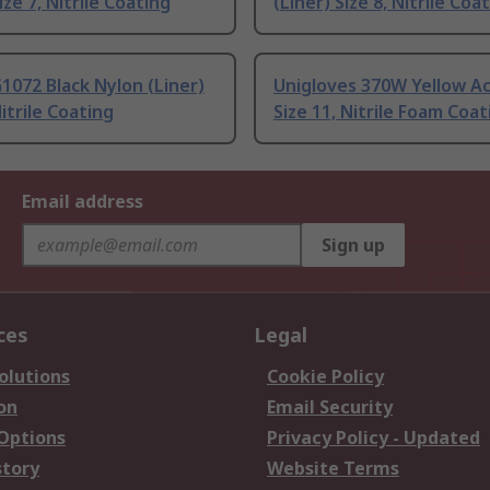
ize 7, Nitrile Coating
(Liner) Size 8, Nitrile Coa
G1072 Black Nylon (Liner)
Unigloves 370W Yellow Ac
itrile Coating
Size 11, Nitrile Foam Coat
Email address
Sign up
ces
Legal
olutions
Cookie Policy
on
Email Security
 Options
Privacy Policy - Updated
story
Website Terms