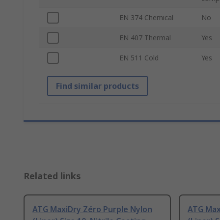
EN 374 Chemical
No
EN 407 Thermal
Yes
EN 511 Cold
Yes
Find similar products
Related links
ATG MaxiDry Zéro Purple Nylon
ATG Max