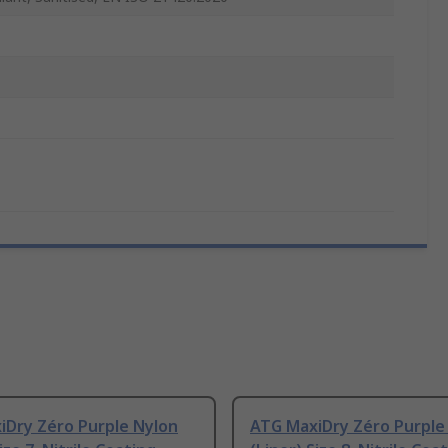
iDry Zéro Purple Nylon
ATG MaxiDry Zéro Purple