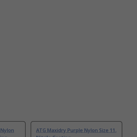
 Nylon
ATG Maxidry Purple Nylon Size 11,