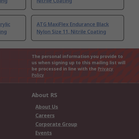
ting
Nitrile Coating
rylic
ATG MaxiFlex Endurance Black
ing
Nylon Size 11, Nitrile Coating
The personal information you provide to
us when signing up to this mailing list will
be processed in line with the
Privacy
Policy
About RS
About Us
Careers
Corporate Group
Events