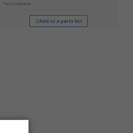
*price indicative
Add to a parts list