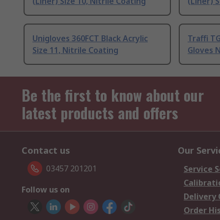
(Liner) Size 10, Nitrile Coating
(Liner) S
Unigloves 360FCT Black Acrylic
Traffi T
Size 11, Nitrile Coating
Gloves N
Be the first to know about our
latest products and offers
Contact us
Our Servi
03457 201201
Service S
Calibrati
Follow us on
Delivery
Order Hi