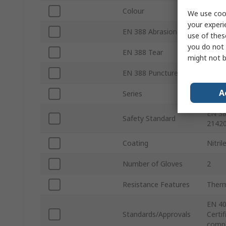
Colour
Purpl
We use cook
your experi
EN 388 Abrasion
Yes
use of thes
you do not 
EN 388 Tear
Yes
might not b
EN 388 Puncture
Yes
A
Series
MaxiD
EN 38
Safety Standard
21420
Coating
Nitril
Number of Gloves
2
Resistance Features
Ther
EN 40
Standards/Approvals
Certi
compl