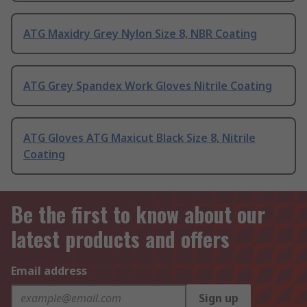
ATG Maxidry Grey Nylon Size 8, NBR Coating
ATG Grey Spandex Work Gloves Nitrile Coating
ATG Gloves ATG Maxicut Black Size 8, Nitrile
Coating
Be the first to know about our
latest products and offers
Email address
Sign up