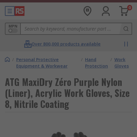
0
MPN
Over 800,000 products available
/
Personal Protective
/
Hand
/
Work
Equipment & Workwear
Protection
Gloves
ATG MaxiDry Zéro Purple Nylon
(Liner), Acrylic Work Gloves, Size
8, Nitrile Coating