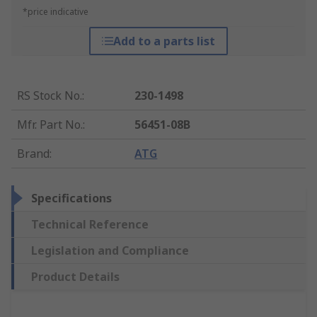
*price indicative
Add to a parts list
RS Stock No.
:
230-1498
Mfr. Part No.
:
56451-08B
Brand
:
ATG
Specifications
Technical Reference
Legislation and Compliance
Product Details