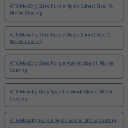
ATG MaxiDry Zéro Purple Nylon (Liner) Size 10,
Nitrile Coating
ATG MaxiDry Zéro Purple Nylon (Liner) Size 7,
Nitrile Coating
ATG MaxiDry Zéro Purple Acrylic Size 11, Nitrile
Coating
ATG Maxidry Grey Spandex Work Gloves Nitrile
Coating
ATG Maxidry Purple Nylon Size 8, Nitrile Coating