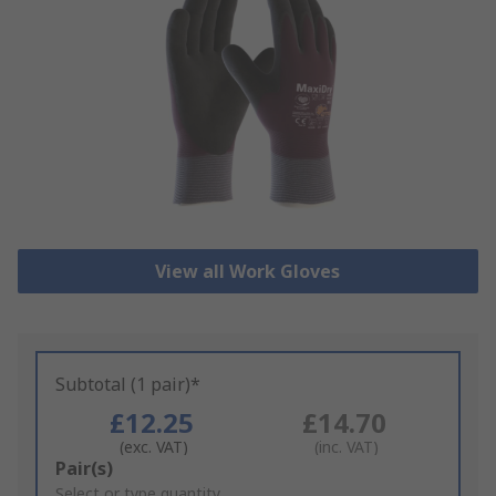
View all Work Gloves
Subtotal (1 pair)*
£12.25
£14.70
(exc. VAT)
(inc. VAT)
Add
Pair(s)
to
Select or type quantity