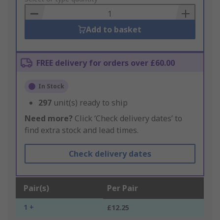
Basket
Add to basket
FREE delivery for orders over £60.00
In Stock
297
unit(s) ready to ship
Need more?
Click ‘Check delivery dates’ to
find extra stock and lead times.
Check delivery dates
Pair(s)
Per Pair
1 +
£12.25