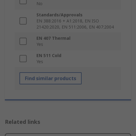
No
Standards/Approvals
EN 388:2016 + A1:2018, EN ISO
21420:2020, EN 511:2006, EN 407:2004
EN 407 Thermal
Yes
EN 511 Cold
Yes
Find similar products
Related links