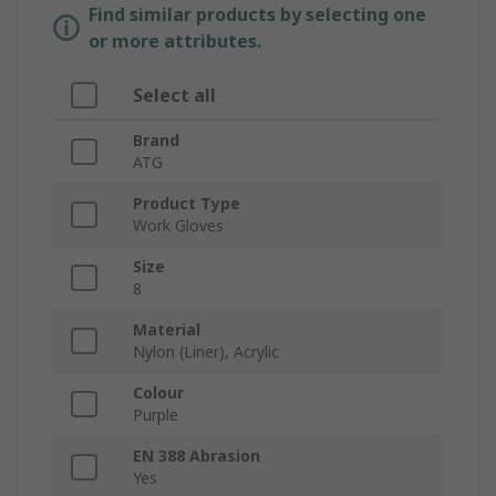
Find similar products by selecting one
or more attributes.
Select all
Brand
ATG
Product Type
Work Gloves
Size
8
Material
Nylon (Liner), Acrylic
Colour
Purple
EN 388 Abrasion
Yes