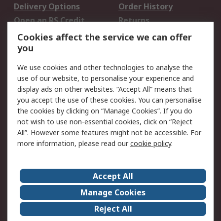
Delivery Options
Order History
Open an RS Credit
Returns
Account
Cookies affect the service we can offer
Scheduled Orders
DesignSpark
you
We use cookies and other technologies to analyse the
Legal
use of our website, to personalise your experience and
Cookie Policy
Email Security
display ads on other websites. “Accept All” means that
you accept the use of these cookies. You can personalise
Privacy Policy -
Website Terms
the cookies by clicking on “Manage Cookies”. If you do
Updated
not wish to use non-essential cookies, click on “Reject
Terms and Conditions
All”. However some features might not be accessible. For
of Sale
more information, please read our
cookie policy
.
About RS
Accept All
About Us
Careers
Manage Cookies
Corporate Group
Events
Reject All
ESG
Our Certifications