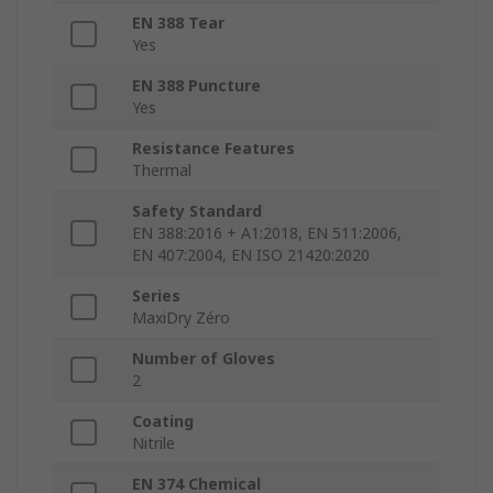
EN 388 Tear
Yes
EN 388 Puncture
Yes
Resistance Features
Thermal
Safety Standard
EN 388:2016 + A1:2018, EN 511:2006,
EN 407:2004, EN ISO 21420:2020
Series
MaxiDry Zéro
Number of Gloves
2
Coating
Nitrile
EN 374 Chemical