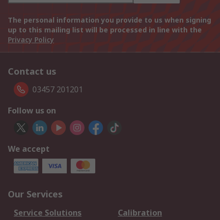
The personal information you provide to us when signing
up to this mailing list will be processed in line with the
Privacy Policy
Contact us
03457 201201
Follow us on
We accept
Our Services
Service Solutions
Calibration