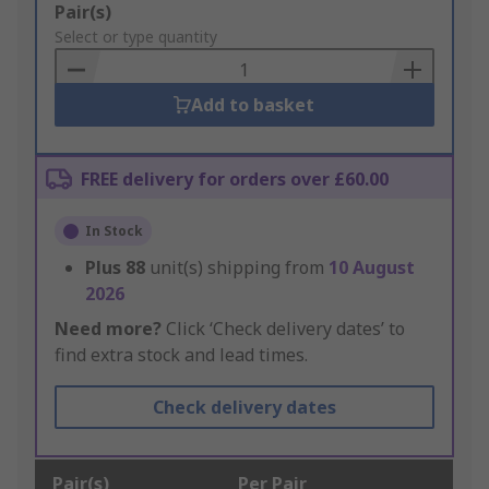
Add
Pair(s)
to
Select or type quantity
Basket
Add to basket
FREE delivery for orders over £60.00
In Stock
Plus
88
unit(s) shipping from
10 August
2026
Need more?
Click ‘Check delivery dates’ to
find extra stock and lead times.
Check delivery dates
Pair(s)
Per Pair