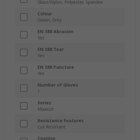
Glass/Nylon, Polyester, Spandex
Colour
Green, Grey
EN 388 Abrasion
Yes
EN 388 Tear
Yes
EN 388 Puncture
Yes
Number of Gloves
1
Series
Maxicut
Resistance Features
Cut Resistant
Coating