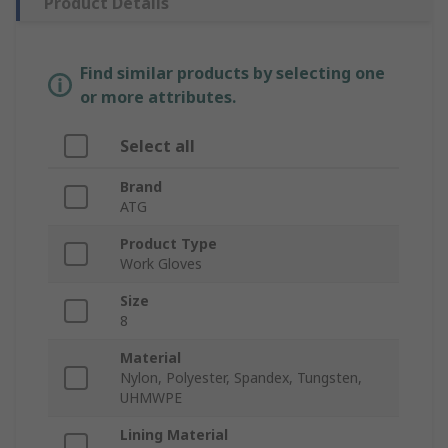
Product Details
Find similar products by selecting one
or more attributes.
Select all
Brand
ATG
Product Type
Work Gloves
Size
8
Material
Nylon, Polyester, Spandex, Tungsten,
UHMWPE
Lining Material