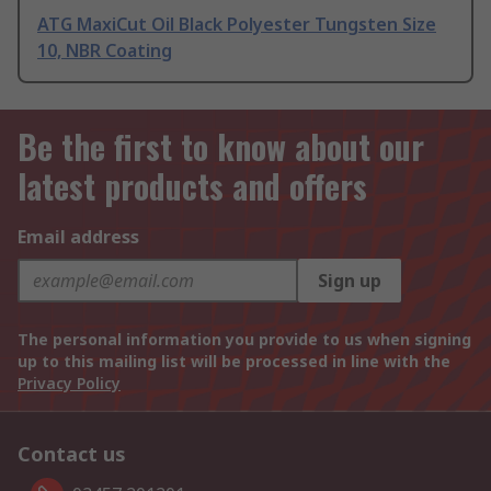
ATG MaxiCut Oil Black Polyester Tungsten Size
10, NBR Coating
Be the first to know about our
latest products and offers
Email address
Sign up
The personal information you provide to us when signing
up to this mailing list will be processed in line with the
Privacy Policy
Contact us