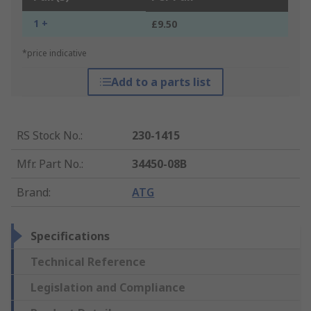
1 +
£9.50
*price indicative
Add to a parts list
RS Stock No.
:
230-1415
Mfr. Part No.
:
34450-08B
Brand
:
ATG
Specifications
Technical Reference
Legislation and Compliance