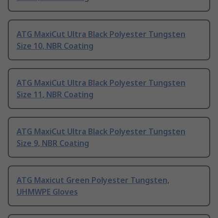
ATG MaxiCut Ultra Black Polyester Tungsten
Size 10, NBR Coating
ATG MaxiCut Ultra Black Polyester Tungsten
Size 11, NBR Coating
ATG MaxiCut Ultra Black Polyester Tungsten
Size 9, NBR Coating
ATG Maxicut Green Polyester Tungsten,
UHMWPE Gloves