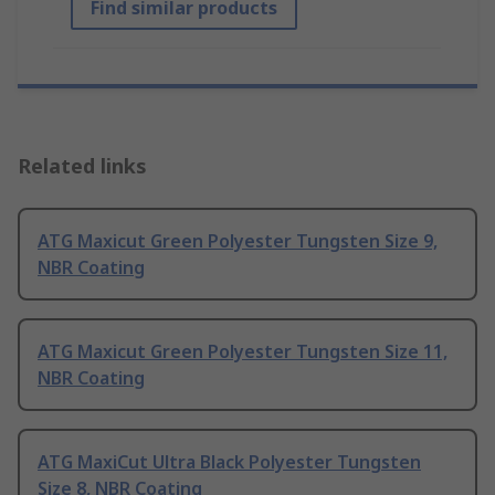
Find similar products
Related links
ATG Maxicut Green Polyester Tungsten Size 9,
NBR Coating
ATG Maxicut Green Polyester Tungsten Size 11,
NBR Coating
ATG MaxiCut Ultra Black Polyester Tungsten
Size 8, NBR Coating