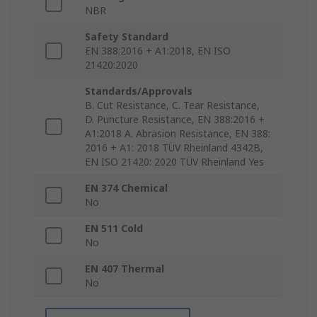
NBR
Safety Standard
EN 388:2016 + A1:2018, EN ISO
21420:2020
Standards/Approvals
B. Cut Resistance, C. Tear Resistance,
D. Puncture Resistance, EN 388:2016 +
A1:2018 A. Abrasion Resistance, EN 388:
2016 + A1: 2018 TÜV Rheinland 4342B,
EN ISO 21420: 2020 TÜV Rheinland Yes
EN 374 Chemical
No
EN 511 Cold
No
EN 407 Thermal
No