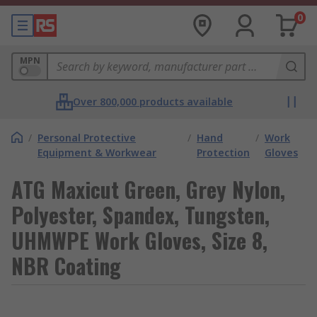
0
MPN
Over 800,000 products available
/
Personal Protective
/
Hand
/
Work
Equipment & Workwear
Protection
Gloves
ATG Maxicut Green, Grey Nylon,
Polyester, Spandex, Tungsten,
UHMWPE Work Gloves, Size 8,
NBR Coating