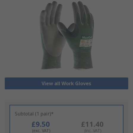
View all Work Gloves
Subtotal (1 pair)*
£9.50
£11.40
(exc. VAT)
(inc. VAT)