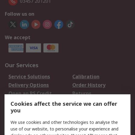
03457 201201
Follow us on
We accept
Our Services
Service Solutions
Calibration
Delivery Options
Order History
Open an RS Credit
Returns
Account
Cookies affect the service we can offer
Scheduled Orders
DesignSpark
you
We use cookies and other technologies to analyse the
Legal
use of our website, to personalise your experience and