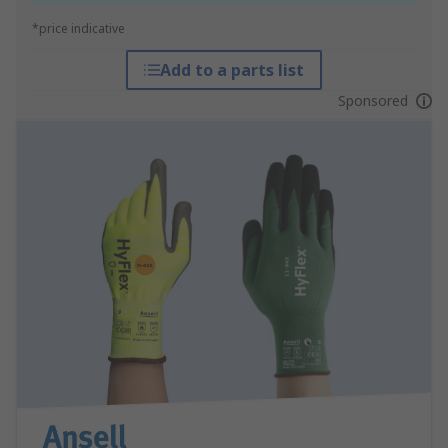
*price indicative
Add to a parts list
Sponsored