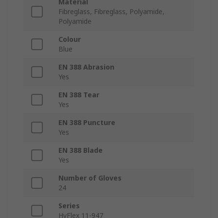
Material
Fibreglass, Fibreglass, Polyamide,
Polyamide
Colour
Blue
EN 388 Abrasion
Yes
EN 388 Tear
Yes
EN 388 Puncture
Yes
EN 388 Blade
Yes
Number of Gloves
24
Series
HyFlex 11-947