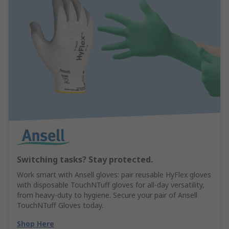
Switching tasks? Stay protected.
Work smart with Ansell gloves: pair reusable HyFlex gloves
with disposable TouchNTuff gloves for all-day versatility,
from heavy-duty to hygiene. Secure your pair of Ansell
TouchNTuff Gloves today.
Shop Here