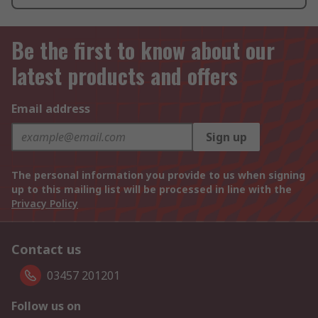
Be the first to know about our
latest products and offers
Email address
Sign up
The personal information you provide to us when signing
up to this mailing list will be processed in line with the
Privacy Policy
Contact us
03457 201201
Follow us on