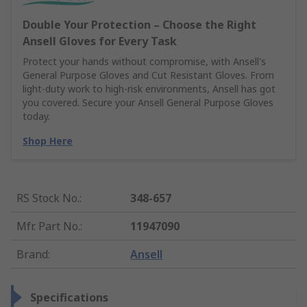
Double Your Protection – Choose the Right
Ansell Gloves for Every Task
Protect your hands without compromise, with Ansell's
General Purpose Gloves and Cut Resistant Gloves. From
light-duty work to high-risk environments, Ansell has got
you covered. Secure your Ansell General Purpose Gloves
today.
Shop Here
RS Stock No.
:
348-657
Mfr. Part No.
:
11947090
Brand
:
Ansell
Specifications