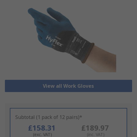
View all Work Gloves
Subtotal (1 pack of 12 pairs)*
£158.31
£189.97
(exc. VAT)
(inc. VAT)