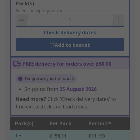
Add
Pack(s)
to
Select or type quantity
Basket
Check delivery dates
Add to basket
FREE delivery for orders over £60.00
Temporarily out of stock
Shipping from
25 August 2026
Need more?
Click ‘Check delivery dates’ to
find extra stock and lead times.
Pack(s)
Per Pack
Per unit*
1 +
£158.31
£13.193