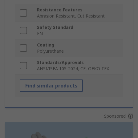
Resistance Features
Abrasion Resistant, Cut Resistant
Safety Standard
EN
Coating
Polyurethane
Standards/Approvals
ANSI/ISEA 105-2024, CE, OEKO TEX
Find similar products
Sponsored