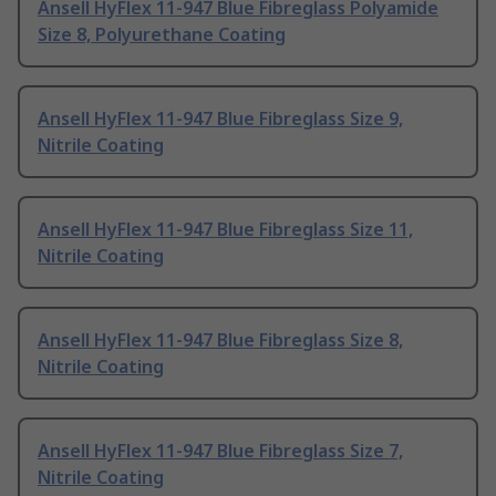
Ansell HyFlex 11-947 Blue Fibreglass Polyamide
Size 8, Polyurethane Coating
Ansell HyFlex 11-947 Blue Fibreglass Size 9,
Nitrile Coating
Ansell HyFlex 11-947 Blue Fibreglass Size 11,
Nitrile Coating
Ansell HyFlex 11-947 Blue Fibreglass Size 8,
Nitrile Coating
Ansell HyFlex 11-947 Blue Fibreglass Size 7,
Nitrile Coating