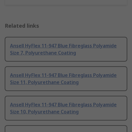
Related links
Ansell HyFlex 11-947 Blue Fibreglass Polyamide
Size 7, Polyurethane Coating
Ansell HyFlex 11-947 Blue Fibreglass Polyamide
Size 11, Polyurethane Coating
Ansell HyFlex 11-947 Blue Fibreglass Polyamide
Size 10, Polyurethane Coating