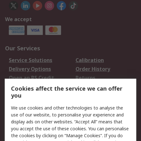
We accept
Our Services
Service Solutions
Calibration
Delivery Options
Order History
Open an RS Credit
Returns
Account
Cookies affect the service we can offer
Scheduled Orders
DesignSpark
you
We use cookies and other technologies to analyse the
Legal
use of our website, to personalise your experience and
Cookie Policy
Email Security
display ads on other websites. “Accept All” means that
you accept the use of these cookies. You can personalise
Privacy Policy -
Website Terms
the cookies by clicking on “Manage Cookies”. If you do
Updated