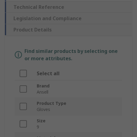
Technical Reference
Legislation and Compliance
Product Details
Find similar products by selecting one
or more attributes.
Select all
Brand
Ansell
Product Type
Gloves
Size
9