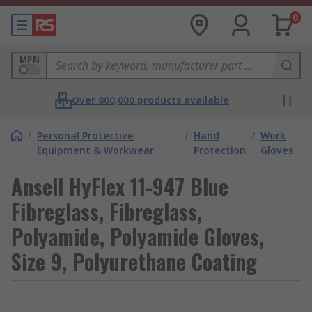
0
MPN
Over 800,000 products available
/
Personal Protective
/
Hand
/
Work
Equipment & Workwear
Protection
Gloves
Ansell HyFlex 11-947 Blue
Fibreglass, Fibreglass,
Polyamide, Polyamide Gloves,
Size 9, Polyurethane Coating