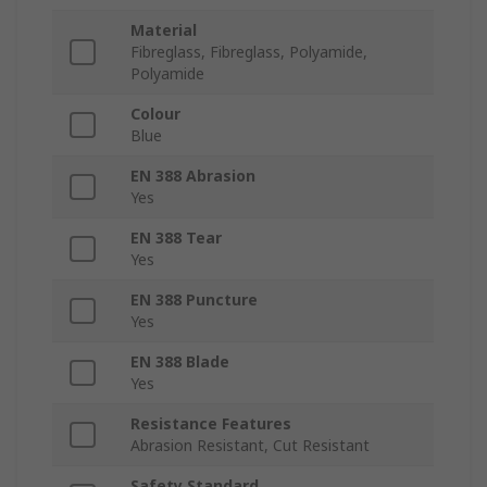
Material
Fibreglass, Fibreglass, Polyamide,
Polyamide
Colour
Blue
EN 388 Abrasion
Yes
EN 388 Tear
Yes
EN 388 Puncture
Yes
EN 388 Blade
Yes
Resistance Features
Abrasion Resistant, Cut Resistant
Safety Standard