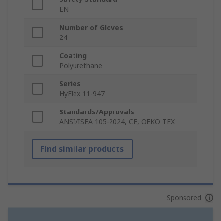
EN
Number of Gloves
24
Coating
Polyurethane
Series
HyFlex 11-947
Standards/Approvals
ANSI/ISEA 105-2024, CE, OEKO TEX
Find similar products
Sponsored