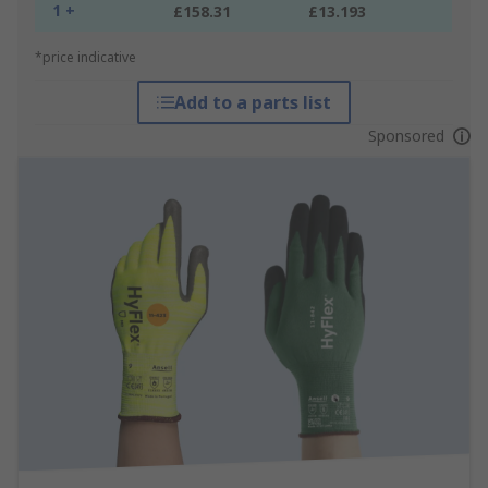
1 +
£158.31
£13.193
*price indicative
Add to a parts list
Sponsored