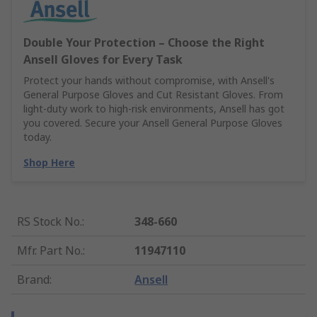
Double Your Protection – Choose the Right
Ansell Gloves for Every Task
Protect your hands without compromise, with Ansell's
General Purpose Gloves and Cut Resistant Gloves. From
light-duty work to high-risk environments, Ansell has got
you covered. Secure your Ansell General Purpose Gloves
today.
Shop Here
RS Stock No.
:
348-660
Mfr. Part No.
:
11947110
Brand
:
Ansell