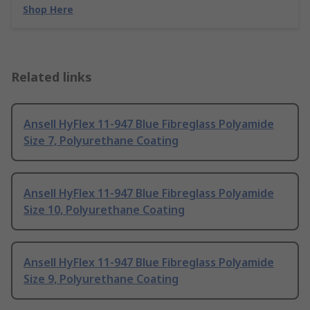
Shop Here
Related links
Ansell HyFlex 11-947 Blue Fibreglass Polyamide
Size 7, Polyurethane Coating
Ansell HyFlex 11-947 Blue Fibreglass Polyamide
Size 10, Polyurethane Coating
Ansell HyFlex 11-947 Blue Fibreglass Polyamide
Size 9, Polyurethane Coating