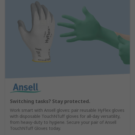
Switching tasks? Stay protected.
Work smart with Ansell gloves: pair reusable HyFlex gloves
with disposable TouchNTuff gloves for all-day versatility,
from heavy-duty to hygiene. Secure your pair of Ansell
TouchNTuff Gloves today.