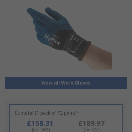
View all Work Gloves
Subtotal (1 pack of 12 pairs)*
£158.31
£189.97
(exc. VAT)
(inc. VAT)