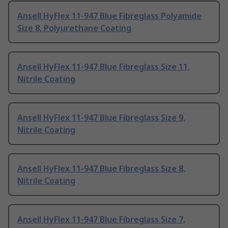
Ansell HyFlex 11-947 Blue Fibreglass Polyamide
Size 8, Polyurethane Coating
Ansell HyFlex 11-947 Blue Fibreglass Size 11,
Nitrile Coating
Ansell HyFlex 11-947 Blue Fibreglass Size 9,
Nitrile Coating
Ansell HyFlex 11-947 Blue Fibreglass Size 8,
Nitrile Coating
Ansell HyFlex 11-947 Blue Fibreglass Size 7,