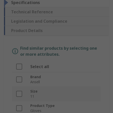
Specifications
Technical Reference
Legislation and Compliance
Product Details
Find similar products by selecting one
or more attributes.
Select all
Brand
Ansell
Size
11
Product Type
Gloves