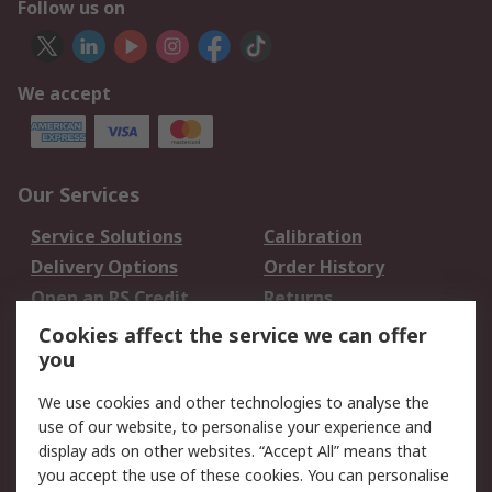
Follow us on
We accept
Our Services
Service Solutions
Calibration
Delivery Options
Order History
Open an RS Credit
Returns
Account
Cookies affect the service we can offer
Scheduled Orders
DesignSpark
you
We use cookies and other technologies to analyse the
Legal
use of our website, to personalise your experience and
Cookie Policy
Email Security
display ads on other websites. “Accept All” means that
you accept the use of these cookies. You can personalise
Privacy Policy -
Website Terms