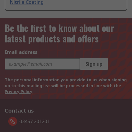
Nitrile Coating
Be the first to know about our
latest products and offers
Email address
Sign up
The personal information you provide to us when signing
up to this mailing list will be processed in line with the
Privacy Policy
Contact us
03457 201201