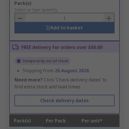
Add
Pack(s)
to
Select or type quantity
Basket
Add to basket
FREE delivery for orders over £60.00
Temporarily out of stock
Shipping from
26 August 2026
Need more?
Click ‘Check delivery dates’ to
find extra stock and lead times.
Check delivery dates
Pack(s)
Per Pack
Per unit*