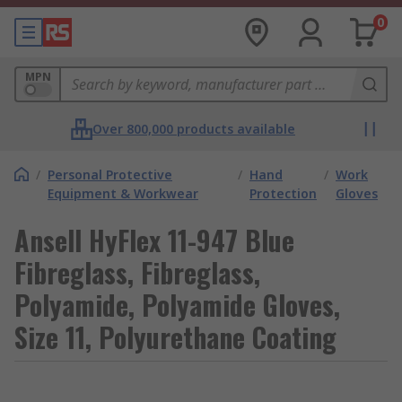
0
MPN
Over 800,000 products available
/
Personal Protective
/
Hand
/
Work
Equipment & Workwear
Protection
Gloves
Ansell HyFlex 11-947 Blue
Fibreglass, Fibreglass,
Polyamide, Polyamide Gloves,
Size 11, Polyurethane Coating