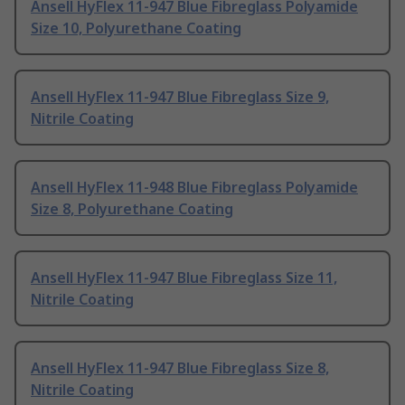
Ansell HyFlex 11-947 Blue Fibreglass Polyamide
Size 10, Polyurethane Coating
Ansell HyFlex 11-947 Blue Fibreglass Size 9,
Nitrile Coating
Ansell HyFlex 11-948 Blue Fibreglass Polyamide
Size 8, Polyurethane Coating
Ansell HyFlex 11-947 Blue Fibreglass Size 11,
Nitrile Coating
Ansell HyFlex 11-947 Blue Fibreglass Size 8,
Nitrile Coating