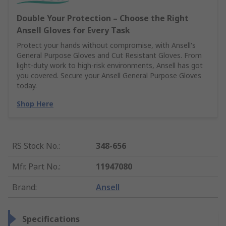
Double Your Protection – Choose the Right
Ansell Gloves for Every Task
Protect your hands without compromise, with Ansell's
General Purpose Gloves and Cut Resistant Gloves. From
light-duty work to high-risk environments, Ansell has got
you covered. Secure your Ansell General Purpose Gloves
today.
Shop Here
RS Stock No.
:
348-656
Mfr. Part No.
:
11947080
Brand
:
Ansell
Specifications