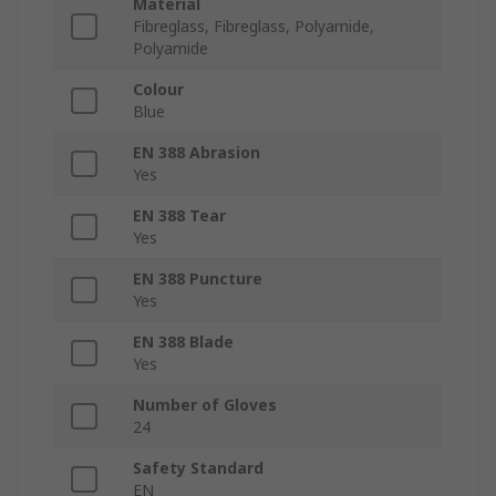
Material
Fibreglass, Fibreglass, Polyamide,
Polyamide
Colour
Blue
EN 388 Abrasion
Yes
EN 388 Tear
Yes
EN 388 Puncture
Yes
EN 388 Blade
Yes
Number of Gloves
24
Safety Standard
EN