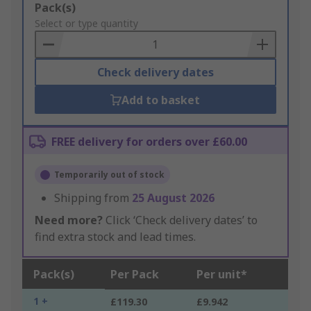
Add
Pack(s)
to
Select or type quantity
Basket
Check delivery dates
Add to basket
FREE delivery for orders over £60.00
Temporarily out of stock
Shipping from
25 August 2026
Need more?
Click ‘Check delivery dates’ to
find extra stock and lead times.
Pack(s)
Per Pack
Per unit*
1 +
£119.30
£9.942