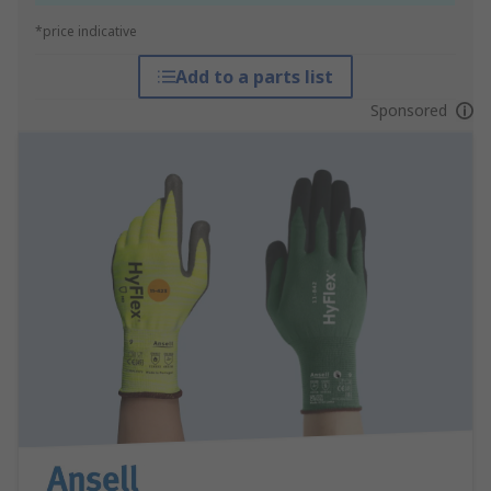
*price indicative
Add to a parts list
Sponsored