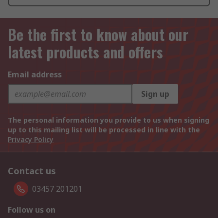
Be the first to know about our
latest products and offers
Email address
Sign up
The personal information you provide to us when signing
up to this mailing list will be processed in line with the
Privacy Policy
Contact us
03457 201201
Follow us on