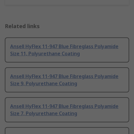
Related links
Ansell HyFlex 11-947 Blue Fibreglass Polyamide
Size 11, Polyurethane Coating
Ansell HyFlex 11-947 Blue Fibreglass Polyamide
Size 9, Polyurethane Coating
Ansell HyFlex 11-947 Blue Fibreglass Polyamide
Size 7, Polyurethane Coating