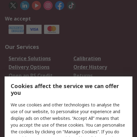
We accept
Our Services
Service Solutions
Calibration
Delivery Options
Order History
Open an RS Credit
Returns
Account
Cookies affect the service we can offer
Scheduled Orders
DesignSpark
you
We use cookies and other technologies to analyse the
Legal
use of our website, to personalise your experience and
Cookie Policy
Email Security
display ads on other websites. “Accept All” means that
you accept the use of these cookies. You can personalise
Privacy Policy -
Website Terms
the cookies by clicking on “Manage Cookies”. If you do
Updated