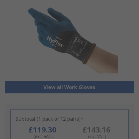
View all Work Gloves
Subtotal (1 pack of 12 pairs)*
£119.30
£143.16
(exc. VAT)
(inc. VAT)