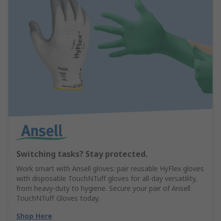
Switching tasks? Stay protected.
Work smart with Ansell gloves: pair reusable HyFlex gloves
with disposable TouchNTuff gloves for all-day versatility,
from heavy-duty to hygiene. Secure your pair of Ansell
TouchNTuff Gloves today.
Shop Here