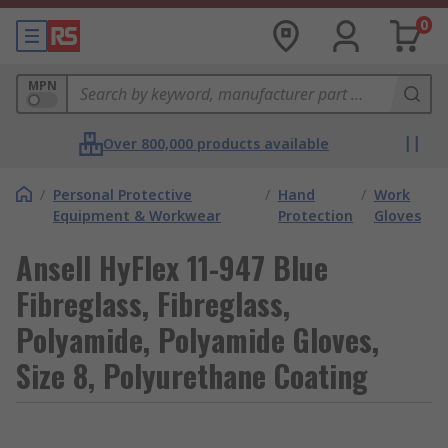
0
MPN
Over 800,000 products available
/
Personal Protective
/
Hand
/
Work
Equipment & Workwear
Protection
Gloves
Ansell HyFlex 11-947 Blue
Fibreglass, Fibreglass,
Polyamide, Polyamide Gloves,
Size 8, Polyurethane Coating