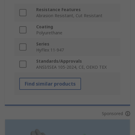
Resistance Features
Abrasion Resistant, Cut Resistant
Coating
Polyurethane
Series
HyFlex 11-947
Standards/Approvals
ANSI/ISEA 105-2024, CE, OEKO TEX
Find similar products
Sponsored