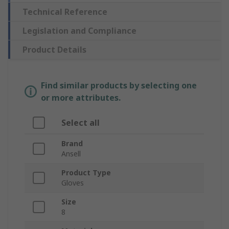
Technical Reference
Legislation and Compliance
Product Details
Find similar products by selecting one
or more attributes.
Select all
Brand
Ansell
Product Type
Gloves
Size
8