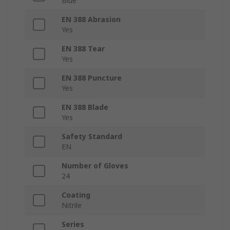
Blue
EN 388 Abrasion
Yes
EN 388 Tear
Yes
EN 388 Puncture
Yes
EN 388 Blade
Yes
Safety Standard
EN
Number of Gloves
24
Coating
Nitrile
Series