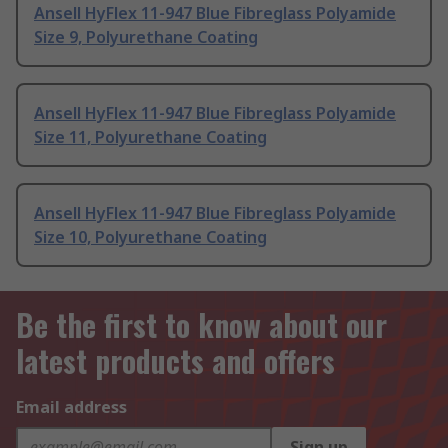
Ansell HyFlex 11-947 Blue Fibreglass Polyamide
Size 9, Polyurethane Coating
Ansell HyFlex 11-947 Blue Fibreglass Polyamide
Size 11, Polyurethane Coating
Ansell HyFlex 11-947 Blue Fibreglass Polyamide
Size 10, Polyurethane Coating
Be the first to know about our
latest products and offers
Email address
Sign up