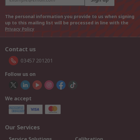
The personal information you provide to us when signing
up to this mailing list will be processed in line with the
Privacy Policy
Contact us
03457 201201
Follow us on
We accept
Our Services
Service Solutions
Calibration