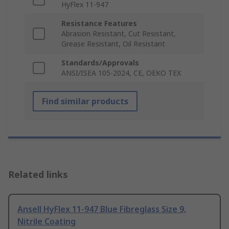
HyFlex 11-947
Resistance Features
Abrasion Resistant, Cut Resistant,
Grease Resistant, Oil Resistant
Standards/Approvals
ANSI/ISEA 105-2024, CE, OEKO TEX
Find similar products
Related links
Ansell HyFlex 11-947 Blue Fibreglass Size 9,
Nitrile Coating