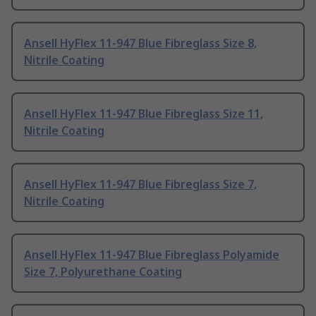
Ansell HyFlex 11-947 Blue Fibreglass Size 8,
Nitrile Coating
Ansell HyFlex 11-947 Blue Fibreglass Size 11,
Nitrile Coating
Ansell HyFlex 11-947 Blue Fibreglass Size 7,
Nitrile Coating
Ansell HyFlex 11-947 Blue Fibreglass Polyamide
Size 7, Polyurethane Coating