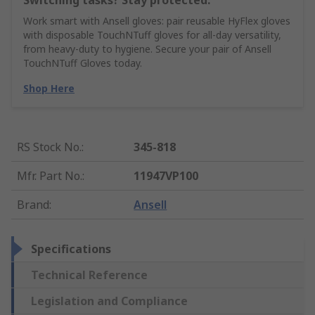
Switching tasks? Stay protected.
Work smart with Ansell gloves: pair reusable HyFlex gloves
with disposable TouchNTuff gloves for all-day versatility,
from heavy-duty to hygiene. Secure your pair of Ansell
TouchNTuff Gloves today.
Shop Here
RS Stock No.
:
345-818
Mfr. Part No.
:
11947VP100
Brand
:
Ansell
Specifications
Technical Reference
Legislation and Compliance