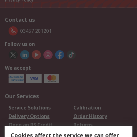
Contact us
03457 201201
Follow us on
We accept
Our Services
Service Solutions
Calibration
Delivery Options
Order History
Open an RS Credit
Returns
Account
Cookies affect the service we can offer