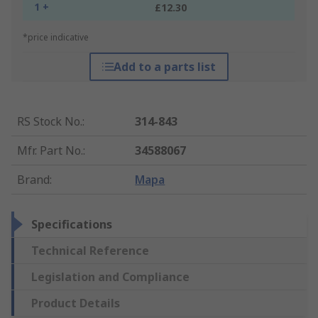
1 +
£12.30
*price indicative
Add to a parts list
RS Stock No.
:
314-843
Mfr. Part No.
:
34588067
Brand
:
Mapa
Specifications
Technical Reference
Legislation and Compliance
Product Details