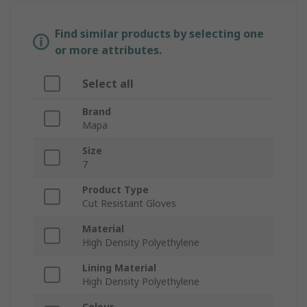
Find similar products by selecting one
or more attributes.
Select all
Brand
Mapa
Size
7
Product Type
Cut Resistant Gloves
Material
High Density Polyethylene
Lining Material
High Density Polyethylene
Colour