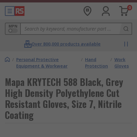
0
MPN
Over 800,000 products available
/
Personal Protective
/
Hand
/
Work
Equipment & Workwear
Protection
Gloves
Mapa KRYTECH 588 Black, Grey
High Density Polyethylene Cut
Resistant Gloves, Size 7, Nitrile
Coating