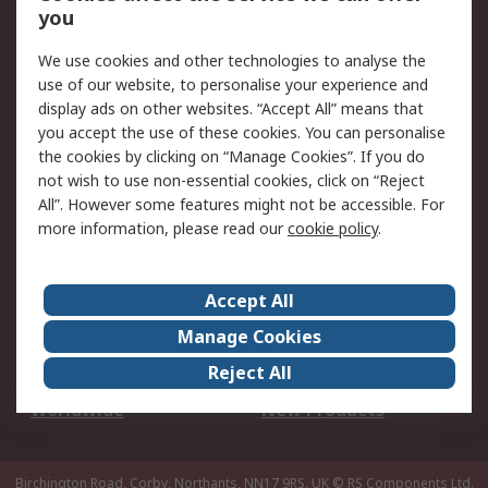
Scheduled Orders
DesignSpark
you
We use cookies and other technologies to analyse the
Legal
use of our website, to personalise your experience and
Cookie Policy
Email Security
display ads on other websites. “Accept All” means that
you accept the use of these cookies. You can personalise
Privacy Policy -
Website Terms
the cookies by clicking on “Manage Cookies”. If you do
Updated
not wish to use non-essential cookies, click on “Reject
Terms and Conditions
All”. However some features might not be accessible. For
of Sale
more information, please read our
cookie policy
.
About RS
Accept All
About Us
Careers
Manage Cookies
Corporate Group
Events
Reject All
ESG
Our Certifications
Worldwide
New Products
Birchington Road, Corby, Northants, NN17 9RS, UK
© RS Components Ltd.