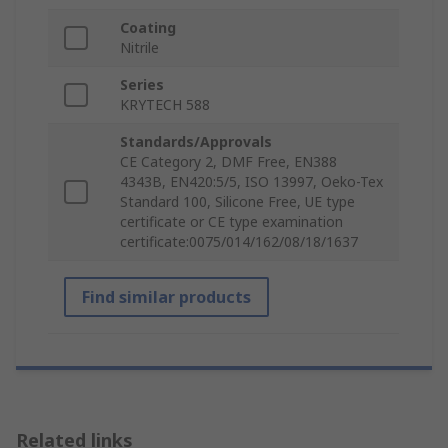
Coating
Nitrile
Series
KRYTECH 588
Standards/Approvals
CE Category 2, DMF Free, EN388
4343B, EN420:5/5, ISO 13997, Oeko-Tex
Standard 100, Silicone Free, UE type
certificate or CE type examination
certificate:0075/014/162/08/18/1637
Find similar products
Related links