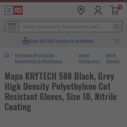
0
MPN
Over 800,000 products available
/
Personal Protective
/
Hand
/
Work
Equipment & Workwear
Protection
Gloves
Mapa KRYTECH 588 Black, Grey
High Density Polyethylene Cut
Resistant Gloves, Size 10, Nitrile
Coating