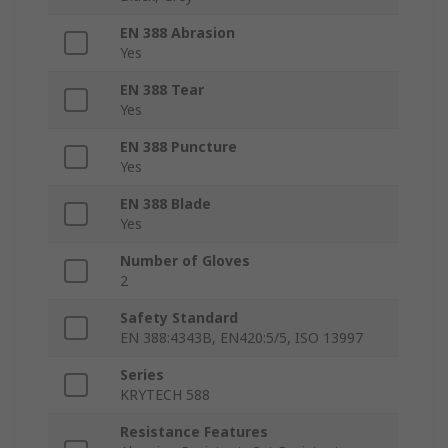
EN 388 Abrasion
Yes
EN 388 Tear
Yes
EN 388 Puncture
Yes
EN 388 Blade
Yes
Number of Gloves
2
Safety Standard
EN 388:4343B, EN420:5/5, ISO 13997
Series
KRYTECH 588
Resistance Features