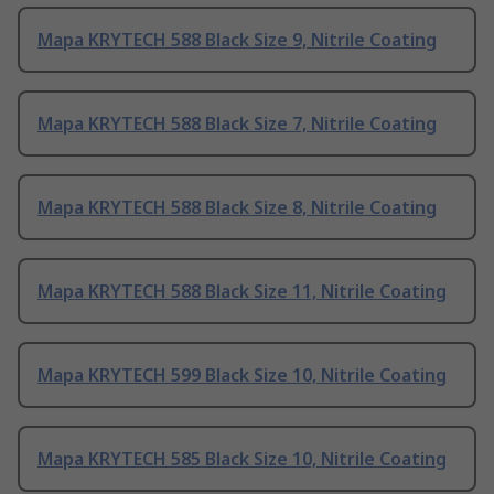
Mapa KRYTECH 588 Black Size 9, Nitrile Coating
Mapa KRYTECH 588 Black Size 7, Nitrile Coating
Mapa KRYTECH 588 Black Size 8, Nitrile Coating
Mapa KRYTECH 588 Black Size 11, Nitrile Coating
Mapa KRYTECH 599 Black Size 10, Nitrile Coating
Mapa KRYTECH 585 Black Size 10, Nitrile Coating