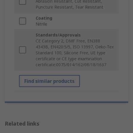
Abrasion Resistant, Cut Resistant,
Puncture Resistant, Tear Resistant
Coating
Nitrile
Standards/Approvals
CE Category 2, DMF Free, EN388
4343B, EN420:5/5, ISO 13997, Oeko-Tex
Standard 100, Silicone Free, UE type
certificate or CE type examination
certificate:0075/014/162/08/18/1637
Find similar products
Related links