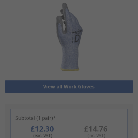
View all Work Gloves
Subtotal (1 pair)*
£12.30
£14.76
(exc. VAT)
(inc. VAT)