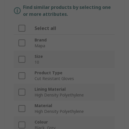
Find similar products by selecting one
or more attributes.
Select all
Brand
Mapa
Size
10
Product Type
Cut Resistant Gloves
Lining Material
High Density Polyethylene
Material
High Density Polyethylene
Colour
Black, Grey