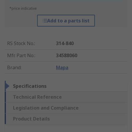
*price indicative
Add to a parts list
RS Stock No.
:
314-840
Mfr. Part No.
:
34588060
Brand
:
Mapa
Specifications
Technical Reference
Legislation and Compliance
Product Details