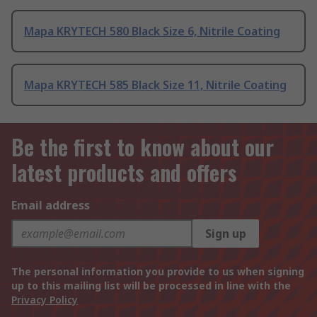
Mapa KRYTECH 580 Black Size 6, Nitrile Coating
Mapa KRYTECH 585 Black Size 11, Nitrile Coating
Be the first to know about our
latest products and offers
Email address
Sign up
The personal information you provide to us when signing
up to this mailing list will be processed in line with the
Privacy Policy