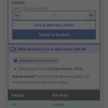
Add
Pair(s)
to
Select or type quantity
Basket
Check delivery dates
Add to basket
FREE delivery for orders over £60.00
Temporarily out of stock
Shipping from
14 September 2026
Need more?
Click ‘Check delivery dates’ to
find extra stock and lead times.
Pair(s)
Per Pair
1 +
£12.30