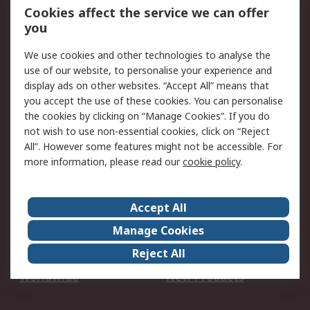
Account
Cookies affect the service we can offer
Scheduled Orders
DesignSpark
you
We use cookies and other technologies to analyse the
Legal
use of our website, to personalise your experience and
Cookie Policy
Email Security
display ads on other websites. “Accept All” means that
you accept the use of these cookies. You can personalise
Privacy Policy -
Website Terms
the cookies by clicking on “Manage Cookies”. If you do
Updated
not wish to use non-essential cookies, click on “Reject
Terms and Conditions
All”. However some features might not be accessible. For
of Sale
more information, please read our
cookie policy
.
About RS
Accept All
About Us
Careers
Manage Cookies
Corporate Group
Events
Reject All
ESG
Our Certifications
Worldwide
New Products