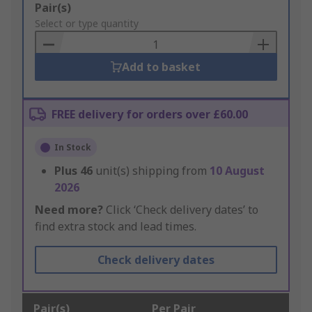
Add
Pair(s)
to
Select or type quantity
Basket
Add to basket
FREE delivery for orders over £60.00
In Stock
Plus
46
unit(s) shipping from
10 August
2026
Need more?
Click ‘Check delivery dates’ to
find extra stock and lead times.
Check delivery dates
Pair(s)
Per Pair