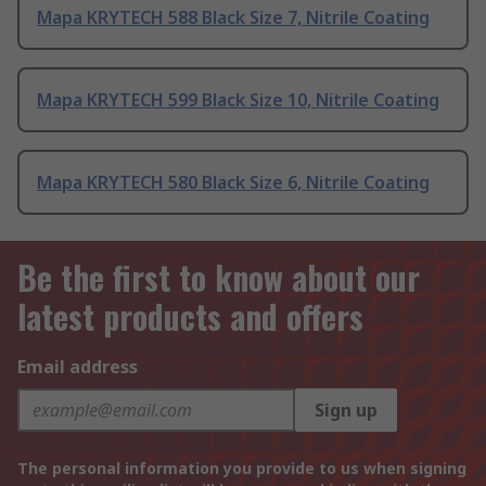
Mapa KRYTECH 588 Black Size 7, Nitrile Coating
Mapa KRYTECH 599 Black Size 10, Nitrile Coating
Mapa KRYTECH 580 Black Size 6, Nitrile Coating
Be the first to know about our
latest products and offers
Email address
Sign up
The personal information you provide to us when signing