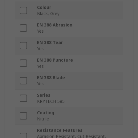
Colour
Black, Grey
EN 388 Abrasion
Yes
EN 388 Tear
Yes
EN 388 Puncture
Yes
EN 388 Blade
Yes
Series
KRYTECH 585
Coating
Nitrile
Resistance Features
Abrasion Resistant, Cut Resistant,