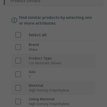
Product Details
Find similar products by selecting one
or more attributes.
Select all
Brand
Mapa
Product Type
Cut Resistant Gloves
Size
7
Material
High Density Polyethylene
Lining Material
High Density Polyethylene