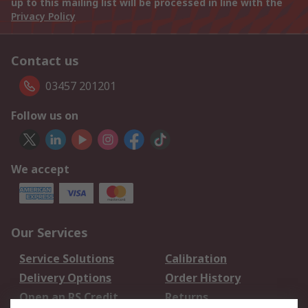
up to this mailing list will be processed in line with the
Privacy Policy
Contact us
03457 201201
Follow us on
We accept
Our Services
Service Solutions
Calibration
Delivery Options
Order History
Open an RS Credit
Returns