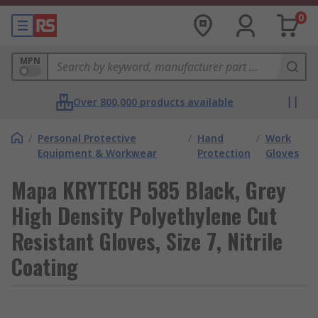
0
MPN
Over 800,000 products available
/
Personal Protective
/
Hand
/
Work
Equipment & Workwear
Protection
Gloves
Mapa KRYTECH 585 Black, Grey
High Density Polyethylene Cut
Resistant Gloves, Size 7, Nitrile
Coating