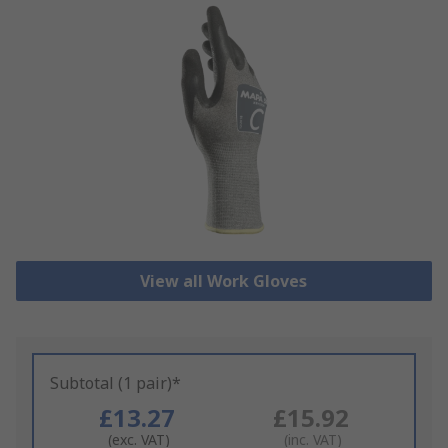
View all Work Gloves
Subtotal (1 pair)*
£13.27
£15.92
(exc. VAT)
(inc. VAT)