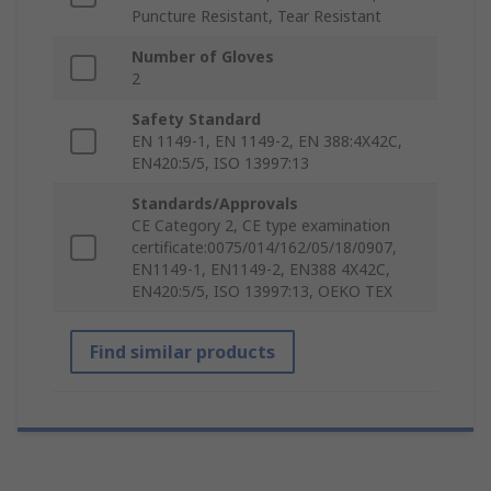
Puncture Resistant, Tear Resistant
Number of Gloves
2
Safety Standard
EN 1149-1, EN 1149-2, EN 388:4X42C,
EN420:5/5, ISO 13997:13
Standards/Approvals
CE Category 2, CE type examination
certificate:0075/014/162/05/18/0907,
EN1149-1, EN1149-2, EN388 4X42C,
EN420:5/5, ISO 13997:13, OEKO TEX
Find similar products