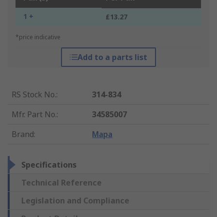
1 +
£13.27
*price indicative
Add to a parts list
RS Stock No.
:
314-834
Mfr. Part No.
:
34585007
Brand
:
Mapa
Specifications
Technical Reference
Legislation and Compliance