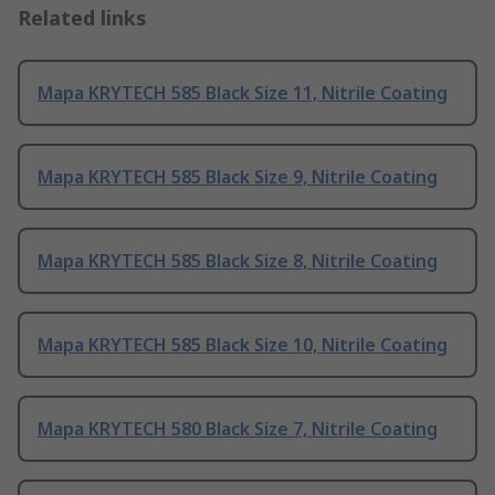
Related links
Mapa KRYTECH 585 Black Size 11, Nitrile Coating
Mapa KRYTECH 585 Black Size 9, Nitrile Coating
Mapa KRYTECH 585 Black Size 8, Nitrile Coating
Mapa KRYTECH 585 Black Size 10, Nitrile Coating
Mapa KRYTECH 580 Black Size 7, Nitrile Coating