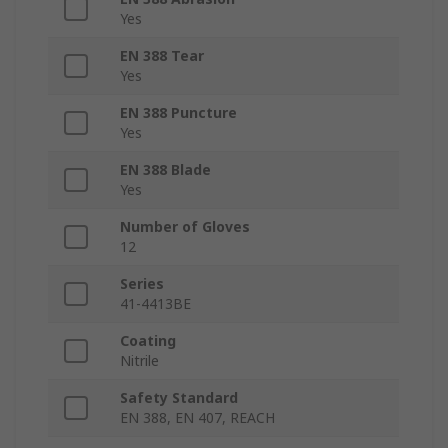
Yes
EN 388 Tear
Yes
EN 388 Puncture
Yes
EN 388 Blade
Yes
Number of Gloves
12
Series
41-4413BE
Coating
Nitrile
Safety Standard
EN 388, EN 407, REACH