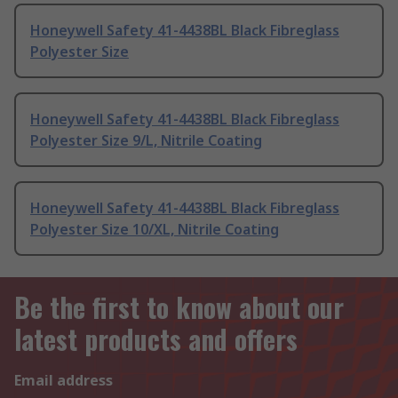
Honeywell Safety 41-4438BL Black Fibreglass
Polyester Size
Honeywell Safety 41-4438BL Black Fibreglass
Polyester Size 9/L, Nitrile Coating
Honeywell Safety 41-4438BL Black Fibreglass
Polyester Size 10/XL, Nitrile Coating
Be the first to know about our
latest products and offers
Email address