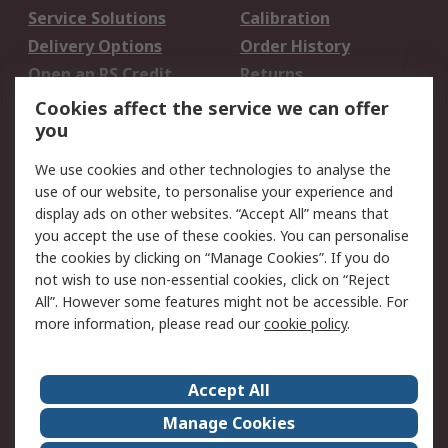
Service Solutions
Calibration
Delivery Options
Order History
Open an RS Credit
Returns
Account
Cookies affect the service we can offer
Scheduled Orders
DesignSpark
you
We use cookies and other technologies to analyse the
Legal
use of our website, to personalise your experience and
Cookie Policy
Email Security
display ads on other websites. “Accept All” means that
you accept the use of these cookies. You can personalise
Privacy Policy -
Website Terms
the cookies by clicking on “Manage Cookies”. If you do
Updated
not wish to use non-essential cookies, click on “Reject
Terms and Conditions
All”. However some features might not be accessible. For
of Sale
more information, please read our
cookie policy
.
About RS
Accept All
About Us
Careers
Manage Cookies
Corporate Group
Events