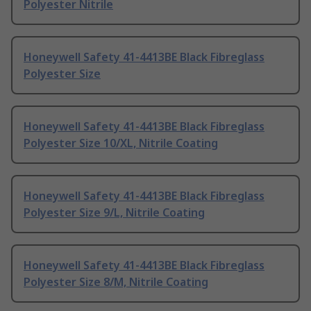
Polyester Nitrile
Honeywell Safety 41-4413BE Black Fibreglass
Polyester Size
Honeywell Safety 41-4413BE Black Fibreglass
Polyester Size 10/XL, Nitrile Coating
Honeywell Safety 41-4413BE Black Fibreglass
Polyester Size 9/L, Nitrile Coating
Honeywell Safety 41-4413BE Black Fibreglass
Polyester Size 8/M, Nitrile Coating