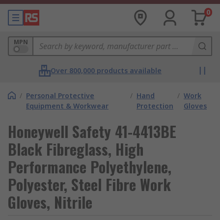
0
MPN
Over 800,000 products available
/
Personal Protective
/
Hand
/
Work
Equipment & Workwear
Protection
Gloves
Honeywell Safety 41-4413BE
Black Fibreglass, High
Performance Polyethylene,
Polyester, Steel Fibre Work
Gloves, Nitrile