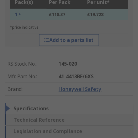
Pack(s)
Per Pack
Per unit*
1 +
£118.37
£19.728
*price indicative
Add to a parts list
RS Stock No.
:
145-020
Mfr. Part No.
:
41-4413BE/6XS
Brand
:
Honeywell Safety
Specifications
Technical Reference
Legislation and Compliance