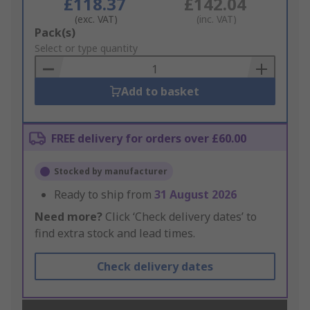
£118.37
£142.04
(exc. VAT)
(inc. VAT)
Add
Pack(s)
to
Select or type quantity
Basket
Add to basket
FREE delivery for orders over £60.00
Stocked by manufacturer
Ready to ship from
31 August 2026
Need more?
Click ‘Check delivery dates’ to
find extra stock and lead times.
Check delivery dates