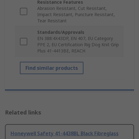
Resistance Features
Abrasion Resistant, Cut Resistant,
Impact Resistant, Puncture Resistant,
Tear Resistant
Standards/Approvals
EN 388:4X43DP, EN 407, EU Category
PPE 2, EU Certification Rig Dog Knit Grip
Plus 41-4413BE, REACH
Find similar products
Related links
Honeywell Safety 41-4438BL Black Fibreglass