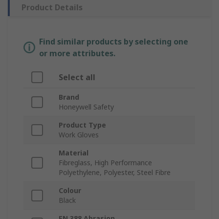
Product Details
Find similar products by selecting one
or more attributes.
Select all
Brand
Honeywell Safety
Product Type
Work Gloves
Material
Fibreglass, High Performance
Polyethylene, Polyester, Steel Fibre
Colour
Black
EN 388 Abrasion