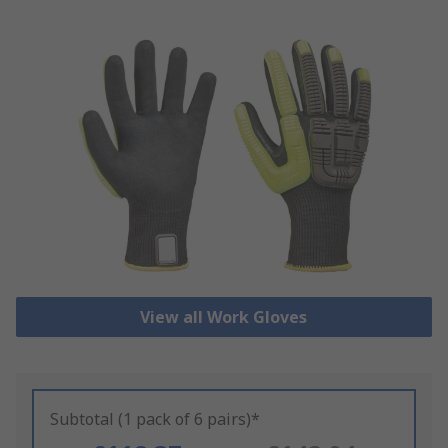
View all Work Gloves
Subtotal (1 pack of 6 pairs)*