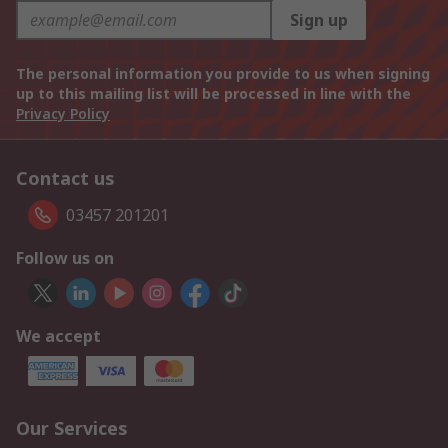
Sign up
The personal information you provide to us when signing
up to this mailing list will be processed in line with the
Privacy Policy
Contact us
03457 201201
Follow us on
We accept
Our Services