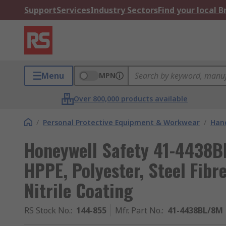
Support
Services
Industry Sectors
Find your local 
Menu
MPN
Over 800,000 products available
/
Personal Protective Equipment & Workwear
/
Hand
Honeywell Safety 41-4438BL
HPPE, Polyester, Steel Fibr
Nitrile Coating
RS Stock No.
:
144-855
Mfr. Part No.
:
41-4438BL/8M