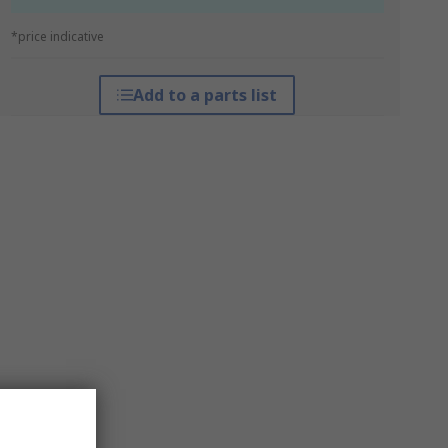
*price indicative
Add to a parts list