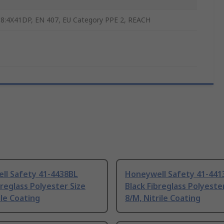
8:4X41DP, EN 407, EU Category PPE 2, REACH
ll Safety 41-4438BL
Honeywell Safety 41-441
breglass Polyester Size
Black Fibreglass Polyeste
ile Coating
8/M, Nitrile Coating