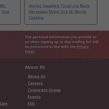
8BL
Skytec Sapphire Total Lite Black
r Size
Fibreglass Nylon Size M, Nitrile
Coating
The personal information you provide to
us when signing up to this mailing list will
be processed in line with the
Privacy
Policy
About RS
About Us
Careers
Corporate Group
Events
Sale
ESG