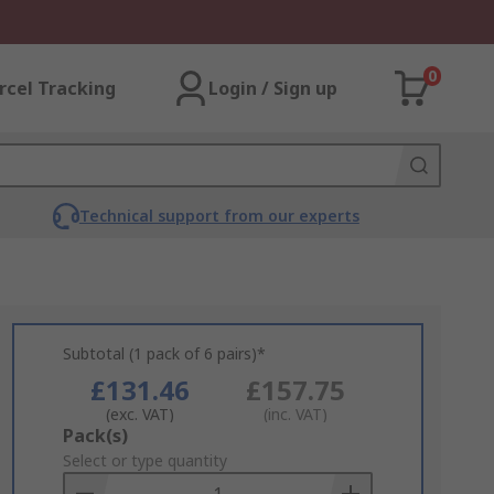
0
rcel Tracking
Login / Sign up
Technical support from our experts
Subtotal (1 pack of 6 pairs)*
£131.46
£157.75
(exc. VAT)
(inc. VAT)
Add
Pack(s)
to
Select or type quantity
Basket