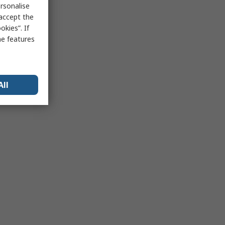
rsonalise
 accept the
kies”. If
me features
All