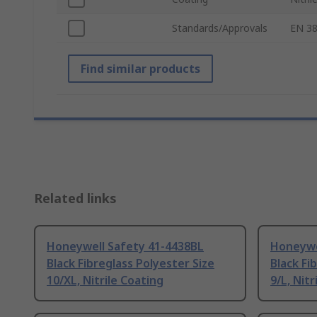
Standards/Approvals
EN 38
Find similar products
Related links
Honeywell Safety 41-4438BL
Honeywe
Black Fibreglass Polyester Size
Black Fi
10/XL, Nitrile Coating
9/L, Nitr