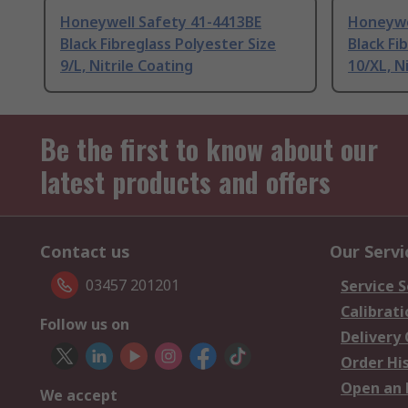
Honeywell Safety 41-4413BE
Honeywe
Black Fibreglass Polyester Size
Black Fi
9/L, Nitrile Coating
10/XL, N
Be the first to know about our
latest products and offers
Contact us
Our Servi
03457 201201
Service S
Calibrati
Follow us on
Delivery
Order Hi
Open an 
We accept