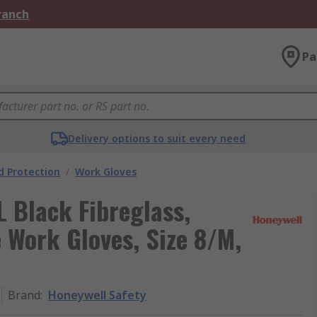
Branch
Pa
Delivery options to suit every need
 Protection
/
Work Gloves
 Black Fibreglass,
e Work Gloves, Size 8/M,
Brand
:
Honeywell Safety