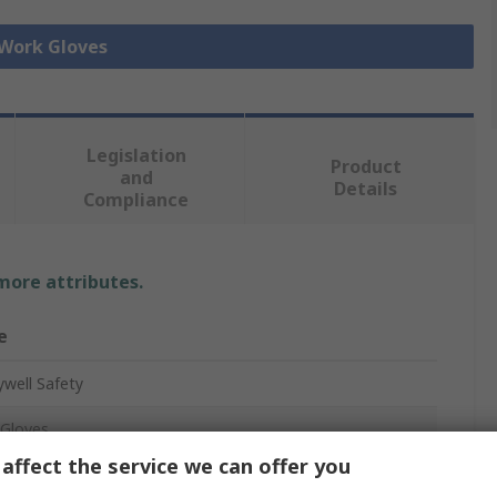
 Work Gloves
Legislation
Product
and
Details
Compliance
 more attributes.
e
well Safety
Gloves
affect the service we can offer you