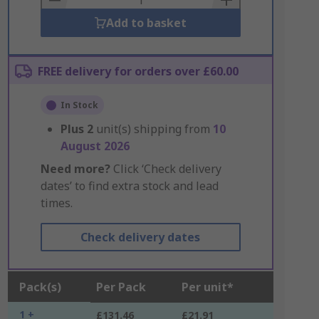
Add to basket
FREE delivery for orders over £60.00
In Stock
Plus
2
unit(s) shipping from
10
August 2026
Need more?
Click ‘Check delivery
dates’ to find extra stock and lead
times.
Check delivery dates
Pack(s)
Per Pack
Per unit*
1 +
£131.46
£21.91