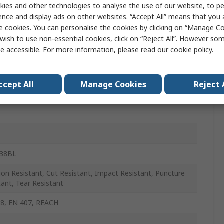
ies and other technologies to analyse the use of our website, to pe
glass, HPPE, Polyester, Steel Fibre
ence and display ads on other websites. “Accept All” means that you
e cookies. You can personalise the cookies by clicking on “Manage Coo
wish to use non-essential cookies, click on “Reject All”. However so
e accessible. For more information, please read our
cookie policy
.
ccept All
Manage Cookies
Reject 
438BL
ion Resistant, Cut Resistant, Impact Resistant, Puncture
tant, Tear Resistant
8, EN 407, REACH
e