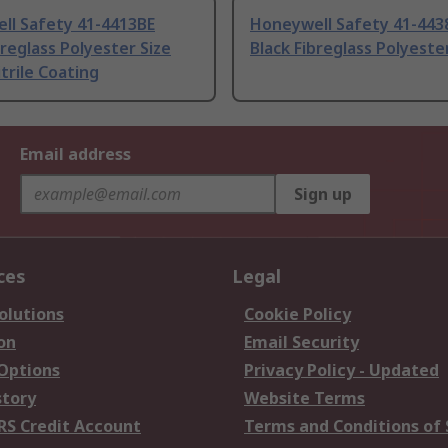
ll Safety 41-4413BE
Honeywell Safety 41-443
breglass Polyester Size
Black Fibreglass Polyeste
itrile Coating
Email address
Sign up
ces
Legal
olutions
Cookie Policy
on
Email Security
 Options
Privacy Policy - Updated
story
Website Terms
RS Credit Account
Terms and Conditions of 