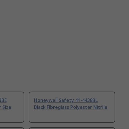
3BE
Honeywell Safety 41-4438BL
r Size
Black Fibreglass Polyester Nitrile