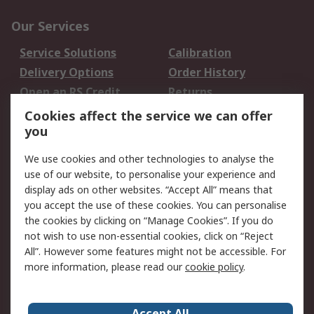
Our Services
Service Solutions
Calibration
Delivery Options
Order History
Open an RS Credit
Returns
Account
Cookies affect the service we can offer
Scheduled Orders
DesignSpark
you
We use cookies and other technologies to analyse the
Legal
use of our website, to personalise your experience and
Cookie Policy
Email Security
display ads on other websites. “Accept All” means that
you accept the use of these cookies. You can personalise
Privacy Policy -
Website Terms
the cookies by clicking on “Manage Cookies”. If you do
Updated
not wish to use non-essential cookies, click on “Reject
Terms and Conditions
All”. However some features might not be accessible. For
of Sale
more information, please read our
cookie policy
.
About RS
Accept All