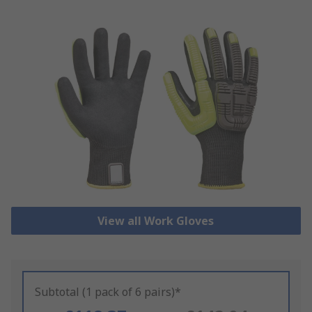
View all Work Gloves
Subtotal (1 pack of 6 pairs)*