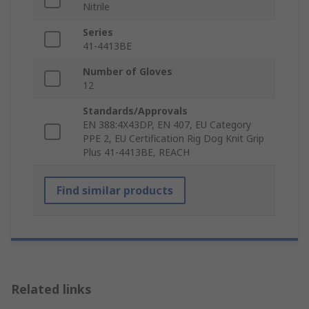
Nitrile
Series
41-4413BE
Number of Gloves
12
Standards/Approvals
EN 388:4X43DP, EN 407, EU Category
PPE 2, EU Certification Rig Dog Knit Grip
Plus 41-4413BE, REACH
Find similar products
Related links