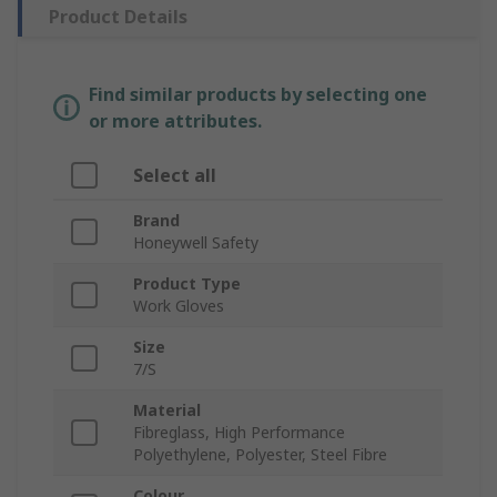
Product Details
Find similar products by selecting one
or more attributes.
Select all
Brand
Honeywell Safety
Product Type
Work Gloves
Size
7/S
Material
Fibreglass, High Performance
Polyethylene, Polyester, Steel Fibre
Colour