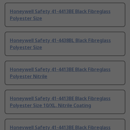
Honeywell Safety 41-4413BE Black Fibreglass
Polyester Size
Honeywell Safety 41-4438BL Black Fibreglass
Polyester Size
Honeywell Safety 41-4413BE Black Fibreglass
Polyester Nitrile
Honeywell Safety 41-4413BE Black Fibreglass
Polyester Size 10/XL, Nitrile Coating
Honeywell Safety 41-4413BE Black Fibreglass