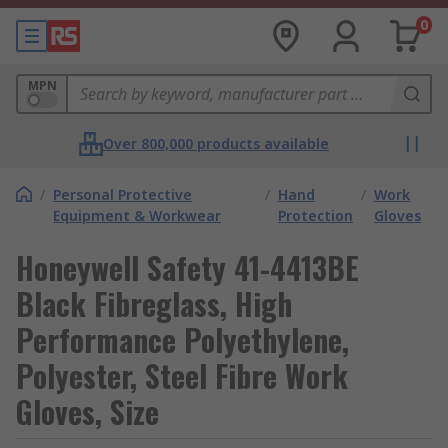
0
MPN
Over 800,000 products available
/
Personal Protective
/
Hand
/
Work
Equipment & Workwear
Protection
Gloves
Honeywell Safety 41-4413BE
Black Fibreglass, High
Performance Polyethylene,
Polyester, Steel Fibre Work
Gloves, Size