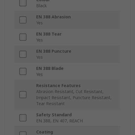
Black
EN 388 Abrasion
Yes
EN 388 Tear
Yes
EN 388 Puncture
Yes
EN 388 Blade
Yes
Resistance Features
Abrasion Resistant, Cut Resistant,
Impact Resistant, Puncture Resistant,
Tear Resistant
Safety Standard
EN 388, EN 407, REACH
Coating