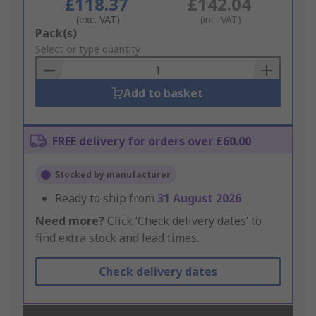
£118.37
£142.04
(exc. VAT)
(inc. VAT)
Add
Pack(s)
to
Select or type quantity
Basket
Add to basket
FREE delivery for orders over £60.00
Stocked by manufacturer
Ready to ship from
31 August 2026
Need more?
Click ‘Check delivery dates’ to
find extra stock and lead times.
Check delivery dates