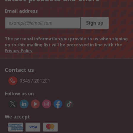
Email address
Sign up
The personal information you provide to us when signing
up to this mailing list will be processed in line with the
Privacy Policy
Contact us
03457 201201
Follow us on
We accept