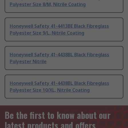
Polyester Size 8/M, Nitrile Coating
Honeywell Safety 41-4413BE Black Fibreglass
Polyester Size 9/L, Nitrile Coating
Honeywell Safety 41-4438BL Black Fibreglass
Polyester Nitrile
Honeywell Safety 41-4438BL Black Fibreglass
Polyester Size 10/XL, Nitrile Coating
Be the first to know about our
latest products and offers