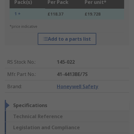
Pack(s)
Per Pack
Per unit*
1 +
£118.37
£19.728
*price indicative
Add to a parts list
RS Stock No.
:
145-022
Mfr. Part No.
:
41-4413BE/7S
Brand
:
Honeywell Safety
Specifications
Technical Reference
Legislation and Compliance