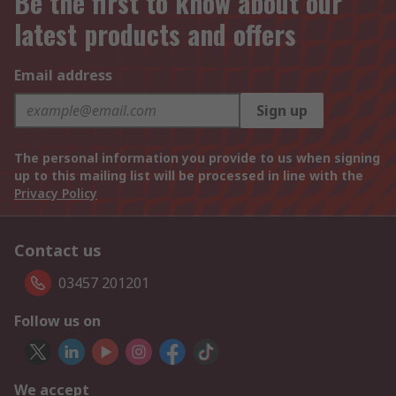
Be the first to know about our
latest products and offers
Email address
Sign up
The personal information you provide to us when signing
up to this mailing list will be processed in line with the
Privacy Policy
Contact us
03457 201201
Follow us on
We accept