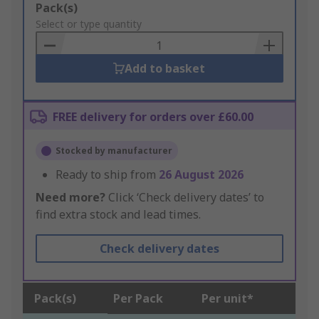
Add
Pack(s)
to
Select or type quantity
Basket
Add to basket
FREE delivery for orders over £60.00
Stocked by manufacturer
Ready to ship from
26 August 2026
Need more?
Click ‘Check delivery dates’ to
find extra stock and lead times.
Check delivery dates
Pack(s)
Per Pack
Per unit*