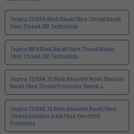
Tegera TEGERA Black Basalt Fibre Thread Basalt
Fibre Thread CRF Technology,
Tegera 8814 Black Basalt Fibre Thread Basalt
Fibre Thread CRF Technology,
Tegera TEGERA 70 Black Reusable Nylon Elastane
Basalt Fibre Thread Protective Sleeve, L
Tegera TEGERA 72 Black Reusable Basalt Fibre
Thread Stainless Steel Fibre Yarn HPPE
Protective