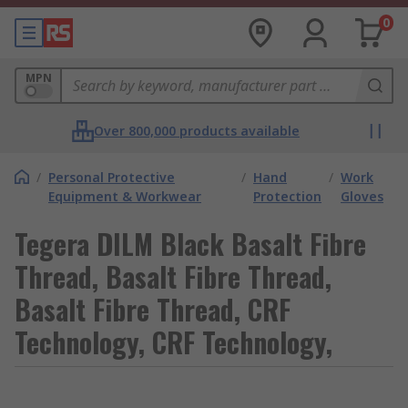
0
MPN
Over 800,000 products available
/
Personal Protective
/
Hand
/
Work
Equipment & Workwear
Protection
Gloves
Tegera DILM Black Basalt Fibre
Thread, Basalt Fibre Thread,
Basalt Fibre Thread, CRF
Technology, CRF Technology,