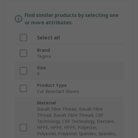
Find similar products by selecting one
or more attributes.
Select all
Brand
Tegera
Size
9
Product Type
Cut Resistant Gloves
Material
Basalt Fibre Thread, Basalt Fibre
Thread, Basalt Fibre Thread, CRF
Technology, CRF Technology, Elastane,
HPPE, HPPE, HPPE, Polyester,
Polyester, Polyester, Spandex, Spandex,