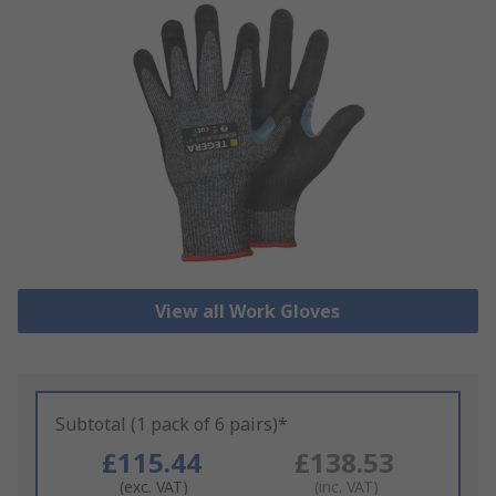
View all Work Gloves
Subtotal (1 pack of 6 pairs)*
£115.44
£138.53
(exc. VAT)
(inc. VAT)