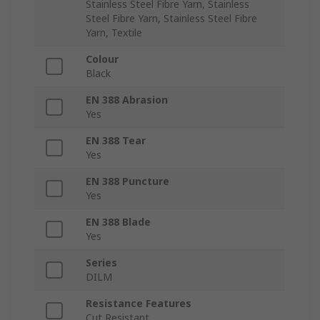
Stainless Steel Fibre Yarn, Stainless
Steel Fibre Yarn, Stainless Steel Fibre
Yarn, Textile
Colour
Black
EN 388 Abrasion
Yes
EN 388 Tear
Yes
EN 388 Puncture
Yes
EN 388 Blade
Yes
Series
DILM
Resistance Features
Cut Resistant