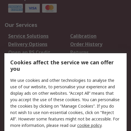
Our Services
Service Solutions
Calibration
Delivery Options
Order History
Open an RS Credit
Returns
Account
Cookies affect the service we can offer
Scheduled Orders
DesignSpark
you
We use cookies and other technologies to analyse the
Legal
use of our website, to personalise your experience and
Cookie Policy
Email Security
display ads on other websites. “Accept All” means that
you accept the use of these cookies. You can personalise
Privacy Policy -
Website Terms
the cookies by clicking on “Manage Cookies”. If you do
Updated
not wish to use non-essential cookies, click on “Reject
Terms and Conditions
All”. However some features might not be accessible. For
of Sale
more information, please read our
cookie policy
.