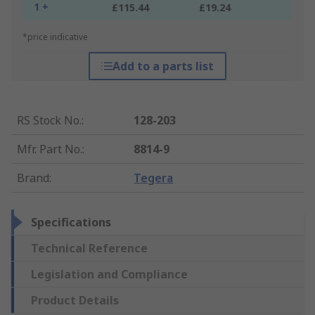
1 +
£115.44
£19.24
*price indicative
Add to a parts list
RS Stock No.
:
128-203
Mfr. Part No.
:
8814-9
Brand
:
Tegera
Specifications
Technical Reference
Legislation and Compliance
Product Details