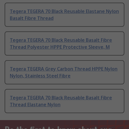
Tegera TEGERA 70 Black Reusable Elastane Nylon
Basalt Fibre Thread
Tegera TEGERA 70 Black Reusable Basalt Fibre
Thread Polyester HPPE Protective Sleeve, M
Tegera TEGERA Grey Carbon Thread HPPE Nylon
Nylon, Stainless Steel Fibre
Tegera TEGERA 70 Black Reusable Basalt Fibre
Thread Elastane Nylon