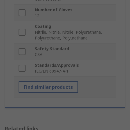
Number of Gloves
12
Coating
Nitrile, Nitrile, Nitrile, Polyurethane,
Polyurethane, Polyurethane
Safety Standard
CSA
Standards/Approvals
IEC/EN 60947-4-1
Find similar products
Related links