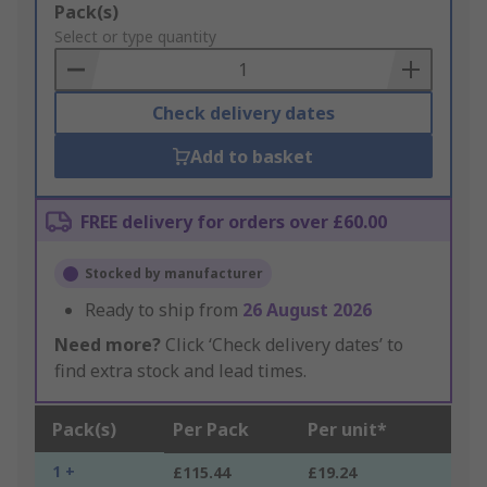
Add
Pack(s)
to
Select or type quantity
Basket
Check delivery dates
Add to basket
FREE delivery for orders over £60.00
Stocked by manufacturer
Ready to ship from
26 August 2026
Need more?
Click ‘Check delivery dates’ to
find extra stock and lead times.
Pack(s)
Per Pack
Per unit*
1 +
£115.44
£19.24