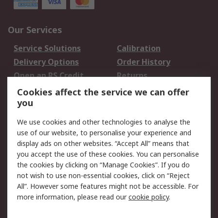
Our Services
Service Solutions
Calibration
Delivery Options
Order History
Open an RS Credit
Returns
Account
Cookies affect the service we can offer
Scheduled Orders
DesignSpark
you
We use cookies and other technologies to analyse the
Legal
use of our website, to personalise your experience and
Cookie Policy
Email Security
display ads on other websites. “Accept All” means that
you accept the use of these cookies. You can personalise
Privacy Policy -
Website Terms
the cookies by clicking on “Manage Cookies”. If you do
Updated
not wish to use non-essential cookies, click on “Reject
Terms and Conditions
All”. However some features might not be accessible. For
of Sale
more information, please read our
cookie policy
.