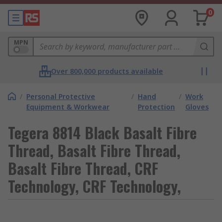
0
MPN
Over 800,000 products available
/
Personal Protective
/
Hand
/
Work
Equipment & Workwear
Protection
Gloves
Tegera 8814 Black Basalt Fibre
Thread, Basalt Fibre Thread,
Basalt Fibre Thread, CRF
Technology, CRF Technology,