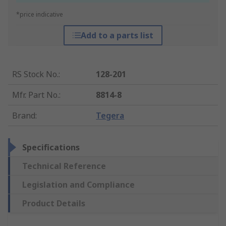
*price indicative
Add to a parts list
RS Stock No.
:
128-201
Mfr. Part No.
:
8814-8
Brand
:
Tegera
Specifications
Technical Reference
Legislation and Compliance
Product Details