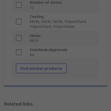
Number of Gloves
12
Coating
Nitrile, Nitrile, Nitrile, Polyurethane,
Polyurethane, Polyurethane
Series
8814
Standards/Approvals
No
Find similar products
Related links