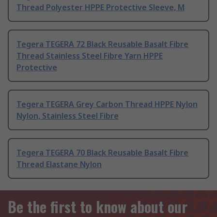
Thread Polyester HPPE Protective Sleeve, M
Tegera TEGERA 72 Black Reusable Basalt Fibre
Thread Stainless Steel Fibre Yarn HPPE
Protective
Tegera TEGERA Grey Carbon Thread HPPE Nylon
Nylon, Stainless Steel Fibre
Tegera TEGERA 70 Black Reusable Basalt Fibre
Thread Elastane Nylon
Be the first to know about our