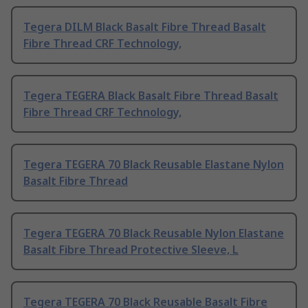
Tegera DILM Black Basalt Fibre Thread Basalt
Fibre Thread CRF Technology,
Tegera TEGERA Black Basalt Fibre Thread Basalt
Fibre Thread CRF Technology,
Tegera TEGERA 70 Black Reusable Elastane Nylon
Basalt Fibre Thread
Tegera TEGERA 70 Black Reusable Nylon Elastane
Basalt Fibre Thread Protective Sleeve, L
Tegera TEGERA 70 Black Reusable Basalt Fibre