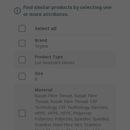
Find similar products by selecting one
or more attributes.
Select all
Brand
Tegera
Product Type
Cut Resistant Gloves
Size
8
Material
Basalt Fibre Thread, Basalt Fibre
Thread, Basalt Fibre Thread, CRF
Technology, CRF Technology, Elastane,
HPPE, HPPE, HPPE, Polyester,
Polyester, Polyester, Spandex, Spandex,
Stainless Steel Fibre Yarn, Stainless