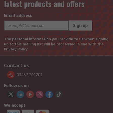
latest products and offers
Email address
Sign up
The personal information you provide to us when signing
up to this mailing list will be processed in line with the
Privacy Policy
Contact us
03457 201201
Follow us on
We accept