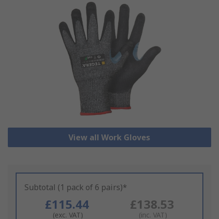
View all Work Gloves
Subtotal (1 pack of 6 pairs)*
£115.44
£138.53
(exc. VAT)
(inc. VAT)