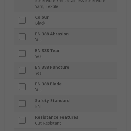
Steel Fibre Yarn, Stainless Steel Fibre
Yarn, Textile
Colour
Black
EN 388 Abrasion
Yes
EN 388 Tear
Yes
EN 388 Puncture
Yes
EN 388 Blade
Yes
Safety Standard
EN
Resistance Features
Cut Resistant