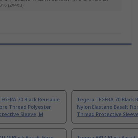
016 (2X4XB)
TEGERA 70 Black Reusable
Tegera TEGERA 70 Black 
ibre Thread Polyester
Nylon Elastane Basalt Fib
tective Sleeve, M
Thread Protective Sleeve
ILM Black Basalt Fibre
Tegera 8814 Black Basalt 