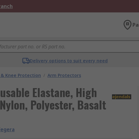
Branch
Pa
Delivery options to suit every need
 & Knee Protection
/
Arm Protectors
usable Elastane, High
Nylon, Polyester, Basalt
Tegera