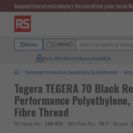
Support
Services
Industry Sectors
Find your local 
Menu
MPN
Over 800,000 products available
/
Personal Protective Equipment & Workwear
/
Arm
Tegera TEGERA 70 Black Re
Performance Polyethylene, 
Fibre Thread
RS Stock No.
:
126-973
Mfr. Part No.
:
70-7
Brand
: