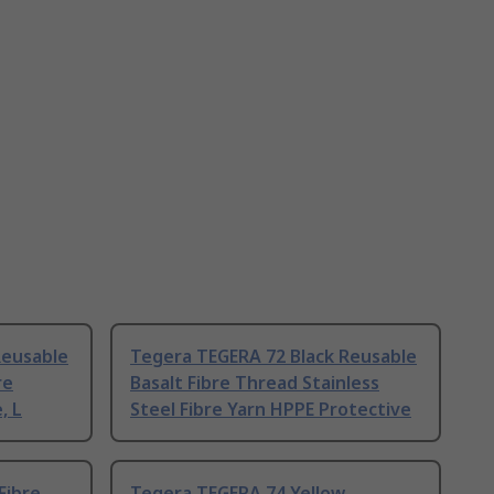
Reusable
Tegera TEGERA 72 Black Reusable
re
Basalt Fibre Thread Stainless
, L
Steel Fibre Yarn HPPE Protective
Fibre
Tegera TEGERA 74 Yellow