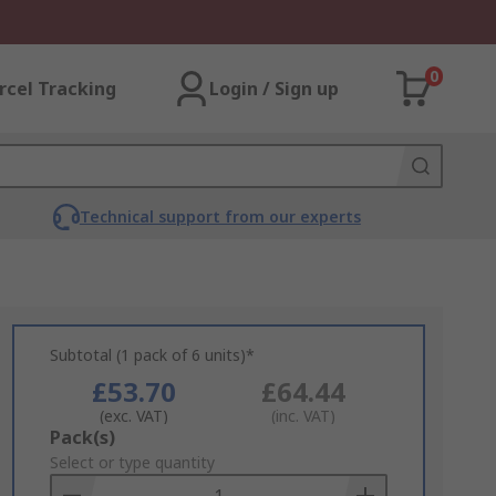
0
rcel Tracking
Login / Sign up
Technical support from our experts
Subtotal (1 pack of 6 units)*
£53.70
£64.44
(exc. VAT)
(inc. VAT)
Add
Pack(s)
to
Select or type quantity
Basket