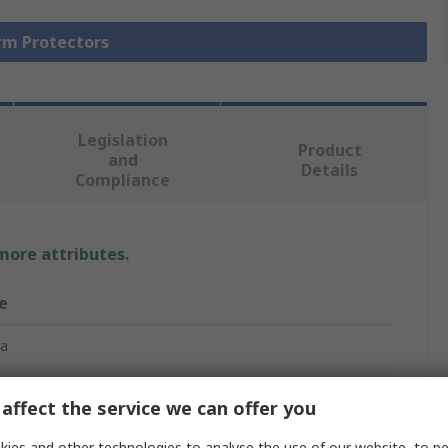
Arm Protectors
Legislation
Product
and
Details
Compliance
 more attributes.
e
ra
ctive Sleeve
affect the service we can offer you
ane, High Performance Polyethylene, Nylon, Polyester,
t Fibre Thread
ies and other technologies to analyse the use of our website, to pe