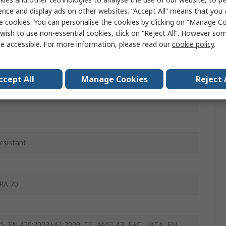
ence and display ads on other websites. “Accept All” means that you
ble
e cookies. You can personalise the cookies by clicking on “Manage Coo
wish to use non-essential cookies, click on “Reject All”. However so
e accessible. For more information, please read our
cookie policy
.
icated
ccept All
Manage Cookies
Reject 
esistant
RA 70
5, EN 420:2003+A1:2009, CE, ANSI A3, EAC, UKCA, EN