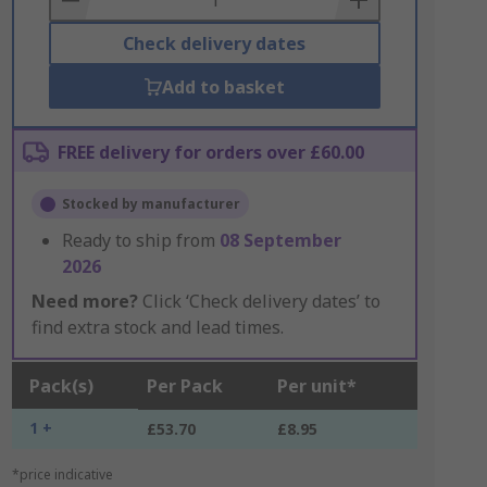
Check delivery dates
Add to basket
FREE delivery for orders over £60.00
Stocked by manufacturer
Ready to ship from
08 September
2026
Need more?
Click ‘Check delivery dates’ to
find extra stock and lead times.
Pack(s)
Per Pack
Per unit*
1 +
£53.70
£8.95
*price indicative