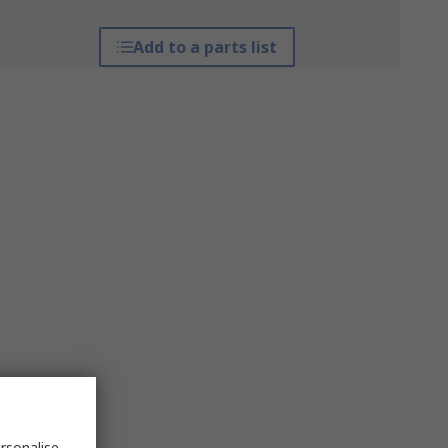
Add to a parts list
rsonalise