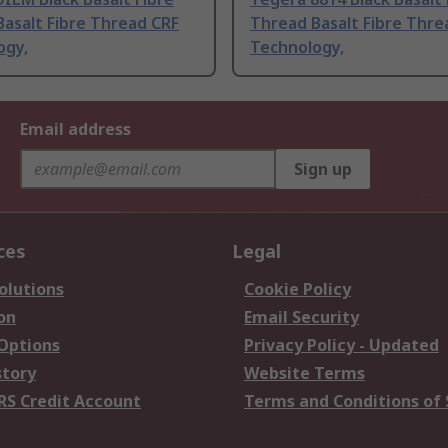
asalt Fibre Thread CRF
Thread Basalt Fibre Thre
ogy,
Technology,
Email address
Sign up
ces
Legal
olutions
Cookie Policy
on
Email Security
 Options
Privacy Policy - Updated
story
Website Terms
RS Credit Account
Terms and Conditions of 