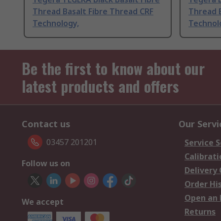
Thread Basalt Fibre Thread CRF
Thread B
Technology,
Technol
Be the first to know about our
latest products and offers
Contact us
Our Servi
03457 201201
Service S
Calibrati
Follow us on
Delivery
Order Hi
Open an 
We accept
Returns