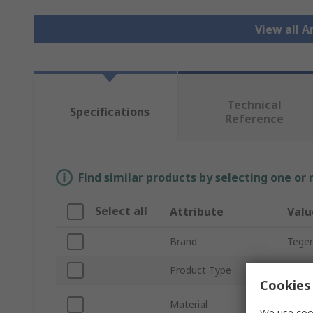
View all 
Technical
Specifications
Reference
Find similar products by selecting one or
Select all
Attribute
Valu
Brand
Tege
Product Type
Prote
Cookies 
Elast
Material
Basal
We use cook