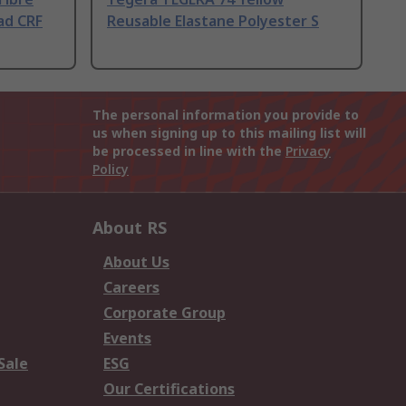
ad CRF
Reusable Elastane Polyester S
The personal information you provide to
us when signing up to this mailing list will
be processed in line with the
Privacy
Policy
About RS
About Us
Careers
Corporate Group
Events
Sale
ESG
Our Certifications