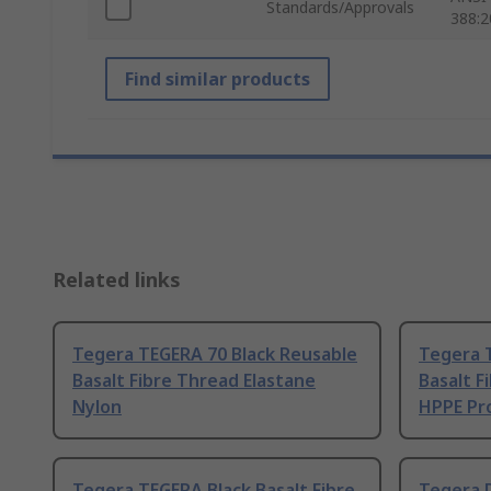
Standards/Approvals
388:2
Find similar products
Related links
Tegera TEGERA 70 Black Reusable
Tegera 
Basalt Fibre Thread Elastane
Basalt F
Nylon
HPPE Pro
Tegera TEGERA Black Basalt Fibre
Tegera D