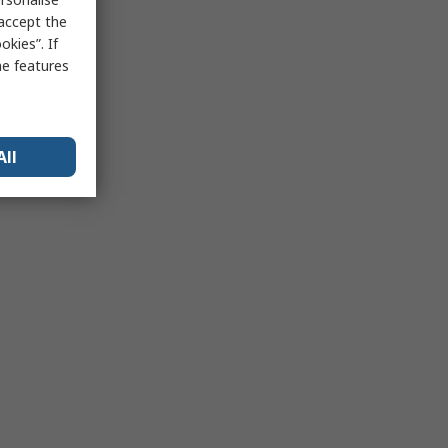
 accept the
kies”. If
me features
All