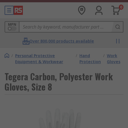
0
MPN
Over 800,000 products available
/
Personal Protective
/
Hand
/
Work
Equipment & Workwear
Protection
Gloves
Tegera Carbon, Polyester Work
Gloves, Size 8