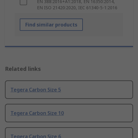
EN 388:2016+A1:2018, EN 16350:2014,
EN ISO 21420:2020, IEC 61340-5-1:2016
Find similar products
Related links
Tegera Carbon Size 5
Tegera Carbon Size 10
Tegera Carbon Size 6