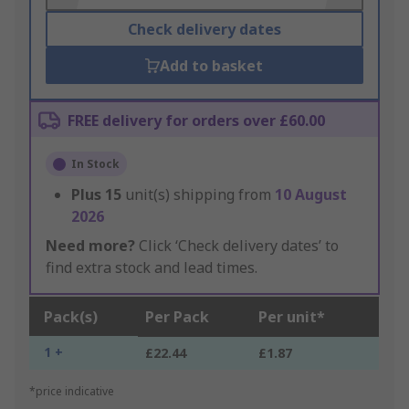
Check delivery dates
Add to basket
FREE delivery for orders over £60.00
In Stock
Plus
15
unit(s) shipping from
10 August
2026
Need more?
Click ‘Check delivery dates’ to
find extra stock and lead times.
Pack(s)
Per Pack
Per unit*
1 +
£22.44
£1.87
*price indicative