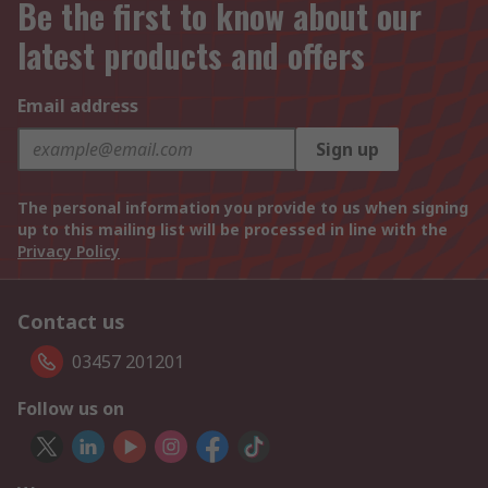
Be the first to know about our
latest products and offers
Email address
Sign up
The personal information you provide to us when signing
up to this mailing list will be processed in line with the
Privacy Policy
Contact us
03457 201201
Follow us on