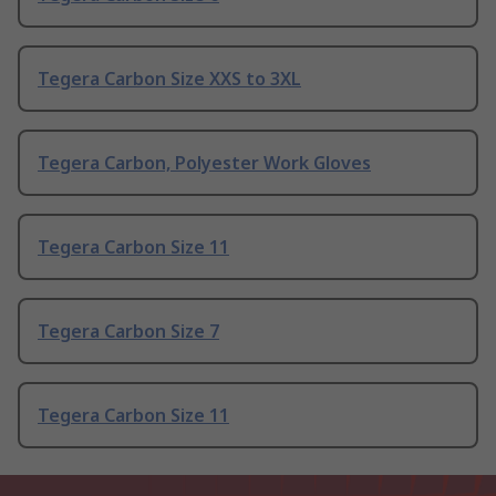
Tegera Carbon Size XXS to 3XL
Tegera Carbon, Polyester Work Gloves
Tegera Carbon Size 11
Tegera Carbon Size 7
Tegera Carbon Size 11