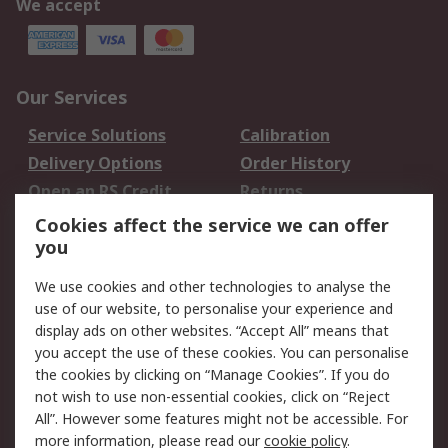
We accept
Our Services
Service Solutions
Calibration
Delivery Options
Order History
Open an RS Credit
Returns
Account
Cookies affect the service we can offer
Scheduled Orders
DesignSpark
you
We use cookies and other technologies to analyse the
Legal
use of our website, to personalise your experience and
Cookie Policy
Email Security
display ads on other websites. “Accept All” means that
you accept the use of these cookies. You can personalise
Privacy Policy -
Website Terms
the cookies by clicking on “Manage Cookies”. If you do
Updated
not wish to use non-essential cookies, click on “Reject
Terms and Conditions
All”. However some features might not be accessible. For
of Sale
more information, please read our
cookie policy
.