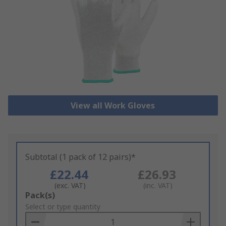
View all Work Gloves
Subtotal (1 pack of 12 pairs)*
£22.44
£26.93
(exc. VAT)
(inc. VAT)
Add
Pack(s)
to
Select or type quantity
Basket