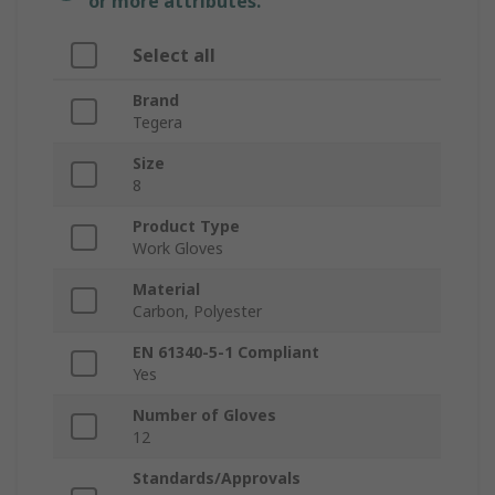
or more attributes.
Select all
Brand
Tegera
Size
8
Product Type
Work Gloves
Material
Carbon, Polyester
EN 61340-5-1 Compliant
Yes
Number of Gloves
12
Standards/Approvals