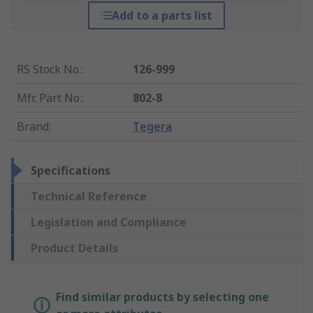
Add to a parts list
RS Stock No.
:
126-999
Mfr. Part No.
:
802-8
Brand
:
Tegera
Specifications
Technical Reference
Legislation and Compliance
Product Details
Find similar products by selecting one