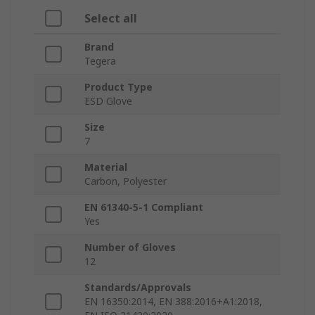
Select all
Brand
Tegera
Product Type
ESD Glove
Size
7
Material
Carbon, Polyester
EN 61340-5-1 Compliant
Yes
Number of Gloves
12
Standards/Approvals
EN 16350:2014, EN 388:2016+A1:2018,