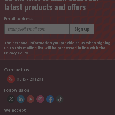
latest products and offers
Email address
Sign up
The personal information you provide to us when signing
up to this mailing list will be processed in line with the
Privacy Policy
Contact us
03457 201201
Follow us on
We accept