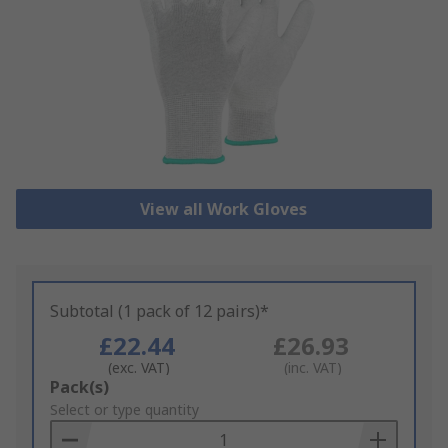
View all Work Gloves
Subtotal (1 pack of 12 pairs)*
£22.44
£26.93
(exc. VAT)
(inc. VAT)
Add
Pack(s)
to
Select or type quantity
Basket