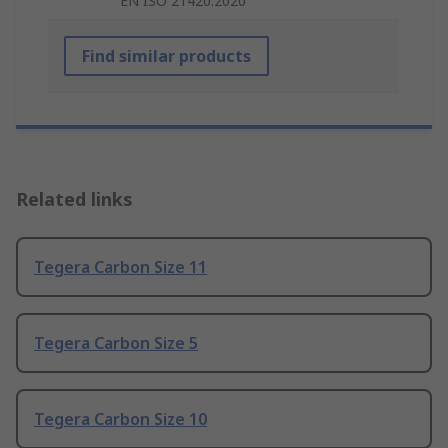
EN ISO 21420:2020
Find similar products
Related links
Tegera Carbon Size 11
Tegera Carbon Size 5
Tegera Carbon Size 10