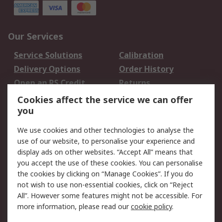
Our Services
Service Solutions
Calibration
Delivery Options
Order History
Open an RS Credit
Returns
Account
Cookies affect the service we can offer
Scheduled Orders
DesignSpark
you
We use cookies and other technologies to analyse the
Legal
use of our website, to personalise your experience and
Cookie Policy
Email Security
display ads on other websites. “Accept All” means that
you accept the use of these cookies. You can personalise
Privacy Policy -
Website Terms
the cookies by clicking on “Manage Cookies”. If you do
Updated
not wish to use non-essential cookies, click on “Reject
Terms and Conditions
All”. However some features might not be accessible. For
of Sale
more information, please read our
cookie policy
.