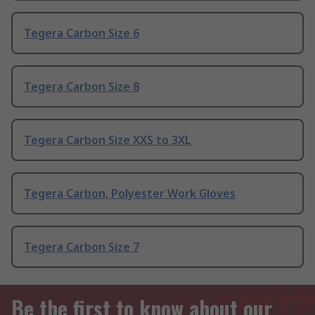
Tegera Carbon Size 6
Tegera Carbon Size 8
Tegera Carbon Size XXS to 3XL
Tegera Carbon, Polyester Work Gloves
Tegera Carbon Size 7
Be the first to know about our