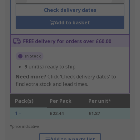
Check delivery dates
Add to basket
FREE delivery for orders over £60.00
In Stock
9
unit(s) ready to ship
Need more?
Click ‘Check delivery dates’ to
find extra stock and lead times.
Pack(s)
Per Pack
Per unit*
1 +
£22.44
£1.87
*price indicative
Add to a parts list