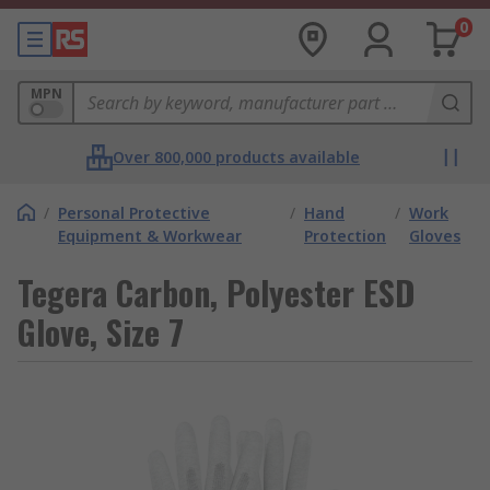
0
MPN
Over 800,000 products available
/
Personal Protective
/
Hand
/
Work
Equipment & Workwear
Protection
Gloves
Tegera Carbon, Polyester ESD
Glove, Size 7