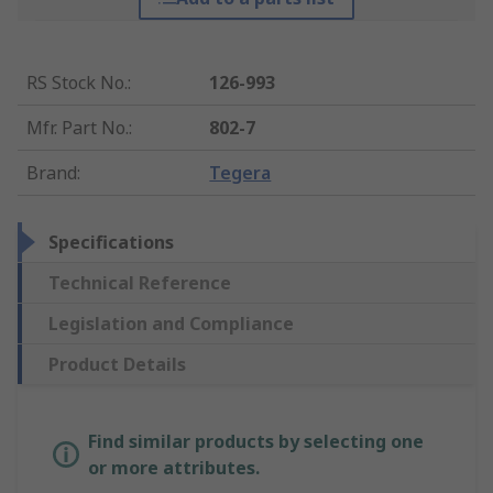
RS Stock No.
:
126-993
Mfr. Part No.
:
802-7
Brand
:
Tegera
Specifications
Technical Reference
Legislation and Compliance
Product Details
Find similar products by selecting one
or more attributes.