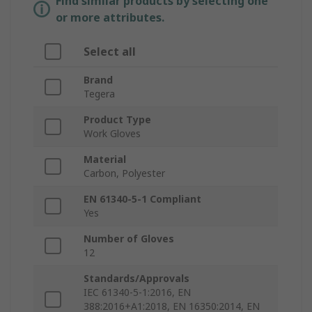
Find similar products by selecting one
or more attributes.
Select all
Brand
Tegera
Product Type
Work Gloves
Material
Carbon, Polyester
EN 61340-5-1 Compliant
Yes
Number of Gloves
12
Standards/Approvals
IEC 61340-5-1:2016, EN
388:2016+A1:2018, EN 16350:2014, EN