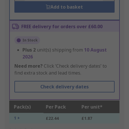
Add to basket
FREE delivery for orders over £60.00
In Stock
Plus
2
unit(s) shipping from
10 August
2026
Need more?
Click ‘Check delivery dates’ to
find extra stock and lead times.
Check delivery dates
Pack(s)
Per Pack
Per unit*
1 +
£22.44
£1.87