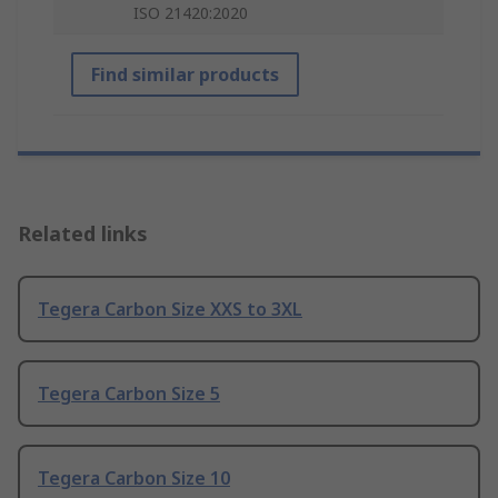
ISO 21420:2020
Find similar products
Related links
Tegera Carbon Size XXS to 3XL
Tegera Carbon Size 5
Tegera Carbon Size 10