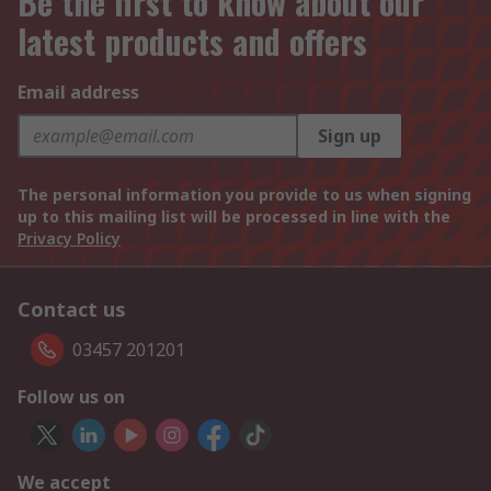
Be the first to know about our
latest products and offers
Email address
Sign up
The personal information you provide to us when signing
up to this mailing list will be processed in line with the
Privacy Policy
Contact us
03457 201201
Follow us on
We accept