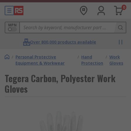
0
MPN
Over 800,000 products available
/
Personal Protective
/
Hand
/
Work
Equipment & Workwear
Protection
Gloves
Tegera Carbon, Polyester Work
Gloves