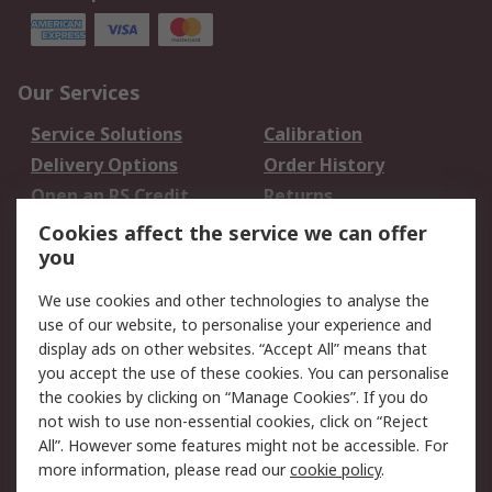
Our Services
Service Solutions
Calibration
Delivery Options
Order History
Open an RS Credit
Returns
Account
Cookies affect the service we can offer
Scheduled Orders
DesignSpark
you
We use cookies and other technologies to analyse the
Legal
use of our website, to personalise your experience and
Cookie Policy
Email Security
display ads on other websites. “Accept All” means that
you accept the use of these cookies. You can personalise
Privacy Policy -
Website Terms
the cookies by clicking on “Manage Cookies”. If you do
Updated
not wish to use non-essential cookies, click on “Reject
Terms and Conditions
All”. However some features might not be accessible. For
of Sale
more information, please read our
cookie policy
.