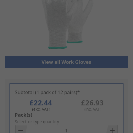
View all Work Gloves
Subtotal (1 pack of 12 pairs)*
£22.44
£26.93
(exc. VAT)
(inc. VAT)
Add
Pack(s)
to
Select or type quantity
Basket