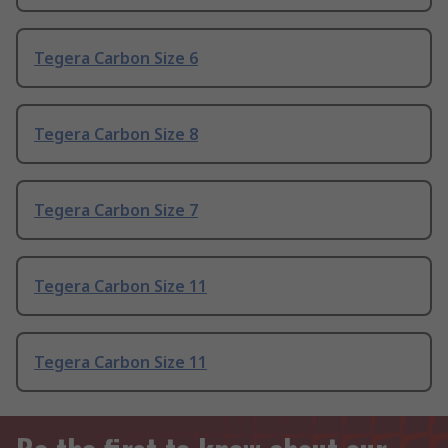
Tegera Carbon Size 6
Tegera Carbon Size 8
Tegera Carbon Size 7
Tegera Carbon Size 11
Tegera Carbon Size 11