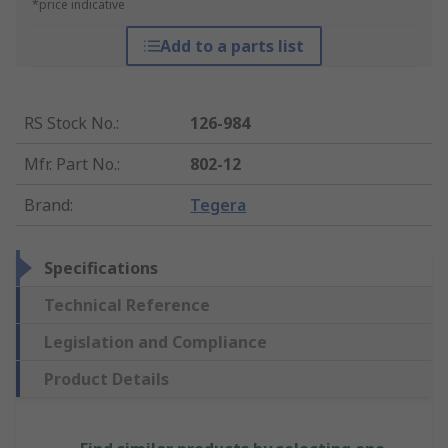
*price indicative
Add to a parts list
RS Stock No.
:
126-984
Mfr. Part No.
:
802-12
Brand
:
Tegera
Specifications
Technical Reference
Legislation and Compliance
Product Details