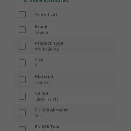
or more attributes.
Select all
Brand
Tegera
Product Type
Work Gloves
Size
9
Material
Leather
Colour
Black, White
EN 388 Abrasion
Yes
EN 388 Tear