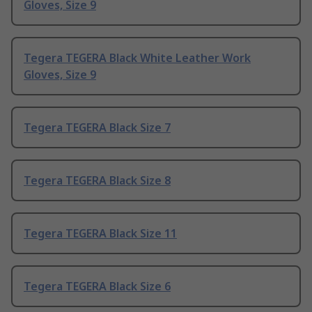
Gloves, Size 9
Tegera TEGERA Black White Leather Work
Gloves, Size 9
Tegera TEGERA Black Size 7
Tegera TEGERA Black Size 8
Tegera TEGERA Black Size 11
Tegera TEGERA Black Size 6