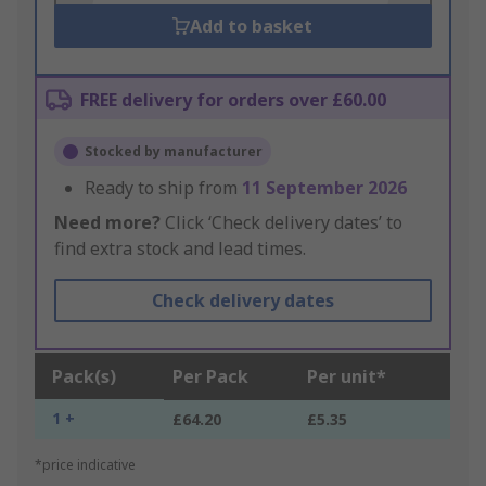
Add to basket
FREE delivery for orders over £60.00
Stocked by manufacturer
Ready to ship from
11 September 2026
Need more?
Click ‘Check delivery dates’ to
find extra stock and lead times.
Check delivery dates
Pack(s)
Per Pack
Per unit*
1 +
£64.20
£5.35
*price indicative