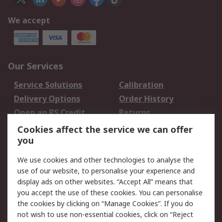
We accept
Our Services
Service Solutions
Calibration
Delivery Options
Order History
Open an RS Credit
Returns
Account
Cookies affect the service we can offer
Scheduled Orders
DesignSpark
you
We use cookies and other technologies to analyse the
Legal
use of our website, to personalise your experience and
Cookie Policy
Email Security
display ads on other websites. “Accept All” means that
you accept the use of these cookies. You can personalise
Privacy Policy -
Website Terms
the cookies by clicking on “Manage Cookies”. If you do
Updated
not wish to use non-essential cookies, click on “Reject
Terms and Conditions