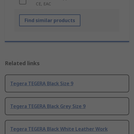
CE, EAC
Find similar products
Related links
Tegera TEGERA Black Size 9
Tegera TEGERA Black Grey Size 9
Tegera TEGERA Black White Leather Work