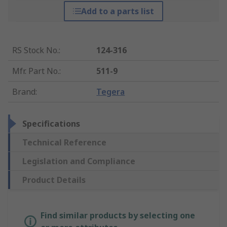
Add to a parts list
RS Stock No.
:
124-316
Mfr. Part No.
:
511-9
Brand
:
Tegera
Specifications
Technical Reference
Legislation and Compliance
Product Details
Find similar products by selecting one