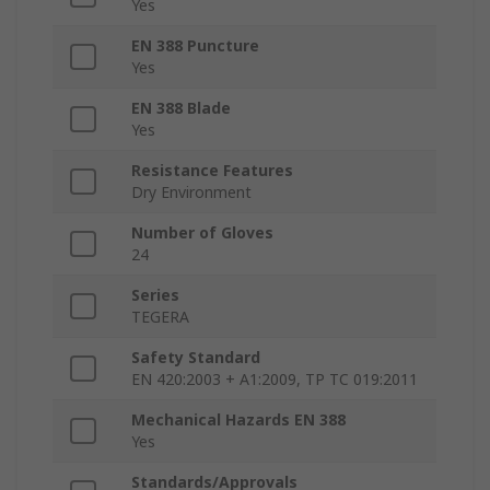
Yes
EN 388 Puncture
Yes
EN 388 Blade
Yes
Resistance Features
Dry Environment
Number of Gloves
24
Series
TEGERA
Safety Standard
EN 420:2003 + A1:2009, TP TC 019:2011
Mechanical Hazards EN 388
Yes
Standards/Approvals