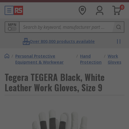
0
MPN
Over 800,000 products available
/
Personal Protective
/
Hand
/
Work
Equipment & Workwear
Protection
Gloves
Tegera TEGERA Black, White
Leather Work Gloves, Size 9