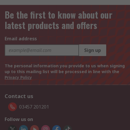
Be the first to know about our
latest products and offers
Email address
Sign up
The personal information you provide to us when signing
up to this mailing list will be processed in line with the
Privacy Policy
Contact us
03457 201201
Follow us on