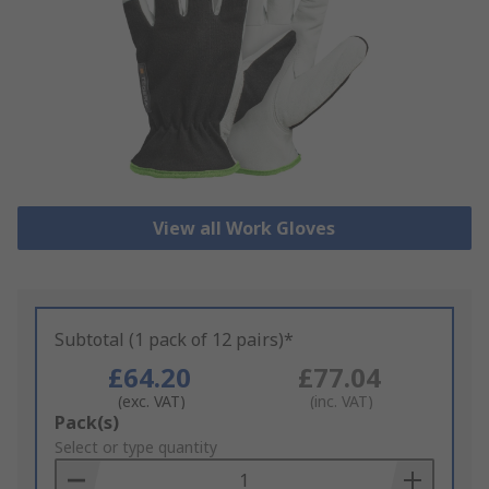
View all Work Gloves
Subtotal (1 pack of 12 pairs)*
£64.20
£77.04
(exc. VAT)
(inc. VAT)
Add
Pack(s)
to
Select or type quantity
Basket