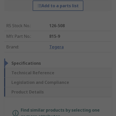
Add to a parts list
RS Stock No.
:
126-508
Mfr. Part No.
:
815-9
Brand
:
Tegera
Specifications
Technical Reference
Legislation and Compliance
Product Details
Find similar products by selecting one