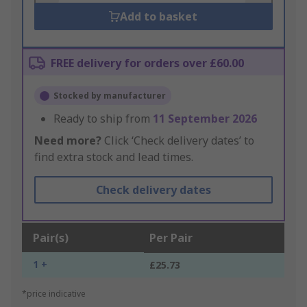
Add to basket
FREE delivery for orders over £60.00
Stocked by manufacturer
Ready to ship from
11 September 2026
Need more?
Click ‘Check delivery dates’ to
find extra stock and lead times.
Check delivery dates
Pair(s)
Per Pair
1 +
£25.73
*price indicative