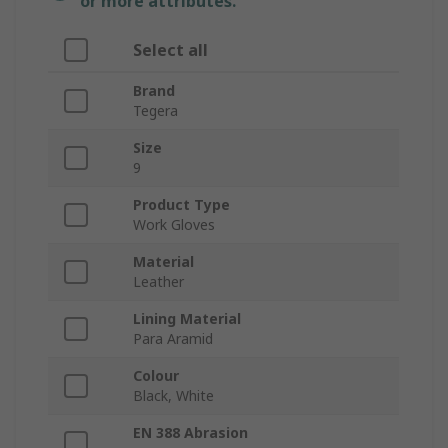
or more attributes.
Select all
Brand
Tegera
Size
9
Product Type
Work Gloves
Material
Leather
Lining Material
Para Aramid
Colour
Black, White
EN 388 Abrasion