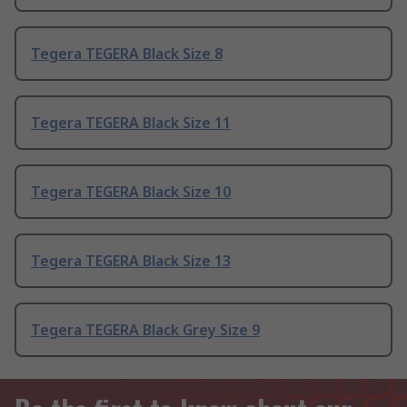
Tegera TEGERA Black Size 8
Tegera TEGERA Black Size 11
Tegera TEGERA Black Size 10
Tegera TEGERA Black Size 13
Tegera TEGERA Black Grey Size 9