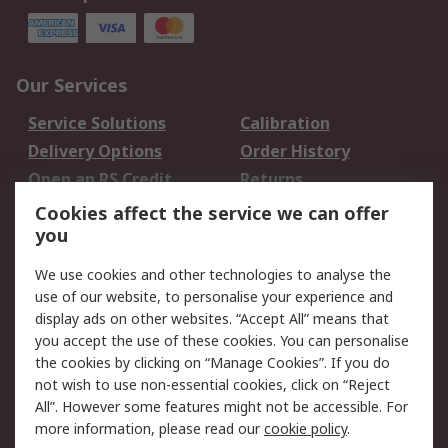
Our Services
Service Solutions
Calibration
Delivery Options
Order History
Open an RS Credit
Returns
Account
Cookies affect the service we can offer
Scheduled Orders
DesignSpark
you
We use cookies and other technologies to analyse the
Legal
use of our website, to personalise your experience and
Cookie Policy
Email Security
display ads on other websites. “Accept All” means that
you accept the use of these cookies. You can personalise
Privacy Policy -
Website Terms
the cookies by clicking on “Manage Cookies”. If you do
Updated
not wish to use non-essential cookies, click on “Reject
Terms and Conditions
All”. However some features might not be accessible. For
of Sale
more information, please read our
cookie policy
.