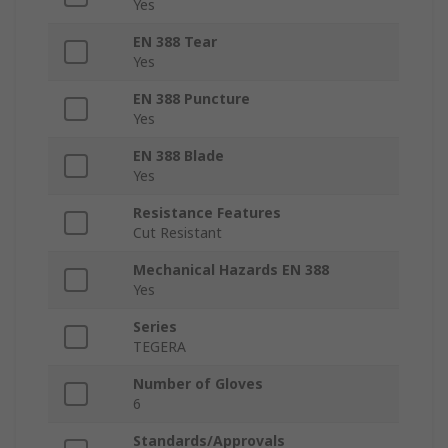
Yes
EN 388 Tear
Yes
EN 388 Puncture
Yes
EN 388 Blade
Yes
Resistance Features
Cut Resistant
Mechanical Hazards EN 388
Yes
Series
TEGERA
Number of Gloves
6
Standards/Approvals