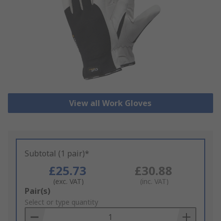
View all Work Gloves
Subtotal (1 pair)*
£25.73
£30.88
(exc. VAT)
(inc. VAT)
Add
Pair(s)
to
Select or type quantity
Basket