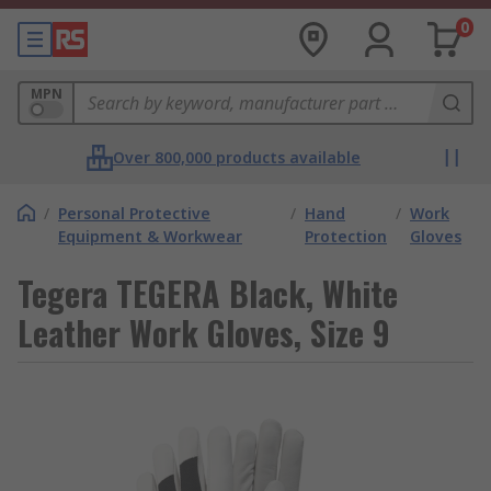
0
MPN
Over 800,000 products available
/
Personal Protective
/
Hand
/
Work
Equipment & Workwear
Protection
Gloves
Tegera TEGERA Black, White
Leather Work Gloves, Size 9