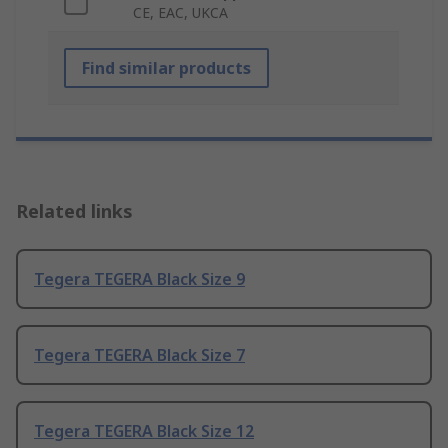
CE, EAC, UKCA
Find similar products
Related links
Tegera TEGERA Black Size 9
Tegera TEGERA Black Size 7
Tegera TEGERA Black Size 12