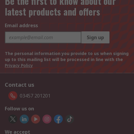
Be the first to know about our
latest products and offers
Email address
Sign up
The personal information you provide to us when signing
up to this mailing list will be processed in line with the
Privacy Policy
Contact us
03457 201201
Follow us on
We accept