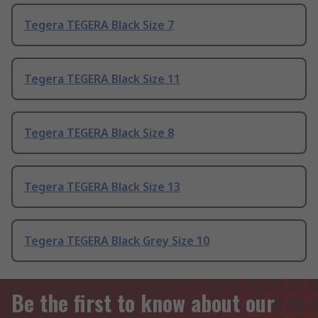
Tegera TEGERA Black Size 7
Tegera TEGERA Black Size 11
Tegera TEGERA Black Size 8
Tegera TEGERA Black Size 13
Tegera TEGERA Black Grey Size 10
Be the first to know about our