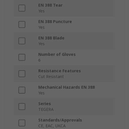
EN 388 Tear
Yes
EN 388 Puncture
Yes
EN 388 Blade
Yes
Number of Gloves
6
Resistance Features
Cut Resistant
Mechanical Hazards EN 388
Yes
Series
TEGERA
Standards/Approvals
CE, EAC, UKCA