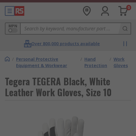
0
MPN
Over 800,000 products available
/
Personal Protective
/
Hand
/
Work
Equipment & Workwear
Protection
Gloves
Tegera TEGERA Black, White
Leather Work Gloves, Size 10