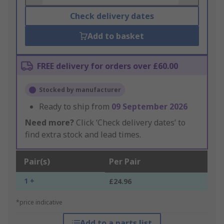
Check delivery dates
Add to basket
FREE delivery for orders over £60.00
Stocked by manufacturer
Ready to ship from
09 September 2026
Need more?
Click ‘Check delivery dates’ to
find extra stock and lead times.
Pair(s)
Per Pair
1 +
£24.96
*price indicative
Add to a parts list