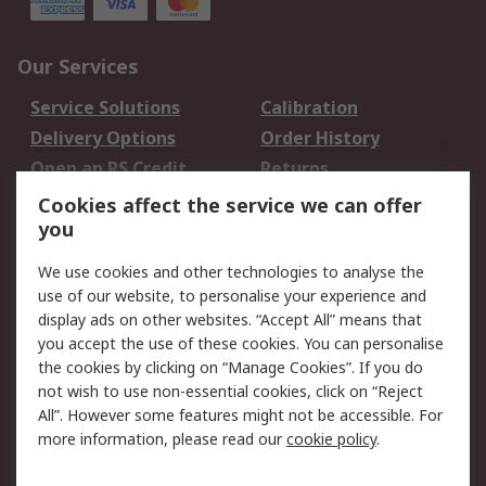
Our Services
Service Solutions
Calibration
Delivery Options
Order History
Open an RS Credit
Returns
Account
Cookies affect the service we can offer
Scheduled Orders
DesignSpark
you
We use cookies and other technologies to analyse the
Legal
use of our website, to personalise your experience and
Cookie Policy
Email Security
display ads on other websites. “Accept All” means that
you accept the use of these cookies. You can personalise
Privacy Policy -
Website Terms
the cookies by clicking on “Manage Cookies”. If you do
Updated
not wish to use non-essential cookies, click on “Reject
Terms and Conditions
All”. However some features might not be accessible. For
of Sale
more information, please read our
cookie policy
.