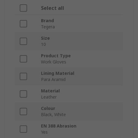
Select all
Brand
Tegera
Size
10
Product Type
Work Gloves
Lining Material
Para Aramid
Material
Leather
Colour
Black, White
EN 388 Abrasion
Yes