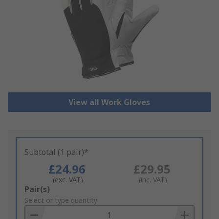
View all Work Gloves
Subtotal (1 pair)*
£24.96
£29.95
(exc. VAT)
(inc. VAT)
Add
Pair(s)
to
Select or type quantity
Basket