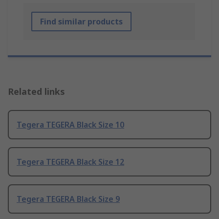
Find similar products
Related links
Tegera TEGERA Black Size 10
Tegera TEGERA Black Size 12
Tegera TEGERA Black Size 9