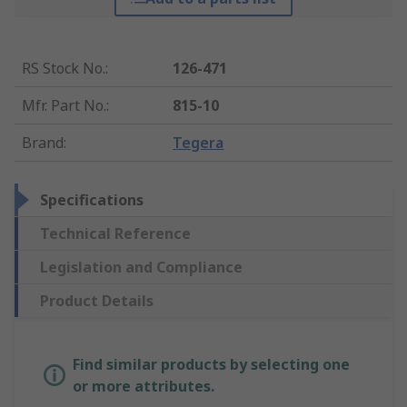
RS Stock No.
:
126-471
Mfr. Part No.
:
815-10
Brand
:
Tegera
Specifications
Technical Reference
Legislation and Compliance
Product Details
Find similar products by selecting one
or more attributes.