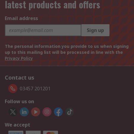
latest products and offers
Email address
Sign up
The personal information you provide to us when signing
up to this mailing list will be processed in line with the
Privacy Policy
Contact us
03457 201201
Follow us on
We accept