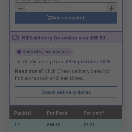
Basket
Add to basket
FREE delivery for orders over £60.00
Stocked by manufacturer
Ready to ship from
09 September 2026
Need more?
Click ‘Check delivery dates’ to
find extra stock and lead times.
Check delivery dates
Pack(s)
Per Pack
Per unit*
1 +
£86.52
£7.21