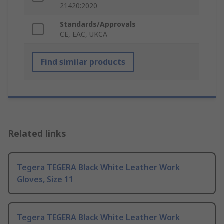
21420:2020
Standards/Approvals
CE, EAC, UKCA
Find similar products
Related links
Tegera TEGERA Black White Leather Work
Gloves, Size 11
Tegera TEGERA Black White Leather Work