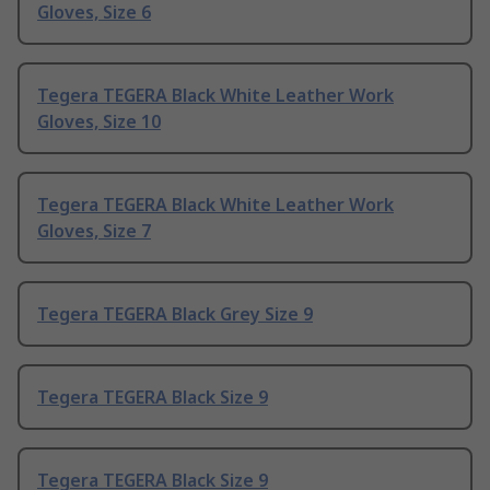
Gloves, Size 6
Tegera TEGERA Black White Leather Work
Gloves, Size 10
Tegera TEGERA Black White Leather Work
Gloves, Size 7
Tegera TEGERA Black Grey Size 9
Tegera TEGERA Black Size 9
Tegera TEGERA Black Size 9