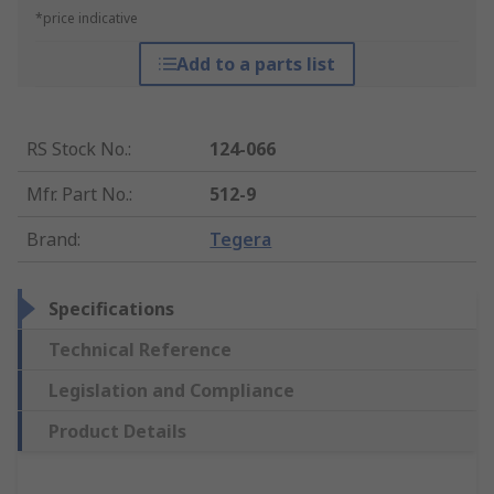
*price indicative
Add to a parts list
RS Stock No.
:
124-066
Mfr. Part No.
:
512-9
Brand
:
Tegera
Specifications
Technical Reference
Legislation and Compliance
Product Details