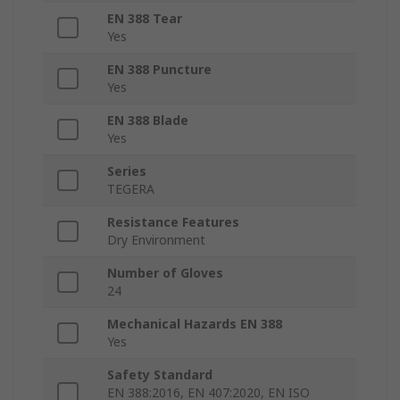
EN 388 Tear
Yes
EN 388 Puncture
Yes
EN 388 Blade
Yes
Series
TEGERA
Resistance Features
Dry Environment
Number of Gloves
24
Mechanical Hazards EN 388
Yes
Safety Standard
EN 388:2016, EN 407:2020, EN ISO