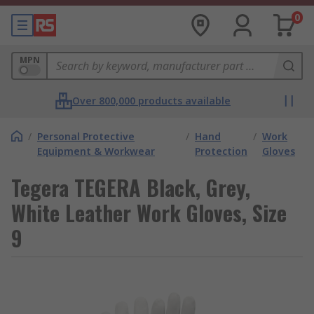
0
MPN
Over 800,000 products available
/
Personal Protective
/
Hand
/
Work
Equipment & Workwear
Protection
Gloves
Tegera TEGERA Black, Grey,
White Leather Work Gloves, Size
9