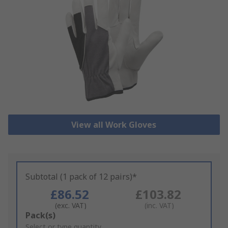
View all Work Gloves
Subtotal (1 pack of 12 pairs)*
£86.52
£103.82
(exc. VAT)
(inc. VAT)
Add
Pack(s)
to
Select or type quantity