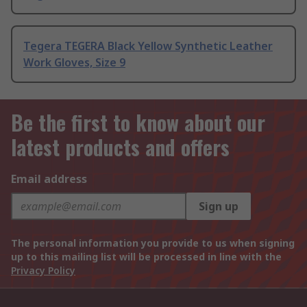
Tegera TEGERA Black Yellow Synthetic Leather
Work Gloves, Size 9
Be the first to know about our
latest products and offers
Email address
Sign up
The personal information you provide to us when signing
up to this mailing list will be processed in line with the
Privacy Policy