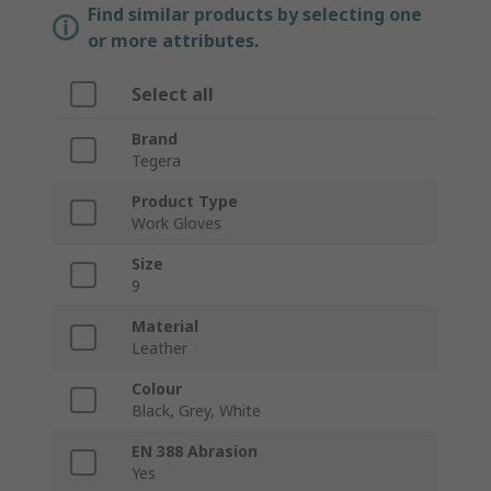
Find similar products by selecting one
or more attributes.
Select all
Brand
Tegera
Product Type
Work Gloves
Size
9
Material
Leather
Colour
Black, Grey, White
EN 388 Abrasion
Yes