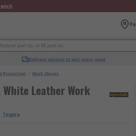
Branch
Pa
Delivery options to suit every need
 Protection
/
Work Gloves
, White Leather Work
:
Tegera