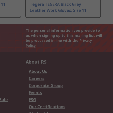
 11
Tegera TEGERA Black Grey
Leather Work Gloves, Size 11
The personal information you provide to
us when signing up to this mailing list will
be processed in line with the
Privacy
Policy
About RS
About Us
Careers
Corporate Group
Events
Sale
ESG
Our Certifications