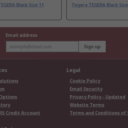
EGERA Black Size 11
Tegera TEGERA Black Size
Email address
Sign up
ces
Legal
olutions
Cookie Policy
on
Email Security
 Options
Privacy Policy - Updated
story
Website Terms
RS Credit Account
Terms and Conditions of 