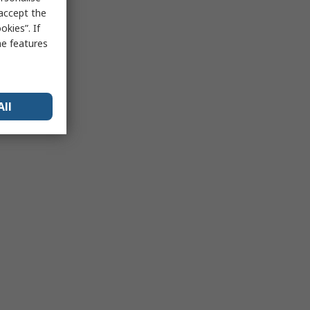
 accept the
kies”. If
me features
All