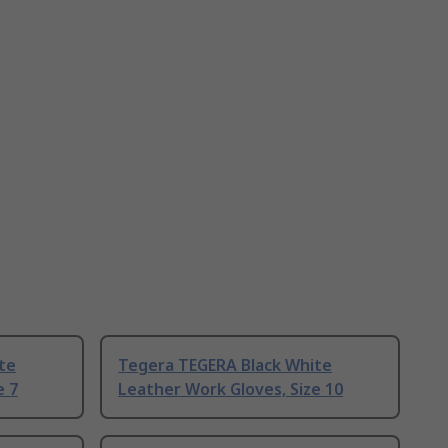
te
Tegera TEGERA Black White
e 7
Leather Work Gloves, Size 10