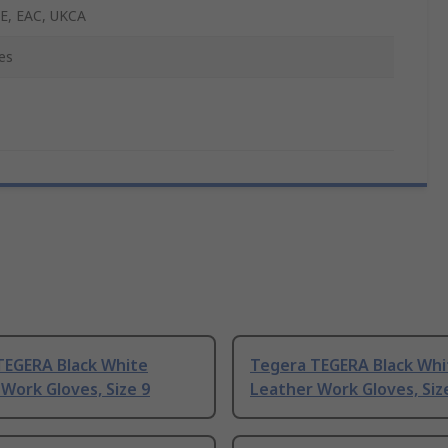
E, EAC, UKCA
es
TEGERA Black White
Tegera TEGERA Black Whi
Work Gloves, Size 9
Leather Work Gloves, Siz