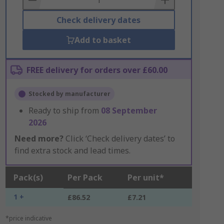
Check delivery dates
Add to basket
FREE delivery for orders over £60.00
Stocked by manufacturer
Ready to ship from
08 September
2026
Need more?
Click ‘Check delivery dates’ to
find extra stock and lead times.
Pack(s)
Per Pack
Per unit*
1 +
£86.52
£7.21
*price indicative