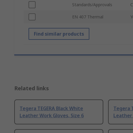
Standards/Approvals
C
EN 407 Thermal
Y
Find similar products
Related links
Tegera TEGERA Black White
Tegera 
Leather Work Gloves, Size 6
Leather 