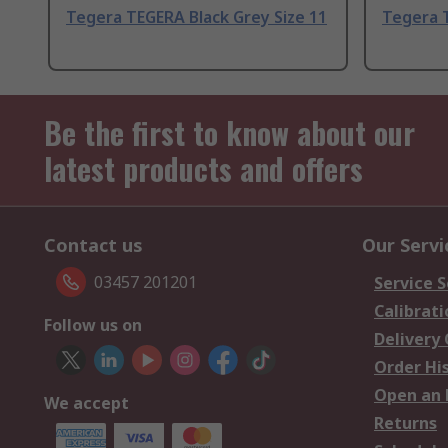
Tegera TEGERA Black Grey Size 11
Tegera T
Be the first to know about our
latest products and offers
Contact us
Our Servi
03457 201201
Service S
Calibrati
Follow us on
Delivery
Order Hi
Open an 
We accept
Returns