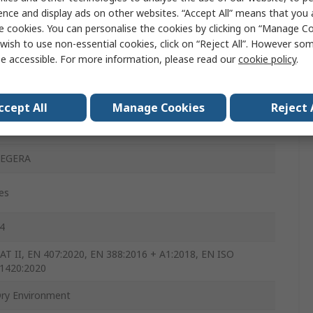
ence and display ads on other websites. “Accept All” means that you
lack, Grey, White
e cookies. You can personalise the cookies by clicking on “Manage Coo
wish to use non-essential cookies, click on “Reject All”. However so
es
e accessible. For more information, please read our
cookie policy
.
es
es
ccept All
Manage Cookies
Reject 
es
EGERA
es
4
AT II, EN 407:2020, EN 388:2016 + A1:2018, EN ISO
1420:2020
ry Environment