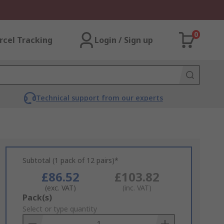
0
rcel Tracking
Login / Sign up
Technical support from our experts
Subtotal (1 pack of 12 pairs)*
£86.52
£103.82
(exc. VAT)
(inc. VAT)
Add
Pack(s)
to
Select or type quantity
Basket