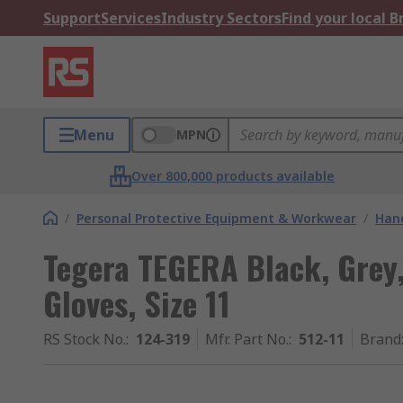
Support
Services
Industry Sectors
Find your local 
Menu
MPN
Over 800,000 products available
/
Personal Protective Equipment & Workwear
/
Hand
Tegera TEGERA Black, Grey
Gloves, Size 11
RS Stock No.
:
124-319
Mfr. Part No.
:
512-11
Brand