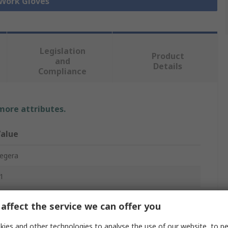
 Work Gloves
Legislation
Product
and
Details
Compliance
 more attributes.
alue
egera
1
ork Gloves
affect the service we can offer you
eather
ies and other technologies to analyse the use of our website, to pe