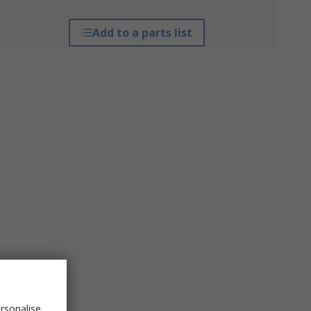
Add to a parts list
rsonalise