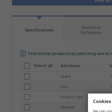
View all
Technical
Specifications
Reference
Find similar products by selecting one or
Select all
Attribute
V
Brand
T
Size
1
Product Type
W
Cookies 
Material
L
We use cook