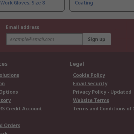
Work Gloves, Size 8
Coating
Email address
Sign up
ces
Legal
olutions
Cookie Policy
on
Email Security
 Options
Privacy Policy - Updated
story
Website Terms
RS Credit Account
Terms and Conditions of 
d Orders
ark