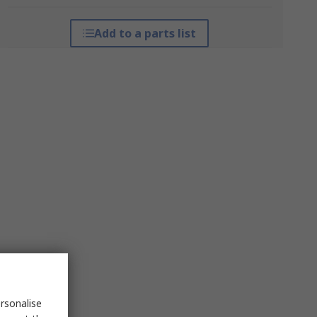
Add to a parts list
rsonalise