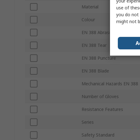
your experi
Material
use of thes
you do not 
Colour
might not b
EN 388 Abrasion
A
EN 388 Tear
EN 388 Puncture
EN 388 Blade
Mechanical Hazards EN 388
Number of Gloves
Resistance Features
Series
Safety Standard