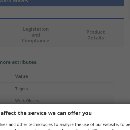
 Work Gloves
Legislation
Product
and
Details
Compliance
 more attributes.
Value
Tegera
Work Gloves
affect the service we can offer you
8
ies and other technologies to analyse the use of our website, to pe
Unlined