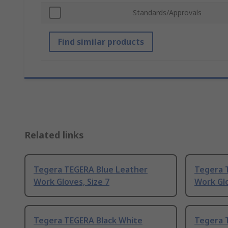
Standards/Approvals
Find similar products
Related links
Tegera TEGERA Blue Leather
Tegera 
Work Gloves, Size 7
Work Glo
Tegera TEGERA Black White
Tegera 