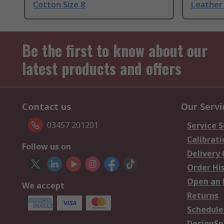
Cotton Size 8
Leather 
Be the first to know about our
latest products and offers
Contact us
Our Servi
03457 201201
Service S
Calibrati
Follow us on
Delivery
Order Hi
Open an 
We accept
Returns
Schedule
DesignSp