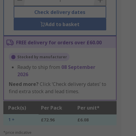
Check delivery dates
Add to basket
FREE delivery for orders over £60.00
Stocked by manufacturer
Ready to ship from
08 September
2026
Need more?
Click ‘Check delivery dates’ to
find extra stock and lead times.
Pack(s)
Per Pack
Per unit*
1 +
£72.96
£6.08
*price indicative