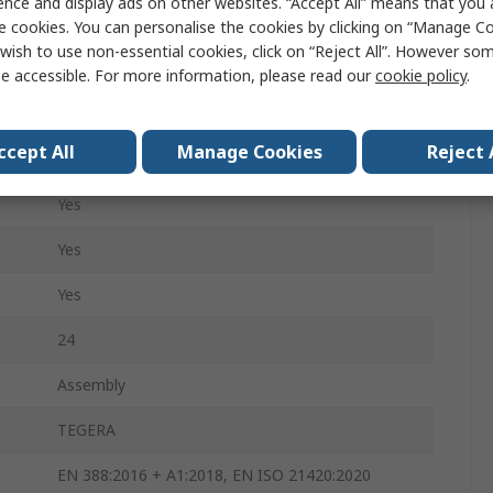
ence and display ads on other websites. “Accept All” means that you
Cotton, Leather
e cookies. You can personalise the cookies by clicking on “Manage Coo
wish to use non-essential cookies, click on “Reject All”. However so
Blue, White
e accessible. For more information, please read our
cookie policy
.
Yes
ccept All
Manage Cookies
Reject 
Yes
Yes
Yes
Yes
24
Assembly
TEGERA
EN 388:2016 + A1:2018, EN ISO 21420:2020