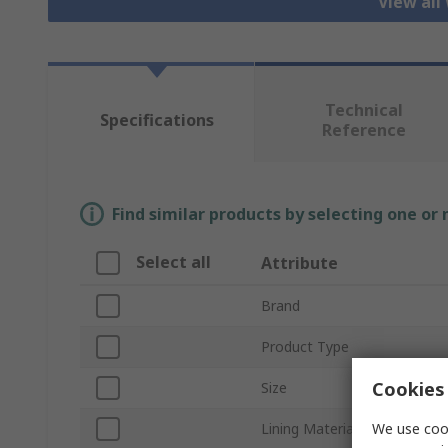
View all
Technical
Specifications
Reference
Find similar products by selecting one or
Select all
Attribute
Brand
Product Type
Cookies 
Size
We use cook
Lining Material