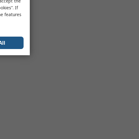
 accept the
kies”. If
me features
All