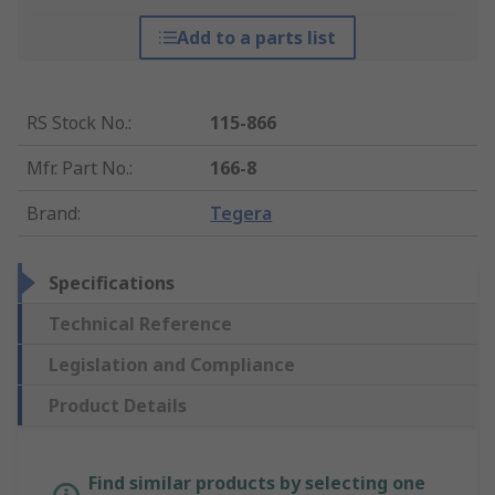
Add to a parts list
RS Stock No.
:
115-866
Mfr. Part No.
:
166-8
Brand
:
Tegera
Specifications
Technical Reference
Legislation and Compliance
Product Details
Find similar products by selecting one