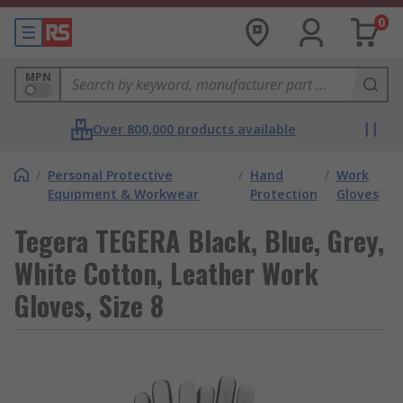
0
MPN
Over 800,000 products available
/
Personal Protective
/
Hand
/
Work
Equipment & Workwear
Protection
Gloves
Tegera TEGERA Black, Blue, Grey,
White Cotton, Leather Work
Gloves, Size 8