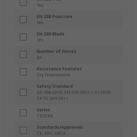
Yes
EN 388 Puncture
Yes
EN 388 Blade
Yes
Number of Gloves
24
Resistance Features
Dry Environment
Safety Standard
EN 388:2016, EN 420:2003 + A1:2009,
TP TC 019:2011
Series
TEGERA
Standards/Approvals
CE, EAC, UKCA