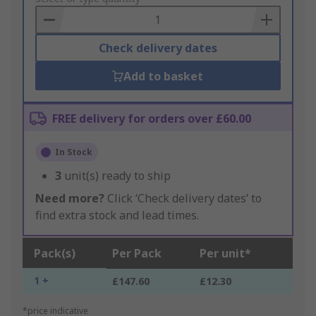
Basket
Check delivery dates
Add to basket
FREE delivery for orders over £60.00
In Stock
3
unit(s) ready to ship
Need more?
Click ‘Check delivery dates’ to
find extra stock and lead times.
Pack(s)
Per Pack
Per unit*
1 +
£147.60
£12.30
*price indicative