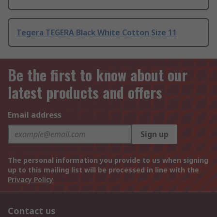
Tegera TEGERA Black White Cotton Size 11
Be the first to know about our
latest products and offers
Email address
Sign up
The personal information you provide to us when signing
up to this mailing list will be processed in line with the
Privacy Policy
Contact us