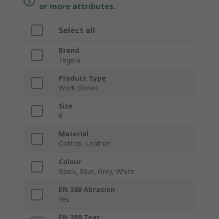
or more attributes.
Select all
Brand
Tegera
Product Type
Work Gloves
Size
8
Material
Cotton, Leather
Colour
Black, Blue, Grey, White
EN 388 Abrasion
Yes
EN 388 Tear