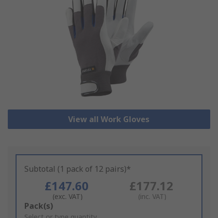
View all Work Gloves
Subtotal (1 pack of 12 pairs)*
£147.60
£177.12
(exc. VAT)
(inc. VAT)
Add
Pack(s)
to
Select or type quantity