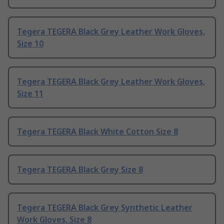
Tegera TEGERA Black Grey Leather Work Gloves,
Size 10
Tegera TEGERA Black Grey Leather Work Gloves,
Size 11
Tegera TEGERA Black White Cotton Size 8
Tegera TEGERA Black Grey Size 8
Tegera TEGERA Black Grey Synthetic Leather
Work Gloves, Size 8