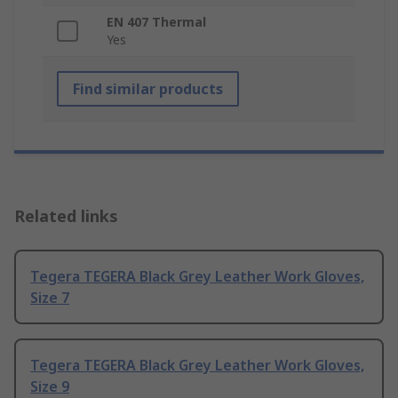
EN 407 Thermal
Yes
Find similar products
Related links
Tegera TEGERA Black Grey Leather Work Gloves,
Size 7
Tegera TEGERA Black Grey Leather Work Gloves,
Size 9