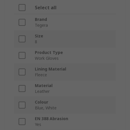
Select all
Brand
Tegera
Size
8
Product Type
Work Gloves
Lining Material
Fleece
Material
Leather
Colour
Blue, White
EN 388 Abrasion
Yes