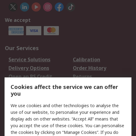
We accept
Our Services
Service Solutions
Calibration
Delivery Options
Order History
Open an RS Credit
Returns
Account
Cookies affect the service we can offer
Scheduled Orders
DesignSpark
you
We use cookies and other technologies to analyse the
Legal
use of our website, to personalise your experience and
Cookie Policy
Email Security
display ads on other websites. “Accept All” means that
you accept the use of these cookies. You can personalise
Privacy Policy -
Website Terms
the cookies by clicking on “Manage Cookies”. If you do
Updated