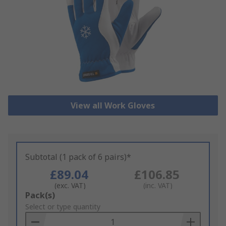
View all Work Gloves
Subtotal (1 pack of 6 pairs)*
£89.04
£106.85
(exc. VAT)
(inc. VAT)
Add
Pack(s)
to
Select or type quantity
Basket