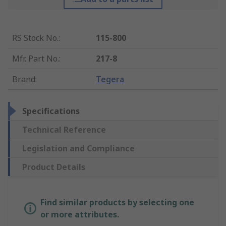
RS Stock No.
:
115-800
Mfr. Part No.
:
217-8
Brand
:
Tegera
Specifications
Technical Reference
Legislation and Compliance
Product Details
Find similar products by selecting one
or more attributes.