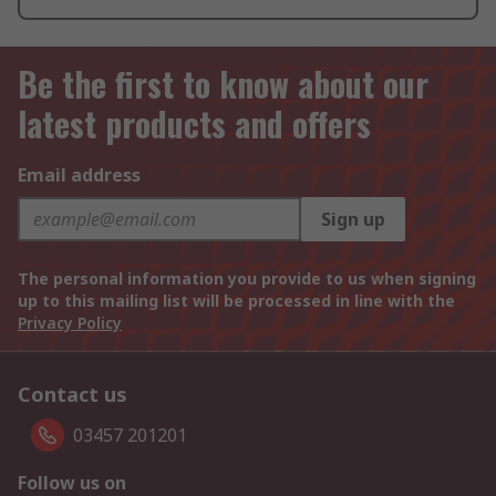
Be the first to know about our
latest products and offers
Email address
Sign up
The personal information you provide to us when signing
up to this mailing list will be processed in line with the
Privacy Policy
Contact us
03457 201201
Follow us on