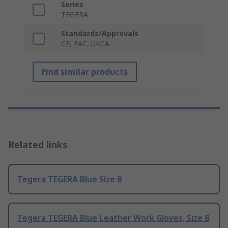
Series
TEGERA
Standards/Approvals
CE, EAC, UKCA
Find similar products
Related links
Tegera TEGERA Blue Size 8
Tegera TEGERA Blue Leather Work Gloves, Size 8