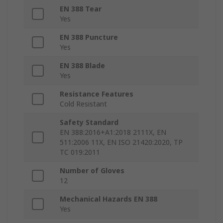
EN 388 Tear
Yes
EN 388 Puncture
Yes
EN 388 Blade
Yes
Resistance Features
Cold Resistant
Safety Standard
EN 388:2016+A1:2018 2111X, EN
511:2006 11X, EN ISO 21420:2020, TP
TC 019:2011
Number of Gloves
12
Mechanical Hazards EN 388
Yes