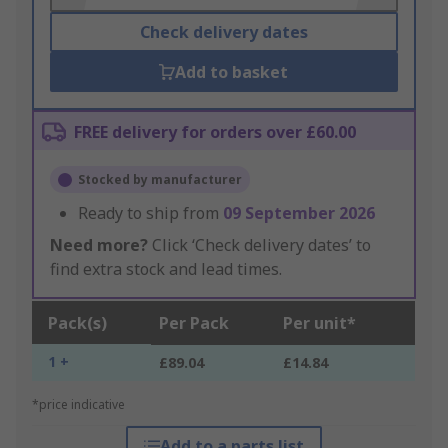
Check delivery dates
Add to basket
FREE delivery for orders over £60.00
Stocked by manufacturer
Ready to ship from
09 September 2026
Need more?
Click ‘Check delivery dates’ to
find extra stock and lead times.
Pack(s)
Per Pack
Per unit*
1 +
£89.04
£14.84
*price indicative
Add to a parts list