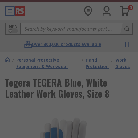
0
MPN
Over 800,000 products available
/
Personal Protective
/
Hand
/
Work
Equipment & Workwear
Protection
Gloves
Tegera TEGERA Blue, White
Leather Work Gloves, Size 8