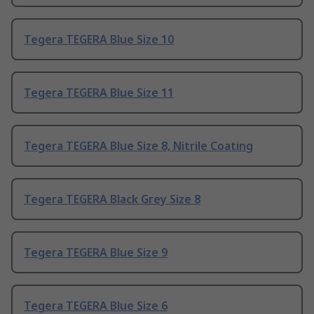
Tegera TEGERA Blue Size 10
Tegera TEGERA Blue Size 11
Tegera TEGERA Blue Size 8, Nitrile Coating
Tegera TEGERA Black Grey Size 8
Tegera TEGERA Blue Size 9
Tegera TEGERA Blue Size 6