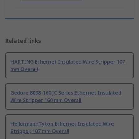
Related links
HARTING Ethernet Insulated Wire Stripper 107
mm Overall
Gedore 8098-160 JC Series Ethernet Insulated
Wire Stripper 160 mm Overall
HellermannTyton Ethernet Insulated Wire
Stripper, 107 mm Overall