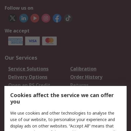
Follow us on
We accept
Our Services
Service Solutions
Calibration
Delivery Options
Order History
Open an RS Credit
Returns
Account
Cookies affect the service we can offer
Scheduled Orders
DesignSpark
you
We use cookies and other technologies to analyse the
Legal
use of our website, to personalise your experience and
Cookie Policy
Email Security
display ads on other websites. “Accept All” means that