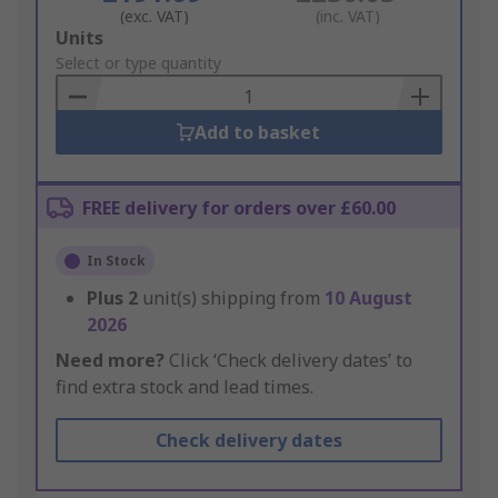
(exc. VAT)
(inc. VAT)
Add
Units
to
Select or type quantity
Basket
Add to basket
FREE delivery for orders over £60.00
In Stock
Plus
2
unit(s) shipping from
10 August
2026
Need more?
Click ‘Check delivery dates’ to
find extra stock and lead times.
Check delivery dates