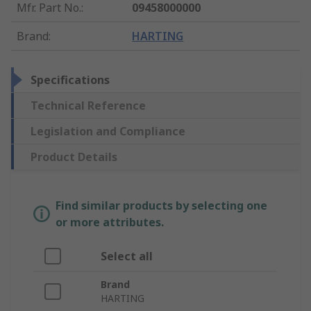
Mfr. Part No.
:
09458000000
Brand
:
HARTING
Specifications
Technical Reference
Legislation and Compliance
Product Details
Find similar products by selecting one
or more attributes.
Select all
Brand
HARTING