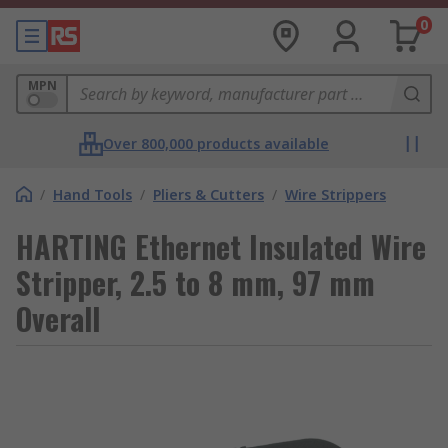
0
MPN
Over 800,000 products available
/
Hand Tools
/
Pliers & Cutters
/
Wire Strippers
HARTING Ethernet Insulated Wire
Stripper, 2.5 to 8 mm, 97 mm
Overall