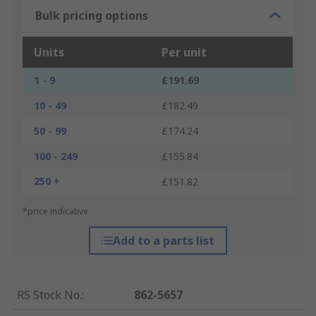
Bulk pricing options
Units
Per unit
1 - 9
£191.69
10 - 49
£182.49
50 - 99
£174.24
100 - 249
£155.84
250 +
£151.82
*price indicative
Add to a parts list
RS Stock No.
:
862-5657