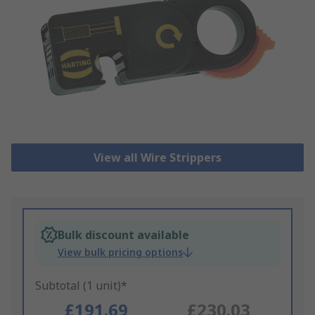
View all Wire Strippers
Bulk discount available
View bulk pricing options
Subtotal (1 unit)*
£191.69
£230.03