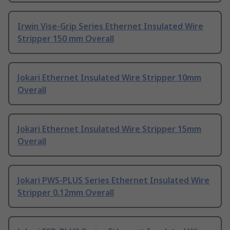
Irwin Vise-Grip Series Ethernet Insulated Wire
Stripper 150 mm Overall
Jokari Ethernet Insulated Wire Stripper 10mm
Overall
Jokari Ethernet Insulated Wire Stripper 15mm
Overall
Jokari PWS-PLUS Series Ethernet Insulated Wire
Stripper 0.12mm Overall