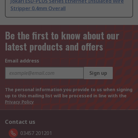
Jokari ESD-PLUS Series Ethernet Insulated Wire
Stripper 0.4mm Overall
Be the first to know about our
latest products and offers
Email address
Sign up
The personal information you provide to us when signing
up to this mailing list will be processed in line with the
Privacy Policy
Contact us
03457 201201