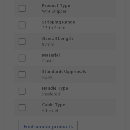
Product Type
Wire Stripper
Stripping Range
2.5 to 8 mm
Overall Length
97mm
Material
Plastic
Standards/Approvals
RoHS
Handle Type
Insulated
Cable Type
Ethernet
Find similar products