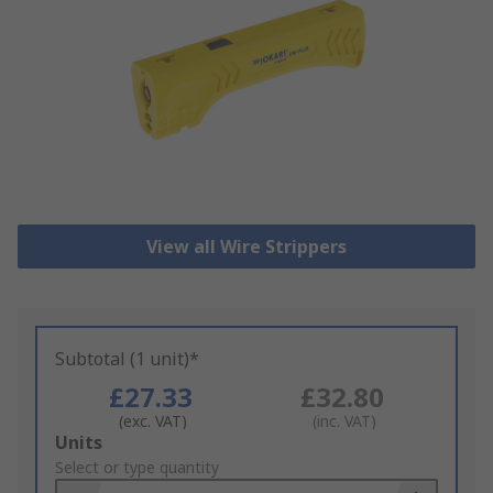
View all Wire Strippers
Subtotal (1 unit)*
£27.33
£32.80
(exc. VAT)
(inc. VAT)
Add
Units
to
Select or type quantity