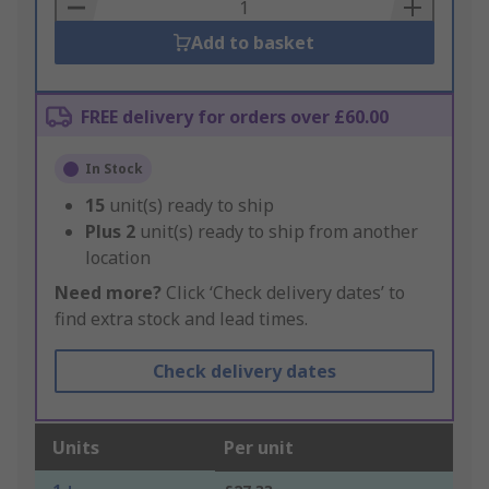
Basket
Add to basket
FREE delivery for orders over £60.00
In Stock
15
unit(s) ready to ship
Plus
2
unit(s) ready to ship from another
location
Need more?
Click ‘Check delivery dates’ to
find extra stock and lead times.
Check delivery dates
Units
Per unit