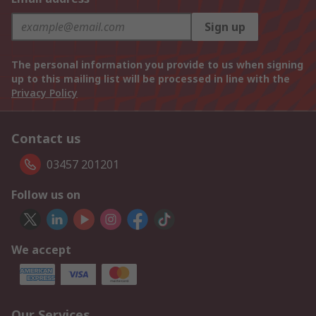
Sign up
The personal information you provide to us when signing
up to this mailing list will be processed in line with the
Privacy Policy
Contact us
03457 201201
Follow us on
We accept
Our Services