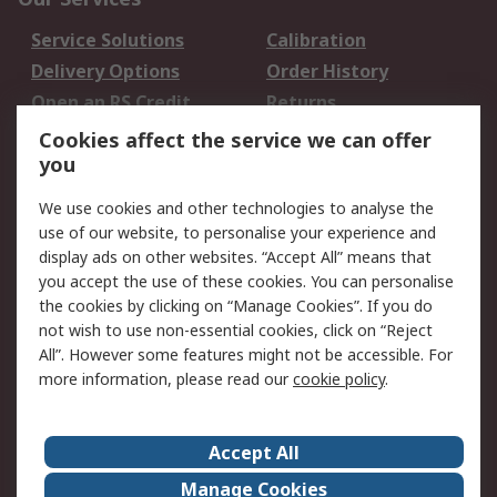
Service Solutions
Calibration
Delivery Options
Order History
Open an RS Credit
Returns
Account
Cookies affect the service we can offer
Scheduled Orders
DesignSpark
you
We use cookies and other technologies to analyse the
Legal
use of our website, to personalise your experience and
Cookie Policy
Email Security
display ads on other websites. “Accept All” means that
you accept the use of these cookies. You can personalise
Privacy Policy -
Website Terms
the cookies by clicking on “Manage Cookies”. If you do
Updated
not wish to use non-essential cookies, click on “Reject
Terms and Conditions
All”. However some features might not be accessible. For
of Sale
more information, please read our
cookie policy
.
About RS
Accept All
About Us
Careers
Manage Cookies