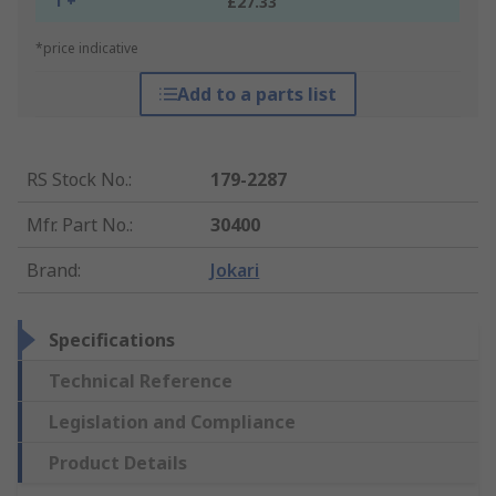
1 +
£27.33
*price indicative
Add to a parts list
RS Stock No.
:
179-2287
Mfr. Part No.
:
30400
Brand
:
Jokari
Specifications
Technical Reference
Legislation and Compliance
Product Details