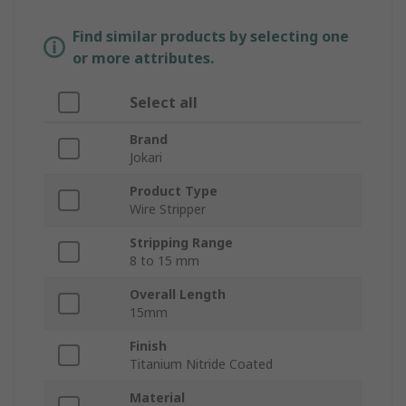
Find similar products by selecting one
or more attributes.
Select all
Brand
Jokari
Product Type
Wire Stripper
Stripping Range
8 to 15 mm
Overall Length
15mm
Finish
Titanium Nitride Coated
Material