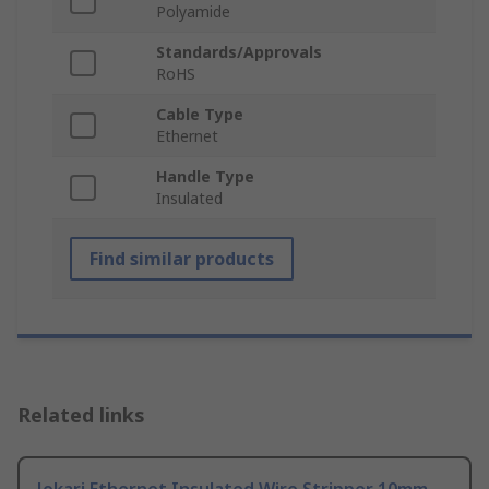
Polyamide
Standards/Approvals
RoHS
Cable Type
Ethernet
Handle Type
Insulated
Find similar products
Related links