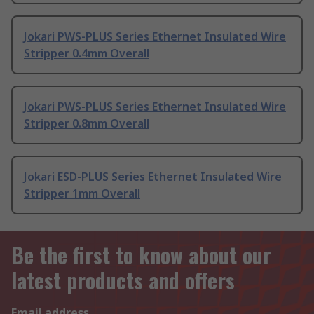
Jokari PWS-PLUS Series Ethernet Insulated Wire
Stripper 0.4mm Overall
Jokari PWS-PLUS Series Ethernet Insulated Wire
Stripper 0.8mm Overall
Jokari ESD-PLUS Series Ethernet Insulated Wire
Stripper 1mm Overall
Be the first to know about our
latest products and offers
Email address