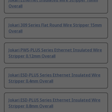
Jokari Ethernet Insulated Wire Stripper 10mm
Overall
Jokari 309 Series Flat Round Wire Stripper 15mm
Overall
Jokari PWS-PLUS Series Ethernet Insulated Wire
Stripper 0.12mm Overall
Jokari ESD-PLUS Series Ethernet Insulated Wire
Stripper 0.4mm Overall
Jokari ESD-PLUS Series Ethernet Insulated Wire
Stripper 0.8mm Overall