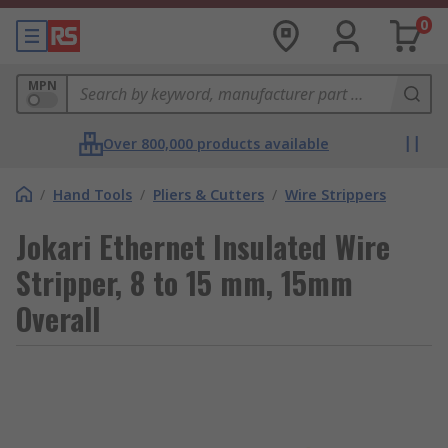
0
MPN
Over 800,000 products available
/
Hand Tools
/
Pliers & Cutters
/
Wire Strippers
Jokari Ethernet Insulated Wire
Stripper, 8 to 15 mm, 15mm
Overall