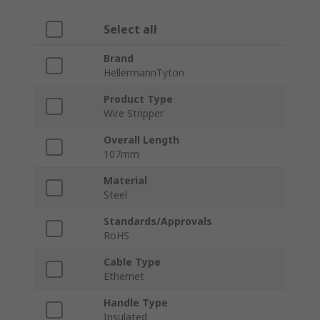
Select all
Brand
HellermannTyton
Product Type
Wire Stripper
Overall Length
107mm
Material
Steel
Standards/Approvals
RoHS
Cable Type
Ethernet
Handle Type
Insulated