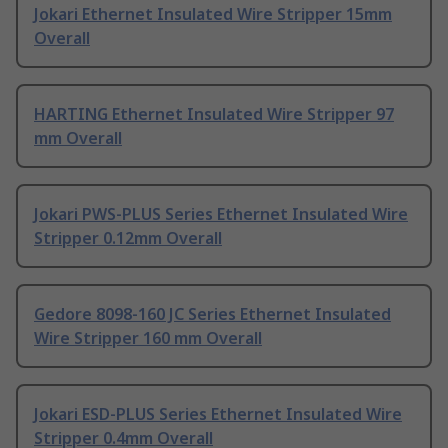
Jokari Ethernet Insulated Wire Stripper 15mm
Overall
HARTING Ethernet Insulated Wire Stripper 97
mm Overall
Jokari PWS-PLUS Series Ethernet Insulated Wire
Stripper 0.12mm Overall
Gedore 8098-160 JC Series Ethernet Insulated
Wire Stripper 160 mm Overall
Jokari ESD-PLUS Series Ethernet Insulated Wire
Stripper 0.4mm Overall