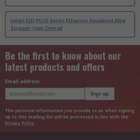
Jokari ESD-PLUS Series Ethernet Insulated Wire
Stripper 1mm Overall
Be the first to know about our
latest products and offers
Email address
Sign up
The personal information you provide to us when signing
up to this mailing list will be processed in line with the
Privacy Policy