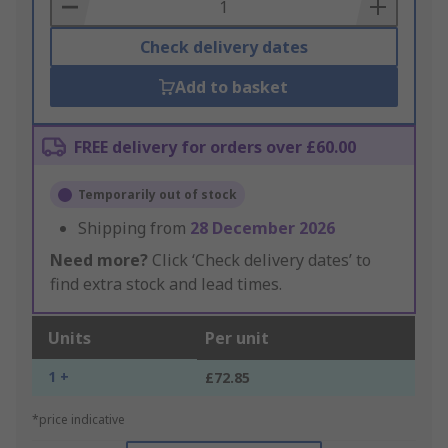
Basket
Check delivery dates
Add to basket
FREE delivery for orders over £60.00
Temporarily out of stock
Shipping from
28 December 2026
Need more?
Click ‘Check delivery dates’ to
find extra stock and lead times.
Units
Per unit
1 +
£72.85
*price indicative