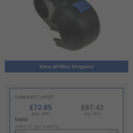
View all Wire Strippers
Subtotal (1 unit)*
£72.85
£87.42
(exc. VAT)
(inc. VAT)
Add
Units
to
Select or type quantity