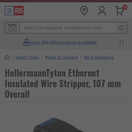
0
MPN
Over 800,000 products available
/
Hand Tools
/
Pliers & Cutters
/
Wire Strippers
HellermannTyton Ethernet
Insulated Wire Stripper, 107 mm
Overall