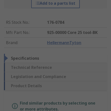
Add to a parts list
RS Stock No.
:
176-0784
Mfr. Part No.
:
925-00000 Core 25 tool-BK
Brand
:
HellermannTyton
Specifications
Technical Reference
Legislation and Compliance
Product Details
Find similar products by selecting one
or more attributes.