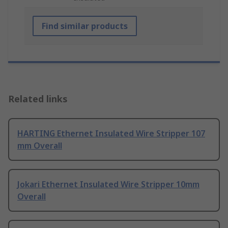
Find similar products
Related links
HARTING Ethernet Insulated Wire Stripper 107
mm Overall
Jokari Ethernet Insulated Wire Stripper 10mm
Overall