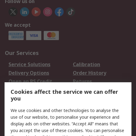
Follow us on
We accept
Our Services
Service Solutions
Calibration
Delivery Options
Order History
Open an RS Credit
Returns
Account
Cookies affect the service we can offer
Scheduled Orders
DesignSpark
you
We use cookies and other technologies to analyse the
Legal
use of our website, to personalise your experience and
Cookie Policy
Email Security
display ads on other websites. “Accept All” means that
you accept the use of these cookies. You can personalise
Privacy Policy -
Website Terms