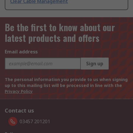
Clear Cable Management
Be the first to know about our
latest products and offers
Email address
Sign up
The personal information you provide to us when signing
up to this mailing list will be processed in line with the
Privacy Policy
Contact us
03457 201201