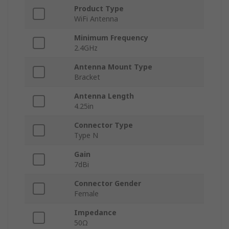
Product Type
WiFi Antenna
Minimum Frequency
2.4GHz
Antenna Mount Type
Bracket
Antenna Length
4.25in
Connector Type
Type N
Gain
7dBi
Connector Gender
Female
Impedance
50Ω