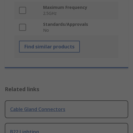
Maximum Frequency
2.5GHz
Standards/Approvals
No
Find similar products
Related links
Cable Gland Connectors
B22 Lighting