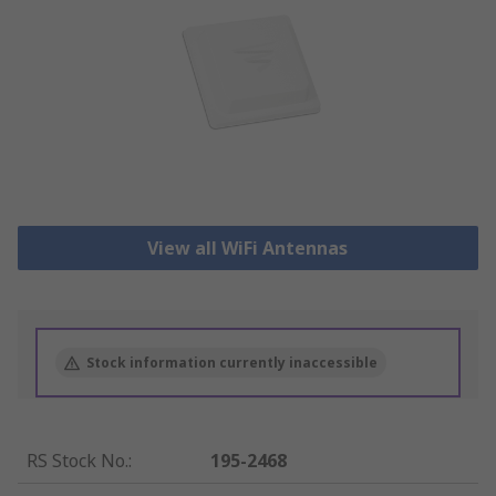
View all WiFi Antennas
Stock information currently inaccessible
RS Stock No.
:
195-2468