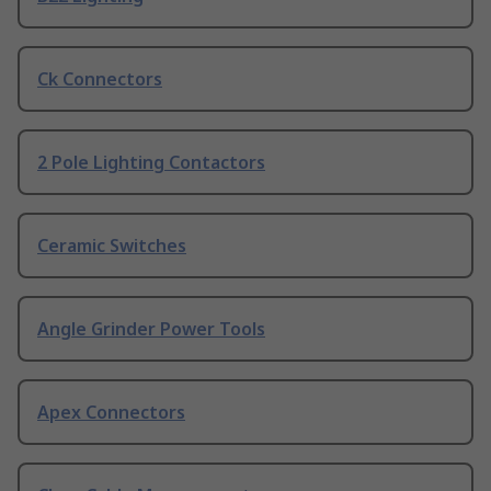
Ck Connectors
2 Pole Lighting Contactors
Ceramic Switches
Angle Grinder Power Tools
Apex Connectors