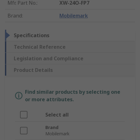
Mfr. Part No.
:
XW-24O-FP7
Brand
:
Mobilemark
Specifications
Technical Reference
Legislation and Compliance
Product Details
Find similar products by selecting one
or more attributes.
Select all
Brand
Mobilemark