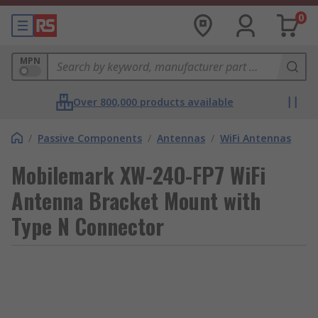
0
MPN
Over 800,000 products available
/
Passive Components
/
Antennas
/
WiFi Antennas
Mobilemark XW-24O-FP7 WiFi
Antenna Bracket Mount with
Type N Connector