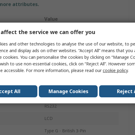
 more attributes.
Value
affect the service we can offer you
RS PRO
ies and other technologies to analyse the use of our website, to pe
Weighing Scale
ence and display ads on other websites. “Accept All” means that you
300g
e cookies. You can personalise the cookies by clicking on “Manage Coo
wish to use non-essential cookies, click on “Reject All”. However so
Bench
e accessible. For more information, please read our
cookie policy
.
0.001 g
ccept All
Manage Cookies
Reject 
Yes
RS232
LCD
Type G - British 3-Pin