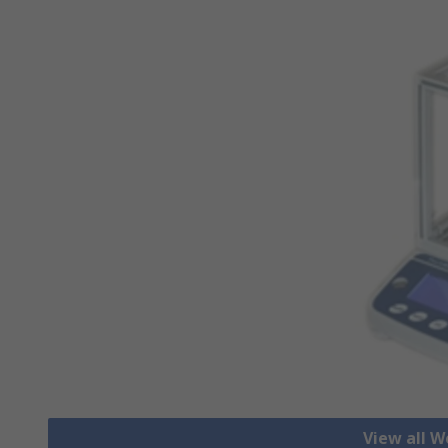
View all W