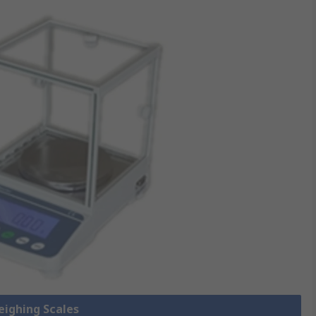
eighing Scales