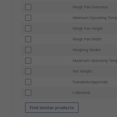
Weigh Pan Diameter
Minimum Operating Temp
Weigh Pan Height
Weigh Pan Width
Weighing Modes
Maximum Operating Temp
Net Weight
Standards/Approvals
Calibrated
Find similar products