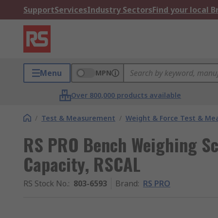
Support
Services
Industry Sectors
Find your local 
Menu
MPN
Over 800,000 products available
/
Test & Measurement
/
Weight & Force Test & M
RS PRO Bench Weighing Sc
Capacity, RSCAL
RS Stock No.
:
803-6593
Brand
:
RS PRO