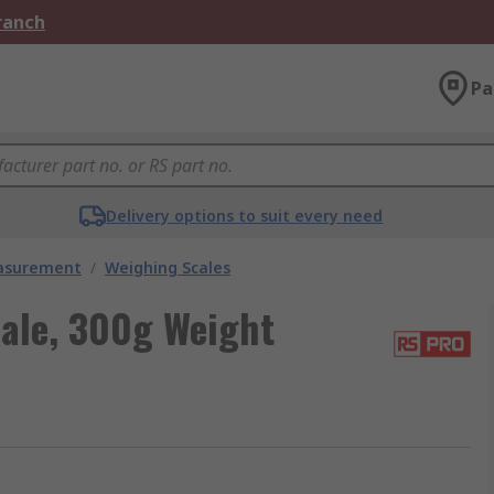
Branch
Pa
Delivery options to suit every need
easurement
/
Weighing Scales
ale, 300g Weight