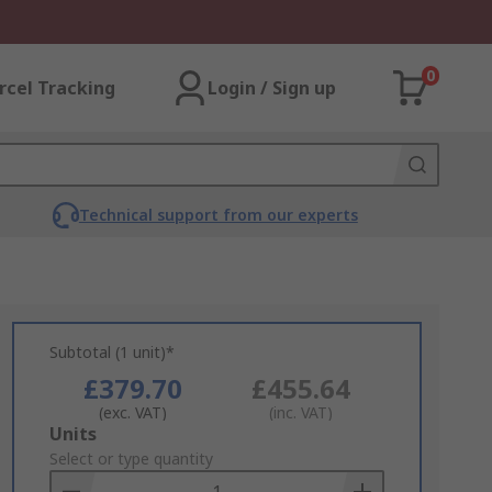
0
rcel Tracking
Login / Sign up
Technical support from our experts
Subtotal (1 unit)*
£379.70
£455.64
(exc. VAT)
(inc. VAT)
Add
Units
to
Select or type quantity
Basket