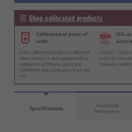
Shop calibrated products
Calibrated at point of
ISO-ac
order
accur
Every calibrated product is calibrated
ISO/IEC 17025 ca
when you buy it and supplied with a
every RS item del
calibration certificate, giving you
traceable results
confidence and compliance from day
one
Technical
Specifications
Reference