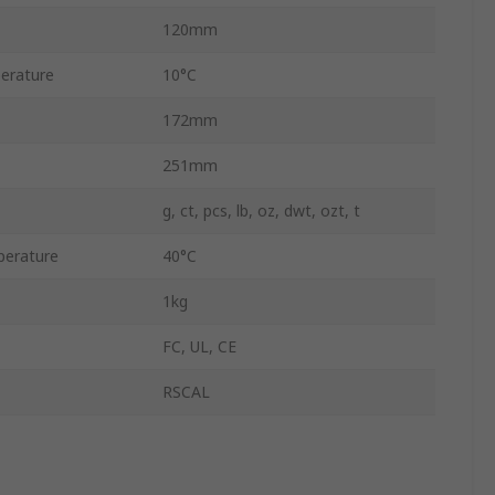
120mm
erature
10°C
172mm
251mm
g, ct, pcs, lb, oz, dwt, ozt, t
erature
40°C
1kg
FC, UL, CE
RSCAL