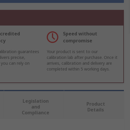
credited
Speed without
acy
compromise
libration guarantees
Your product is sent to our
ivers precise,
calibration lab after purchase. Once it
 you can rely on
arrives, calibration and delivery are
completed within 5 working days.
Legislation
Product
and
Details
Compliance