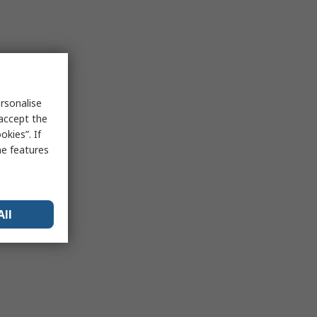
rsonalise
 accept the
kies”. If
me features
All