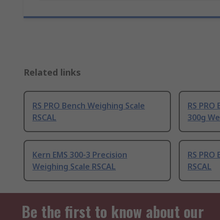
Related links
RS PRO Bench Weighing Scale
RS PRO 
RSCAL
300g We
Kern EMS 300-3 Precision
RS PRO 
Weighing Scale RSCAL
RSCAL
Be the first to know about our