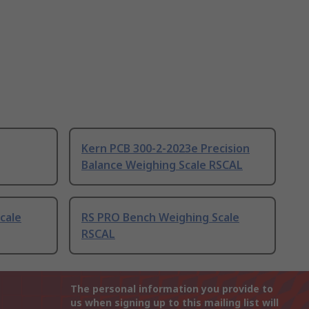
Kern PCB 300-2-2023e Precision
Balance Weighing Scale RSCAL
cale
RS PRO Bench Weighing Scale
RSCAL
The personal information you provide to
us when signing up to this mailing list will