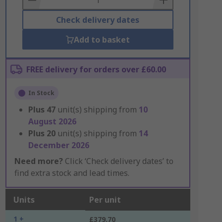
Check delivery dates
Add to basket
FREE delivery for orders over £60.00
In Stock
Plus
47
unit(s) shipping from
10
August 2026
Plus
20
unit(s) shipping from
14
December 2026
Need more?
Click ‘Check delivery dates’ to
find extra stock and lead times.
Units
Per unit
1 +
£379.70