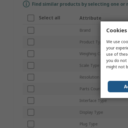
Find similar products by selecting one or
Select all
Attribute
Cookies 
Brand
We use cook
Product Type
your experi
Weighing Capacity
use of thes
you do not 
Scale Type
might not b
Resolution
A
Parts Counting
Interface Type
Display Type
Plug Type