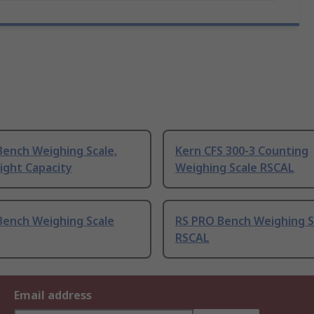
Bench Weighing Scale,
Kern CFS 300-3 Counting
ight Capacity
Weighing Scale RSCAL
Bench Weighing Scale
RS PRO Bench Weighing S
RSCAL
Email address