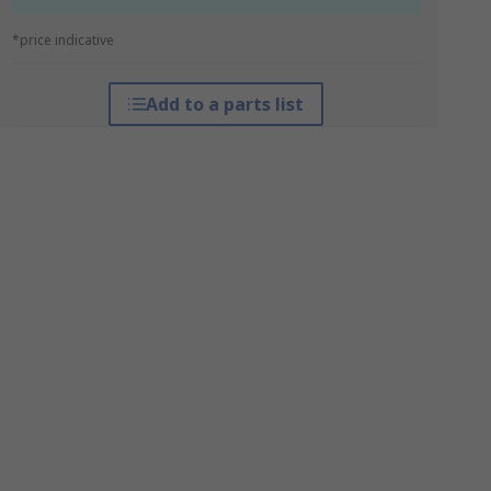
*price indicative
Add to a parts list