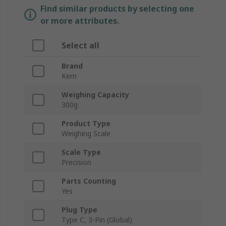
Find similar products by selecting one
or more attributes.
Select all
Brand
Kern
Weighing Capacity
300g
Product Type
Weighing Scale
Scale Type
Precision
Parts Counting
Yes
Plug Type
Type C, 3-Pin (Global)