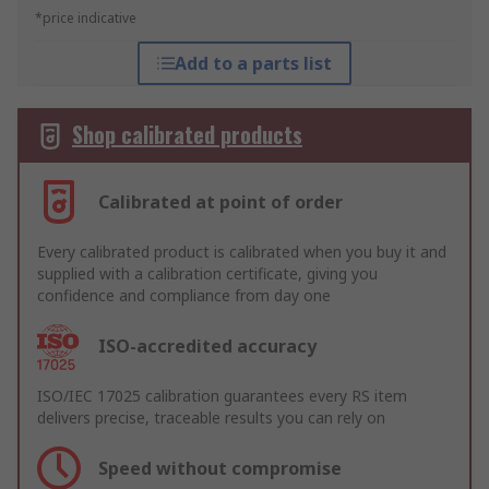
*price indicative
Add to a parts list
Shop calibrated products
Calibrated at point of order
Every calibrated product is calibrated when you buy it and
supplied with a calibration certificate, giving you
confidence and compliance from day one
ISO-accredited accuracy
ISO/IEC 17025 calibration guarantees every RS item
delivers precise, traceable results you can rely on
Speed without compromise