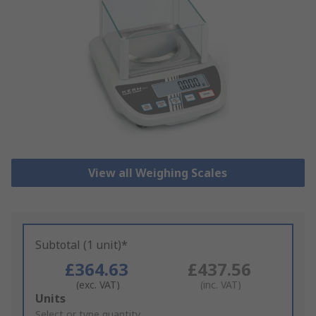
View all Weighing Scales
Subtotal (1 unit)*
£364.63
£437.56
(exc. VAT)
(inc. VAT)
Add
Units
to
Select or type quantity