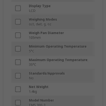
Display Type
LCD
Weighing Modes
ozt, dwt, g, oz
Weigh Pan Diameter
105mm
Minimum Operating Temperature
5°C
Maximum Operating Temperature
35°C
Standards/Approvals
No
Net Weight
1.4kg
Model Number
EMS 300-3