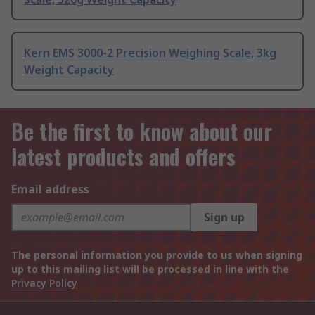
Kern EMS 3000-2 Precision Weighing Scale, 3kg
Weight Capacity
Be the first to know about our
latest products and offers
Email address
Sign up
The personal information you provide to us when signing
up to this mailing list will be processed in line with the
Privacy Policy