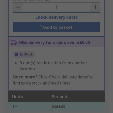
Basket
Check delivery dates
Add to basket
FREE delivery for orders over £60.00
In Stock
3
unit(s) ready to ship from another
location
Need more?
Click ‘Check delivery dates’ to
find extra stock and lead times.
Units
Per unit
1 +
£364.63