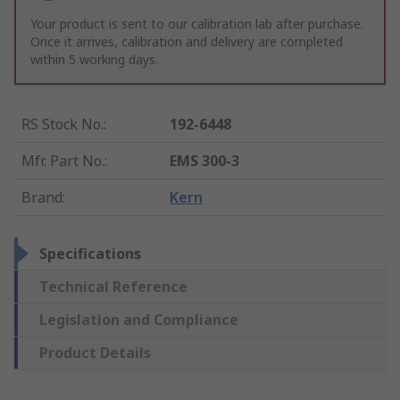
Your product is sent to our calibration lab after purchase.
Once it arrives, calibration and delivery are completed
within 5 working days.
RS Stock No.
:
192-6448
Mfr. Part No.
:
EMS 300-3
Brand
:
Kern
Specifications
Technical Reference
Legislation and Compliance
Product Details