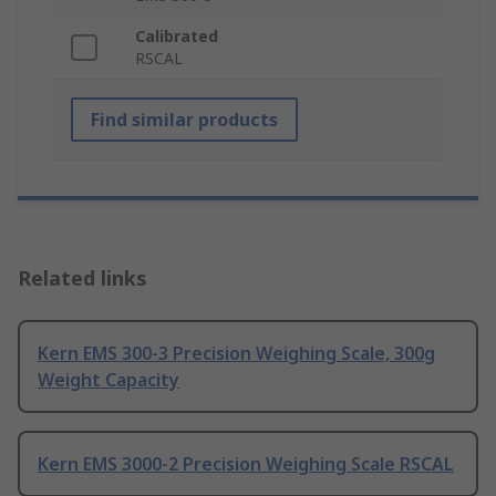
Calibrated
RSCAL
Find similar products
Related links
Kern EMS 300-3 Precision Weighing Scale, 300g
Weight Capacity
Kern EMS 3000-2 Precision Weighing Scale RSCAL