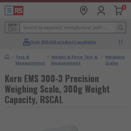
0
MPN
Over 800,000 products available
/
Test &
/
Weight & Force Test &
/
Weighing
Measurement
Measurement
Scales
Kern EMS 300-3 Precision
Weighing Scale, 300g Weight
Capacity, RSCAL