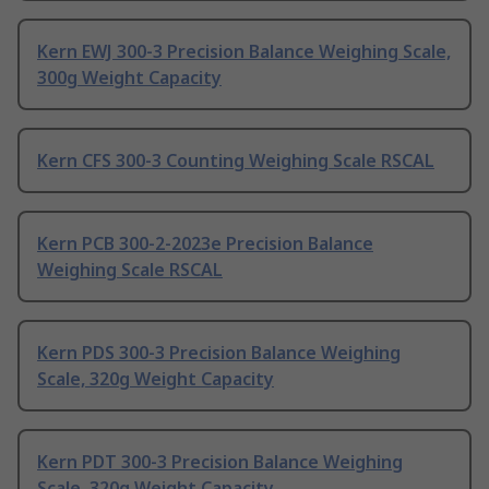
Kern EWJ 300-3 Precision Balance Weighing Scale,
300g Weight Capacity
Kern CFS 300-3 Counting Weighing Scale RSCAL
Kern PCB 300-2-2023e Precision Balance
Weighing Scale RSCAL
Kern PDS 300-3 Precision Balance Weighing
Scale, 320g Weight Capacity
Kern PDT 300-3 Precision Balance Weighing
Scale, 320g Weight Capacity