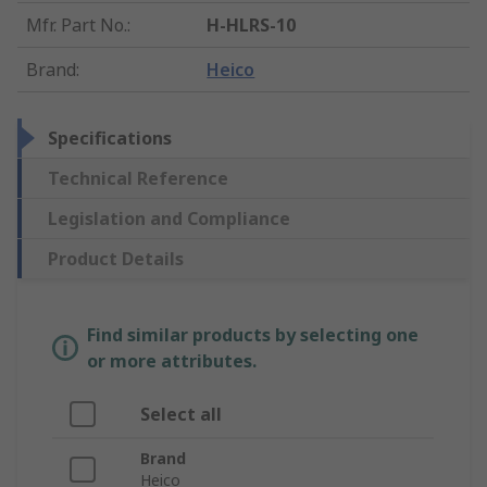
Mfr. Part No.
:
H-HLRS-10
Brand
:
Heico
Specifications
Technical Reference
Legislation and Compliance
Product Details
Find similar products by selecting one
or more attributes.
Select all
Brand
Heico