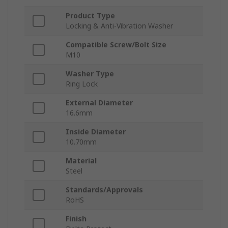
Product Type
Locking & Anti-Vibration Washer
Compatible Screw/Bolt Size
M10
Washer Type
Ring Lock
External Diameter
16.6mm
Inside Diameter
10.70mm
Material
Steel
Standards/Approvals
RoHS
Finish