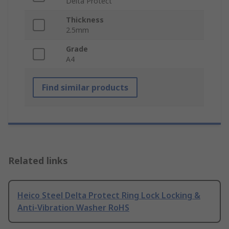
Delta Protect
Thickness
2.5mm
Grade
A4
Find similar products
Related links
Heico Steel Delta Protect Ring Lock Locking &
Anti-Vibration Washer RoHS