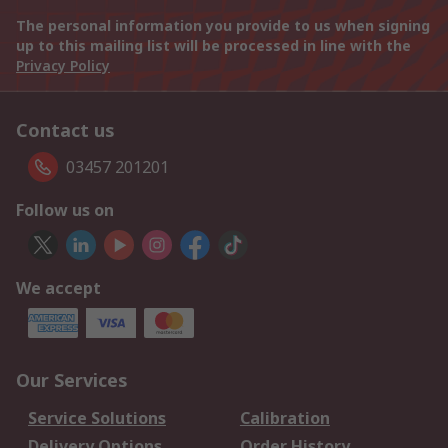
The personal information you provide to us when signing
up to this mailing list will be processed in line with the
Privacy Policy
Contact us
03457 201201
Follow us on
We accept
Our Services
Service Solutions
Calibration
Delivery Options
Order History