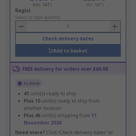
(exc. VAT)
(inc. VAT)
Add
Bag(s)
to
Select or type quantity
Basket
Check delivery dates
Add to basket
FREE delivery for orders over £60.00
In Stock
41
unit(s) ready to ship
Plus
10
unit(s) ready to ship from
another location
Plus
46
unit(s) shipping from
11
November 2026
Need more?
Click ‘Check delivery dates’ to