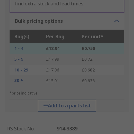
find extra stock and lead times.
Bulk pricing options
Bag(s)
Per Bag
Per unit*
1 - 4
£18.94
£0.758
5 - 9
£17.99
£0.72
10 - 29
£17.06
£0.682
30 +
£15.91
£0.636
*price indicative
Add to a parts list
RS Stock No.
:
914-3389