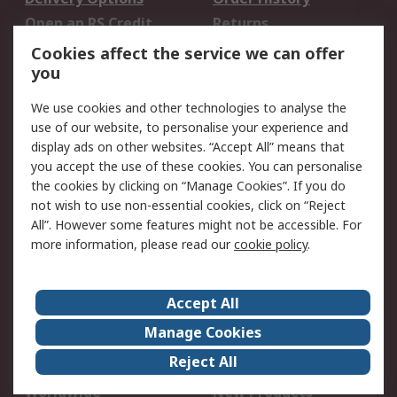
Open an RS Credit
Returns
Account
Cookies affect the service we can offer
Scheduled Orders
DesignSpark
you
We use cookies and other technologies to analyse the
Legal
use of our website, to personalise your experience and
Cookie Policy
Email Security
display ads on other websites. “Accept All” means that
you accept the use of these cookies. You can personalise
Privacy Policy -
Website Terms
the cookies by clicking on “Manage Cookies”. If you do
Updated
not wish to use non-essential cookies, click on “Reject
Terms and Conditions
All”. However some features might not be accessible. For
of Sale
more information, please read our
cookie policy
.
About RS
Accept All
About Us
Careers
Manage Cookies
Corporate Group
Events
Reject All
ESG
Our Certifications
Worldwide
New Products