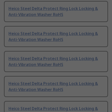
Heico Steel Delta Protect Ring Lock Locking &
Anti-Vibration Washer RoHS
Heico Steel Delta Protect Ring Lock Locking &
Anti-Vibration Washer RoHS
Heico Steel Delta Protect Ring Lock Locking &
Anti-Vibration Washer RoHS
Heico Steel Delta Protect Ring Lock Locking &
Anti-Vibration Washer RoHS
Heico Steel Delta Protect Ring Lock Locking &