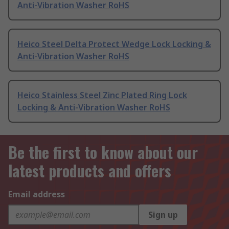
Anti-Vibration Washer RoHS
Heico Steel Delta Protect Wedge Lock Locking &
Anti-Vibration Washer RoHS
Heico Stainless Steel Zinc Plated Ring Lock
Locking & Anti-Vibration Washer RoHS
Be the first to know about our
latest products and offers
Email address
Sign up