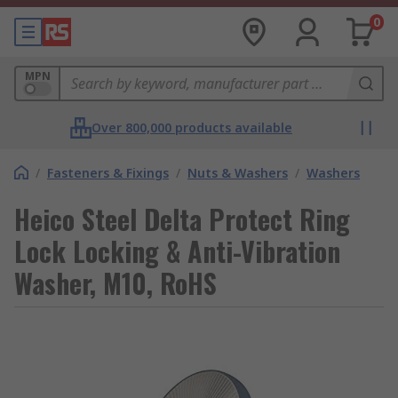
0
MPN
Over 800,000 products available
/
Fasteners & Fixings
/
Nuts & Washers
/
Washers
Heico Steel Delta Protect Ring
Lock Locking & Anti-Vibration
Washer, M10, RoHS