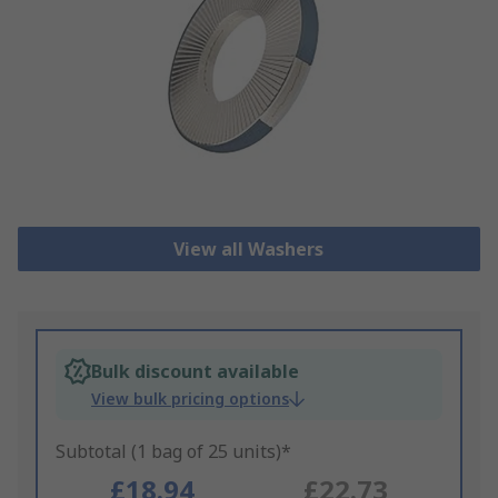
View all Washers
Bulk discount available
View bulk pricing options
Subtotal (1 bag of 25 units)*
£18.94
£22.73