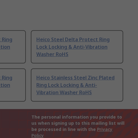
t Ring
Heico Steel Delta Protect Ring
ation
Lock Locking & Anti-Vibration
Washer RoHS
t Ring
Heico Stainless Steel Zinc Plated
ation
Ring Lock Locking & Anti-
Vibration Washer RoHS
The personal information you provide to
us when signing up to this mailing list will
be processed in line with the
Privacy
Policy