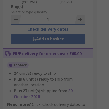
(exc. VAT)
(inc. VAT)
Add
Bag(s)
to
Select or type quantity
Basket
Check delivery dates
Add to basket
FREE delivery for orders over £60.00
In Stock
24
unit(s) ready to ship
Plus
6
unit(s) ready to ship from
another location
Plus
27
unit(s) shipping from
20
October 2026
Need more?
Click ‘Check delivery dates’ to