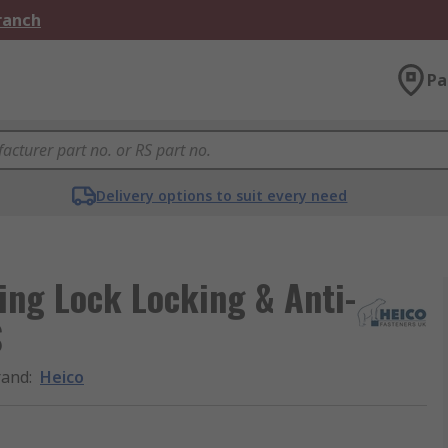
Branch
Pa
Delivery options to suit every need
Ring Lock Locking & Anti-
S
rand
:
Heico