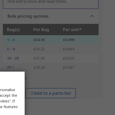
find extra stock and lead times.
Bulk pricing options
Bag(s)
Per Bag
Per unit*
1 - 4
£34.93
£0.699
5 - 9
£33.22
£0.664
10 - 29
£31.43
£0.629
30 +
£29.34
£0.587
*price indicative
rsonalise
Add to a parts list
 accept the
kies”. If
me features