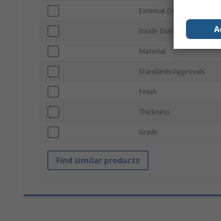
External Diameter
A
Inside Diameter
Material
Standards/Approvals
Finish
Thickness
Grade
Find similar products