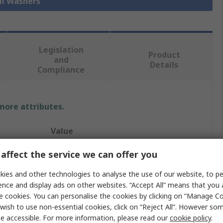
ll Washers
Legislation
Product
and
Details
Compliance
 more attributes.
Value
Heico
affect the service we can offer you
ize
M8
ies and other technologies to analyse the use of our website, to pe
ence and display ads on other websites. “Accept All” means that you
Locking & Anti-Vibration Washer
e cookies. You can personalise the cookies by clicking on “Manage Coo
wish to use non-essential cookies, click on “Reject All”. However so
Ring Lock
e accessible. For more information, please read our
cookie policy
.