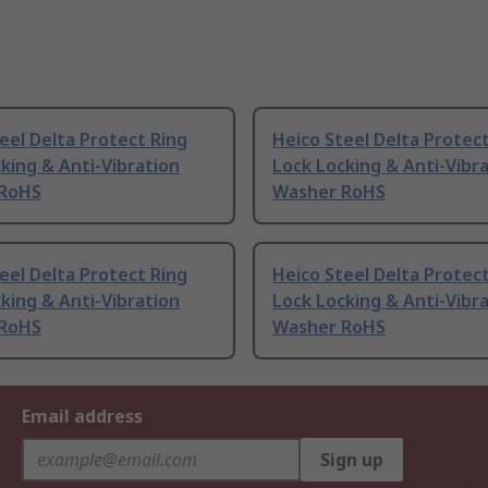
eel Delta Protect Ring
Heico Steel Delta Protec
king & Anti-Vibration
Lock Locking & Anti-Vibr
 RoHS
Washer RoHS
eel Delta Protect Ring
Heico Steel Delta Protec
king & Anti-Vibration
Lock Locking & Anti-Vibr
 RoHS
Washer RoHS
Email address
Sign up