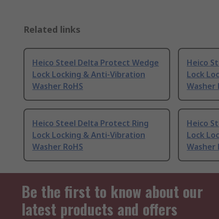
Related links
Heico Steel Delta Protect Wedge
Heico St
Lock Locking & Anti-Vibration
Lock Loc
Washer RoHS
Washer
Heico Steel Delta Protect Ring
Heico St
Lock Locking & Anti-Vibration
Lock Loc
Washer RoHS
Washer
Be the first to know about our
latest products and offers