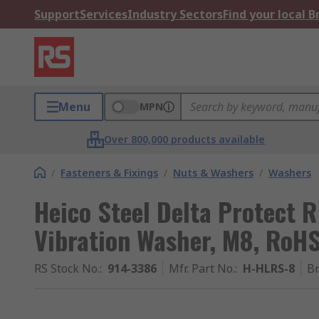
Support
Services
Industry Sectors
Find your local 
Menu
MPN
Over 800,000 products available
/
Fasteners & Fixings
/
Nuts & Washers
/
Washers
Heico Steel Delta Protect 
Vibration Washer, M8, RoH
RS Stock No.
:
914-3386
Mfr. Part No.
:
H-HLRS-8
B