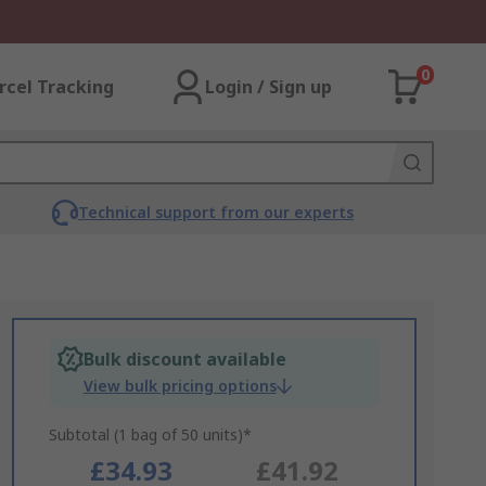
0
rcel Tracking
Login / Sign up
Technical support from our experts
Bulk discount available
View bulk pricing options
Subtotal (1 bag of 50 units)*
£34.93
£41.92