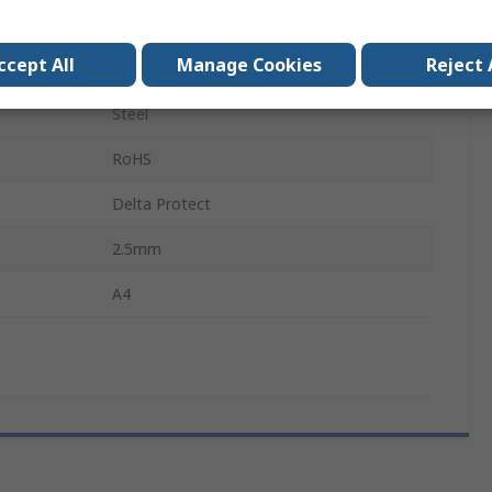
13.5mm
ccept All
Manage Cookies
Reject 
8.6mm
Steel
RoHS
Delta Protect
2.5mm
A4