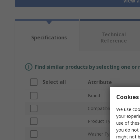
View a
Technical
Specifications
Reference
Find similar products by selecting one or
Select all
Attribute
Brand
Cookies 
Compatible Screw/Bolt S
We use cook
your experi
Product Type
use of thes
you do not 
Washer Type
might not b