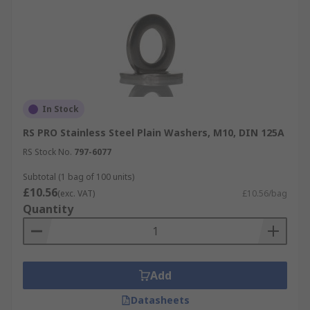
In Stock
RS PRO Stainless Steel Plain Washers, M10, DIN 125A
RS Stock No.
797-6077
Subtotal (1 bag of 100 units)
£10.56
(exc. VAT)
£10.56/bag
Quantity
Add
Datasheets