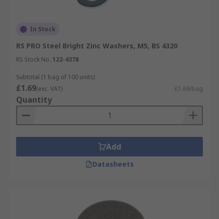
In Stock
RS PRO Steel Bright Zinc Washers, M5, BS 4320
RS Stock No.
122-4378
Subtotal (1 bag of 100 units)
£1.69
(exc. VAT)
£1.69/bag
Quantity
Add
Datasheets