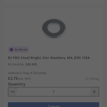
In Stock
RS PRO Steel Bright Zinc Washers, M4, DIN 125A
RS Stock No.
525-925
Subtotal (1 bag of 250 units)
£2.75
(exc. VAT)
£2.75/bag
Quantity