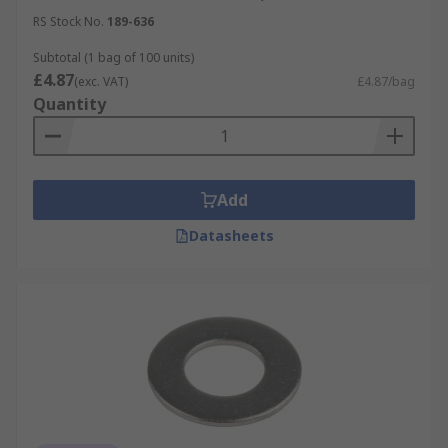
RS Stock No.
189-636
Subtotal (1 bag of 100 units)
£4.87
(exc. VAT)
£4.87/bag
Quantity
Add
Datasheets