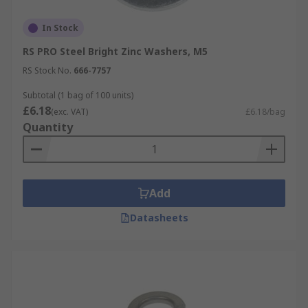
In Stock
RS PRO Steel Bright Zinc Washers, M5
RS Stock No.
666-7757
Subtotal (1 bag of 100 units)
£6.18
(exc. VAT)
£6.18/bag
Quantity
Add
Datasheets