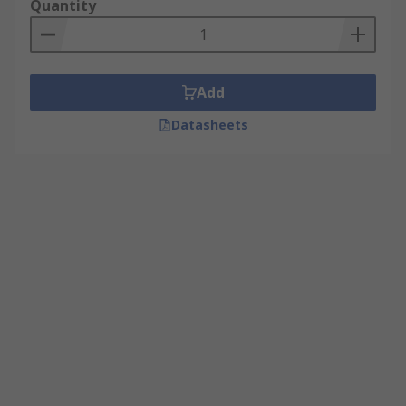
Quantity
Add
Datasheets