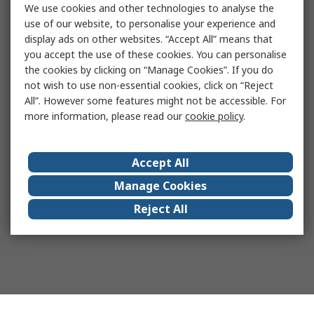
We use cookies and other technologies to analyse the
use of our website, to personalise your experience and
display ads on other websites. “Accept All” means that
you accept the use of these cookies. You can personalise
the cookies by clicking on “Manage Cookies”. If you do
not wish to use non-essential cookies, click on “Reject
All”. However some features might not be accessible. For
more information, please read our
cookie policy
.
Accept All
Manage Cookies
Reject All