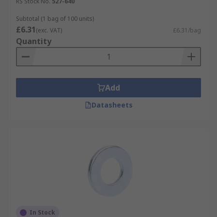
RS Stock No.
527-640
Subtotal (1 bag of 100 units)
£6.31
(exc. VAT)
£6.31/bag
Quantity
Add
Datasheets
In Stock