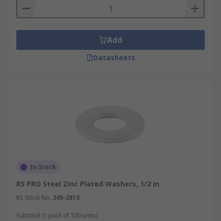
Thickness - there is a range of thicknesses
available. Thicker washers can provide
extra strength.
Add
Datasheets
In Stock
RS PRO Steel Zinc Plated Washers, 1/2 in
RS Stock No.
245-2813
Subtotal (1 pack of 100 units)