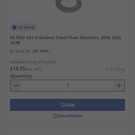
In Stock
RS PRO 301 Stainless Steel Plain Washers, M20, DIN
127B
RS Stock No.
231-0699
Subtotal (1 bag of 50 units)
£19.75
(exc. VAT)
£19.75/bag
Quantity
Add
Datasheets