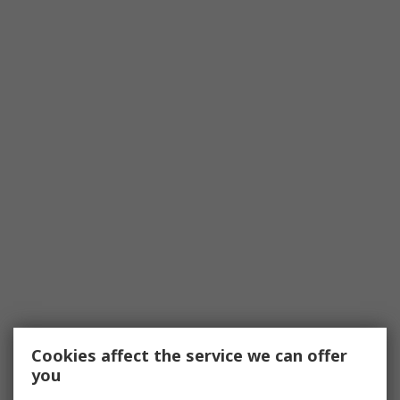
Cookies affect the service we can offer
you