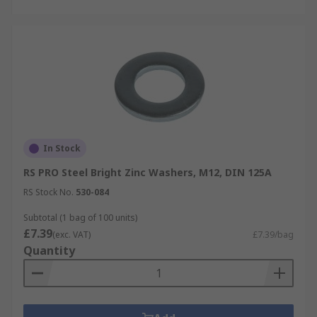
In Stock
RS PRO Steel Bright Zinc Washers, M12, DIN 125A
RS Stock No.
530-084
Subtotal (1 bag of 100 units)
£7.39
(exc. VAT)
£7.39/bag
Quantity