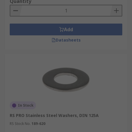
Quantity
Add
Datasheets
In Stock
RS PRO Stainless Steel Washers, DIN 125A
RS Stock No.
189-620