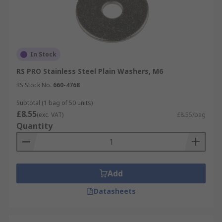
In Stock
RS PRO Stainless Steel Plain Washers, M6
RS Stock No.
660-4768
Subtotal (1 bag of 50 units)
£8.55
(exc. VAT)
£8.55/bag
Quantity
Add
Datasheets