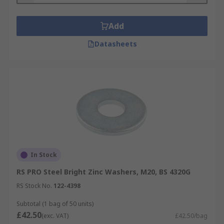
Add
Datasheets
In Stock
RS PRO Steel Bright Zinc Washers, M20, BS 4320G
RS Stock No.
122-4398
Subtotal (1 bag of 50 units)
£42.50
(exc. VAT)
£42.50/bag