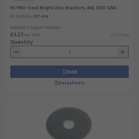
RS PRO Steel Bright Zinc Washers, M8, DIN 125A
RS Stock No.
527-634
Subtotal (1 bag of 100 units)
£3.27
(exc. VAT)
£3.27/bag
Quantity
Add
Datasheets