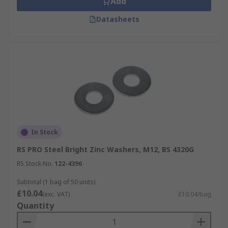
Add
Datasheets
In Stock
RS PRO Steel Bright Zinc Washers, M12, BS 4320G
RS Stock No.
122-4396
Subtotal (1 bag of 50 units)
£10.04
(exc. VAT)
£10.04/bag
Quantity