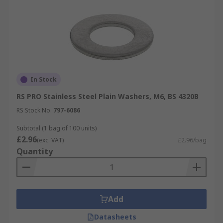
In Stock
RS PRO Stainless Steel Plain Washers, M6, BS 4320B
RS Stock No.
797-6086
Subtotal (1 bag of 100 units)
£2.96
(exc. VAT)
£2.96/bag
Quantity
Add
Datasheets