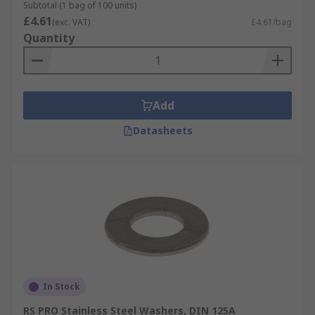
Subtotal (1 bag of 100 units)
£4.61
(exc. VAT)
£4.61/bag
Quantity
Add
Datasheets
In Stock
RS PRO Stainless Steel Washers, DIN 125A