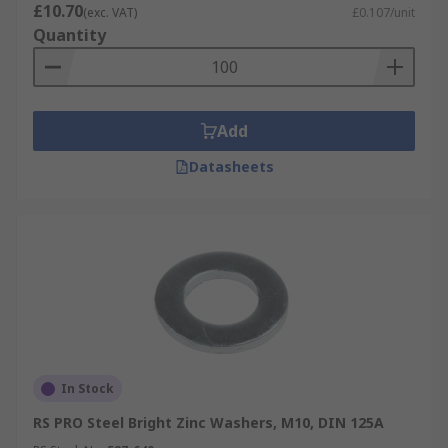
£10.70
(exc. VAT)
£0.107/unit
Quantity
Add
Datasheets
In Stock
RS PRO Steel Bright Zinc Washers, M10, DIN 125A