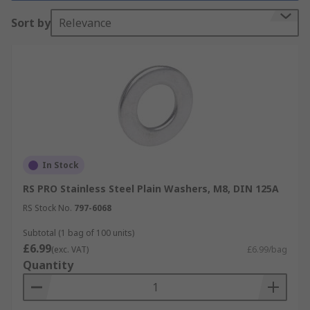
Types of Washer
Sort by
Relevance
Plain/Flat washers
Lock washers
Bonded washers
Cup washers
Mudguard washers
Shoulder washers
In Stock
Spring washers
RS PRO Stainless Steel Plain Washers, M8, DIN 125A
Tap washers
RS Stock No.
797-6068
How to choose a washer:
Subtotal (1 bag of 100 units)
£6.99
(exc. VAT)
£6.99/bag
Quantity
It is important that your washer is compatible
with your fasteners and your chosen application.
You should consider the following information