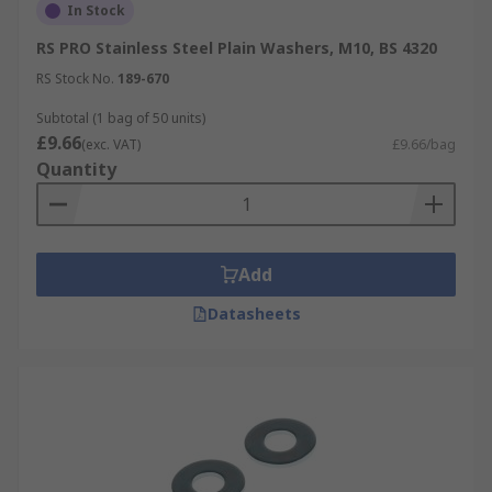
In Stock
RS PRO Stainless Steel Plain Washers, M10, BS 4320
RS Stock No.
189-670
Subtotal (1 bag of 50 units)
£9.66
(exc. VAT)
£9.66/bag
Quantity
Add
Datasheets