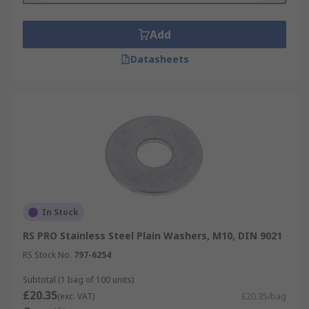
Add
Datasheets
In Stock
RS PRO Stainless Steel Plain Washers, M10, DIN 9021
RS Stock No.
797-6254
Subtotal (1 bag of 100 units)
£20.35
(exc. VAT)
£20.35/bag