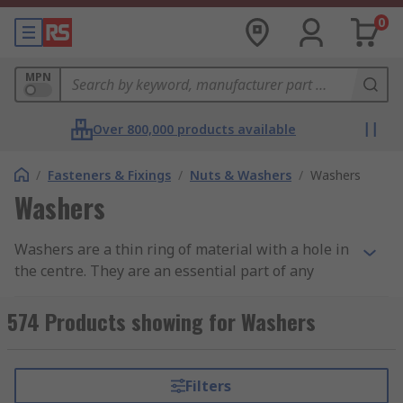
0
MPN
Over 800,000 products available
/
Fasteners & Fixings
/
Nuts & Washers
/
Washers
Washers
Washers are a thin ring of material with a hole in
the centre. They are an essential part of any
fastener assembly and are used in conjunction
with screws, nuts and bolts. Washers provide a
574 Products showing for Washers
range of benefits, such as preventing wear,
reducing pressure, reducing vibration or to
prevent the screw from loosening.
Filters