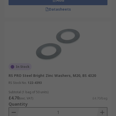
Add
Datasheets
In Stock
RS PRO Steel Bright Zinc Washers, M20, BS 4320
RS Stock No.
122-4393
Subtotal (1 bag of 50 units)
£4.70
(exc. VAT)
£4.70/bag
Quantity