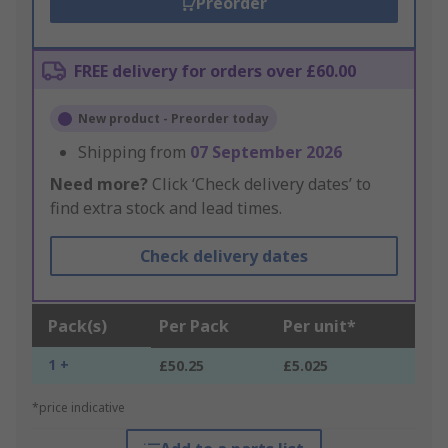
Preorder
FREE delivery for orders over £60.00
New product - Preorder today
Shipping from
07 September 2026
Need more?
Click ‘Check delivery dates’ to
find extra stock and lead times.
Check delivery dates
Pack(s)
Per Pack
Per unit*
1 +
£50.25
£5.025
*price indicative