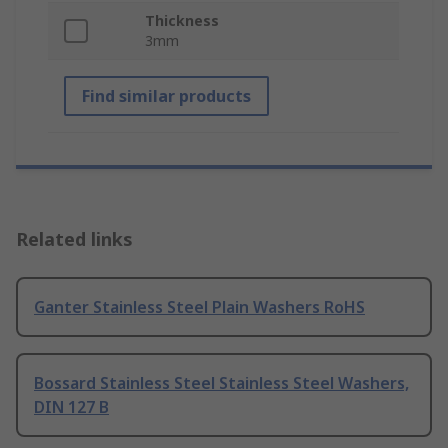
Thickness
3mm
Find similar products
Related links
Ganter Stainless Steel Plain Washers RoHS
Bossard Stainless Steel Stainless Steel Washers,
DIN 127 B