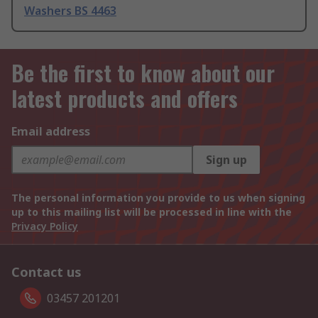
Washers BS 4463
Be the first to know about our
latest products and offers
Email address
Sign up
The personal information you provide to us when signing
up to this mailing list will be processed in line with the
Privacy Policy
Contact us
03457 201201