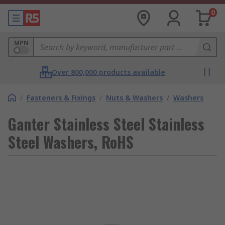
0
MPN
Over 800,000 products available
/
Fasteners & Fixings
/
Nuts & Washers
/
Washers
Ganter Stainless Steel Stainless
Steel Washers, RoHS