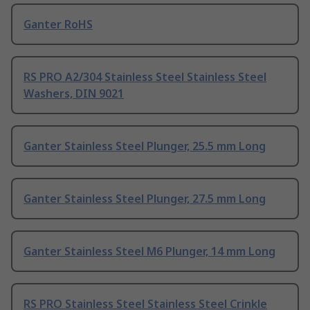
Ganter RoHS
RS PRO A2/304 Stainless Steel Stainless Steel
Washers, DIN 9021
Ganter Stainless Steel Plunger, 25.5 mm Long
Ganter Stainless Steel Plunger, 27.5 mm Long
Ganter Stainless Steel M6 Plunger, 14 mm Long
RS PRO Stainless Steel Stainless Steel Crinkle