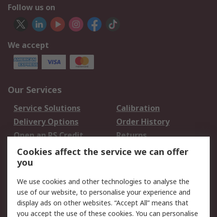
Follow us on
We accept
Our Services
Service Solutions
Calibration
Delivery Options
Order History
Open an RS Credit
Returns
Account
Cookies affect the service we can offer
Scheduled Orders
DesignSpark
you
We use cookies and other technologies to analyse the
Legal
use of our website, to personalise your experience and
Cookie Policy
Email Security
display ads on other websites. “Accept All” means that
you accept the use of these cookies. You can personalise
Privacy Policy -
Website Terms