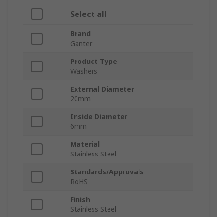
Select all
Brand
Ganter
Product Type
Washers
External Diameter
20mm
Inside Diameter
6mm
Material
Stainless Steel
Standards/Approvals
RoHS
Finish
Stainless Steel