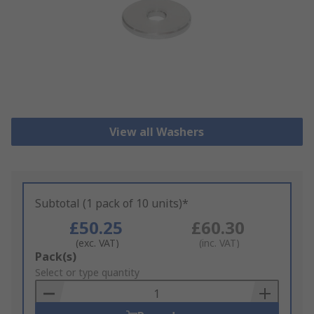
View all Washers
Subtotal (1 pack of 10 units)*
£50.25
£60.30
(exc. VAT)
(inc. VAT)
Add
Pack(s)
to
Select or type quantity
Basket