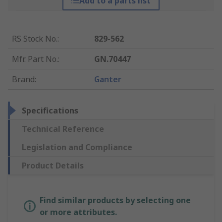
Add to a parts list
RS Stock No.
:
829-562
Mfr. Part No.
:
GN.70447
Brand
:
Ganter
Specifications
Technical Reference
Legislation and Compliance
Product Details
Find similar products by selecting one
or more attributes.