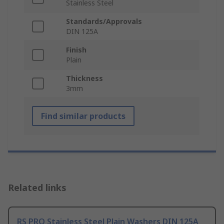
Stainless Steel
Standards/Approvals
DIN 125A
Finish
Plain
Thickness
3mm
Find similar products
Related links
RS PRO Stainless Steel Plain Washers DIN 125A