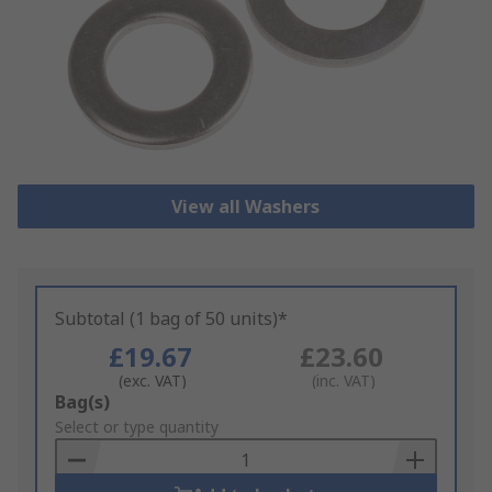
View all Washers
Subtotal (1 bag of 50 units)*
£19.67
£23.60
(exc. VAT)
(inc. VAT)
Add
Bag(s)
to
Select or type quantity
Basket