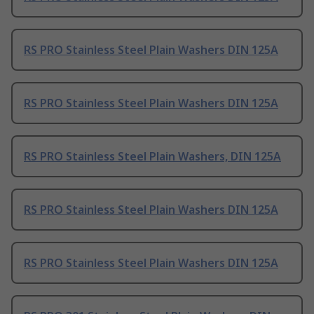
RS PRO Stainless Steel Plain Washers DIN 125A
RS PRO Stainless Steel Plain Washers DIN 125A
RS PRO Stainless Steel Plain Washers, DIN 125A
RS PRO Stainless Steel Plain Washers DIN 125A
RS PRO Stainless Steel Plain Washers DIN 125A