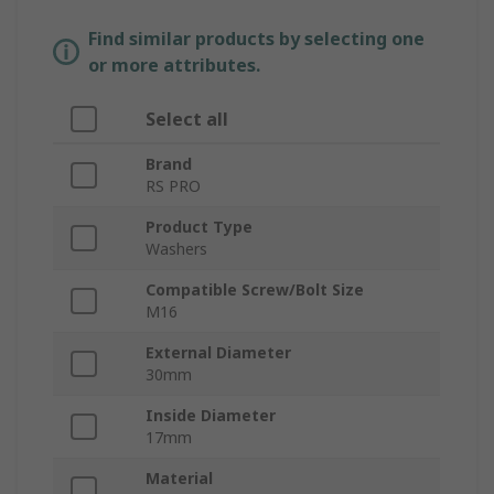
Find similar products by selecting one
or more attributes.
Select all
Brand
RS PRO
Product Type
Washers
Compatible Screw/Bolt Size
M16
External Diameter
30mm
Inside Diameter
17mm
Material