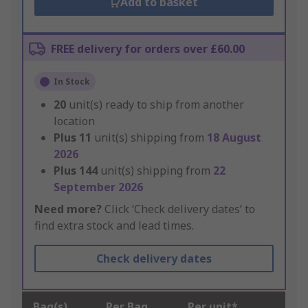
Add to basket
FREE delivery for orders over £60.00
In Stock
20
unit(s) ready to ship from another
location
Plus
11
unit(s) shipping from
18 August
2026
Plus
144
unit(s) shipping from
22
September 2026
Need more?
Click ‘Check delivery dates’ to
find extra stock and lead times.
Check delivery dates
Bag(s)
Per Bag
Per unit*