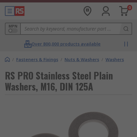
0
MPN
Over 800,000 products available
/
Fasteners & Fixings
/
Nuts & Washers
/
Washers
RS PRO Stainless Steel Plain
Washers, M16, DIN 125A