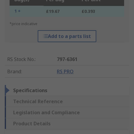
1 +
£19.67
£0.393
*price indicative
Add to a parts list
RS Stock No.
:
797-6361
Brand
:
RS PRO
Specifications
Technical Reference
Legislation and Compliance
Product Details