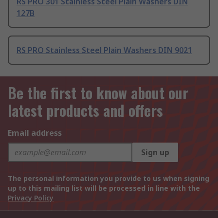
RS PRO 301 Stainless Steel Plain Washers DIN
127B
RS PRO Stainless Steel Plain Washers DIN 9021
Be the first to know about our
latest products and offers
Email address
Sign up
The personal information you provide to us when signing
up to this mailing list will be processed in line with the
Privacy Policy