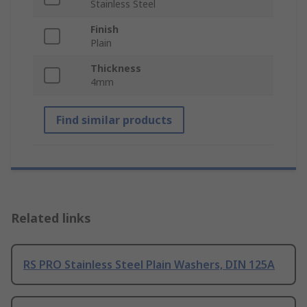
Stainless Steel
Finish
Plain
Thickness
4mm
Find similar products
Related links
RS PRO Stainless Steel Plain Washers, DIN 125A