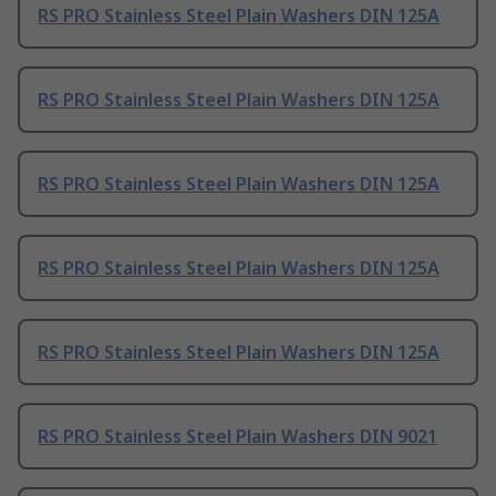
RS PRO Stainless Steel Plain Washers DIN 125A
RS PRO Stainless Steel Plain Washers DIN 125A
RS PRO Stainless Steel Plain Washers DIN 125A
RS PRO Stainless Steel Plain Washers DIN 125A
RS PRO Stainless Steel Plain Washers DIN 125A
RS PRO Stainless Steel Plain Washers DIN 9021