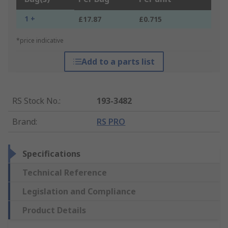
1 +
£17.87
£0.715
*price indicative
Add to a parts list
RS Stock No.
:
193-3482
Brand
:
RS PRO
Specifications
Technical Reference
Legislation and Compliance
Product Details