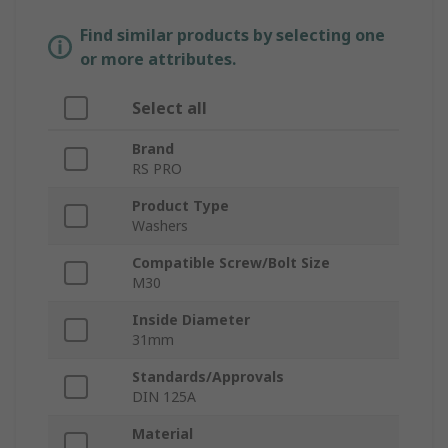
Find similar products by selecting one
or more attributes.
Select all
Brand
RS PRO
Product Type
Washers
Compatible Screw/Bolt Size
M30
Inside Diameter
31mm
Standards/Approvals
DIN 125A
Material