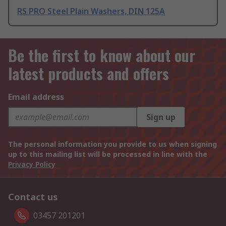
RS PRO Steel Plain Washers, DIN 125A
Be the first to know about our
latest products and offers
Email address
Sign up
The personal information you provide to us when signing
up to this mailing list will be processed in line with the
Privacy Policy
Contact us
03457 201201