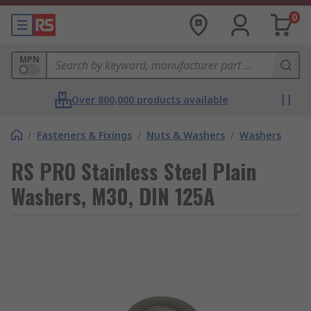
0
MPN
Over 800,000 products available
/
Fasteners & Fixings
/
Nuts & Washers
/
Washers
RS PRO Stainless Steel Plain
Washers, M30, DIN 125A