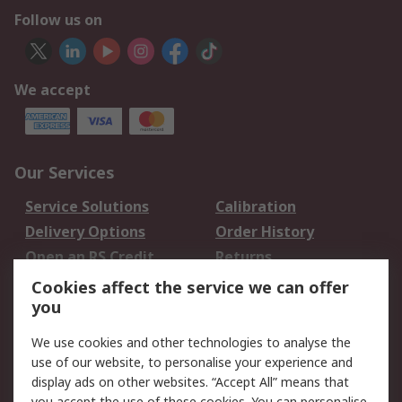
Follow us on
We accept
Our Services
Service Solutions
Calibration
Delivery Options
Order History
Open an RS Credit
Returns
Account
Cookies affect the service we can offer
Scheduled Orders
DesignSpark
you
We use cookies and other technologies to analyse the
Legal
use of our website, to personalise your experience and
Cookie Policy
Email Security
display ads on other websites. “Accept All” means that
you accept the use of these cookies. You can personalise