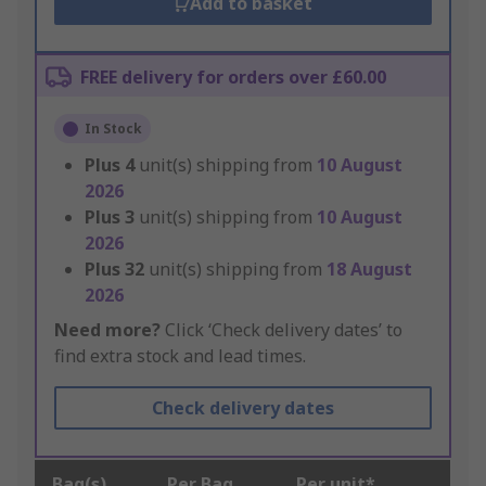
Add to basket
FREE delivery for orders over £60.00
In Stock
Plus
4
unit(s) shipping from
10 August
2026
Plus
3
unit(s) shipping from
10 August
2026
Plus
32
unit(s) shipping from
18 August
2026
Need more?
Click ‘Check delivery dates’ to
find extra stock and lead times.
Check delivery dates
Bag(s)
Per Bag
Per unit*