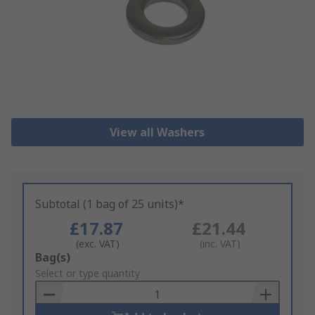
View all Washers
Subtotal (1 bag of 25 units)*
£17.87
£21.44
(exc. VAT)
(inc. VAT)
Add
Bag(s)
to
Select or type quantity
Basket