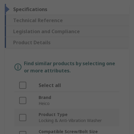
Specifications
Technical Reference
Legislation and Compliance
Product Details
Find similar products by selecting one
or more attributes.
Select all
Brand
Heico
Product Type
Locking & Anti-Vibration Washer
Compatible Screw/Bolt Size