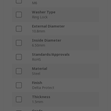
M6
Washer Type
Ring Lock
External Diameter
10.8mm
Inside Diameter
6.50mm
Standards/Approvals
RoHS
Material
Steel
Finish
Delta Protect
Thickness
1.5mm
Grade