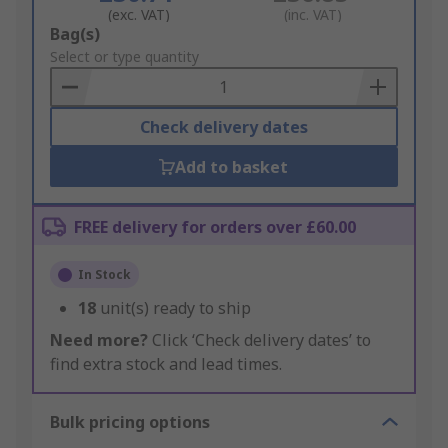
(exc. VAT)
(inc. VAT)
Add
Bag(s)
to
Select or type quantity
Basket
Check delivery dates
Add to basket
FREE delivery for orders over £60.00
In Stock
18
unit(s) ready to ship
Need more?
Click ‘Check delivery dates’ to
find extra stock and lead times.
Bulk pricing options