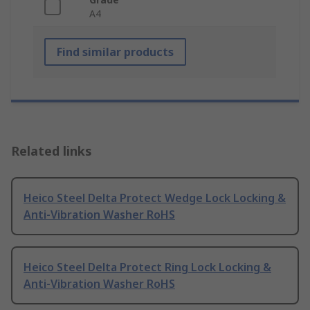
A4
Find similar products
Related links
Heico Steel Delta Protect Wedge Lock Locking &
Anti-Vibration Washer RoHS
Heico Steel Delta Protect Ring Lock Locking &
Anti-Vibration Washer RoHS