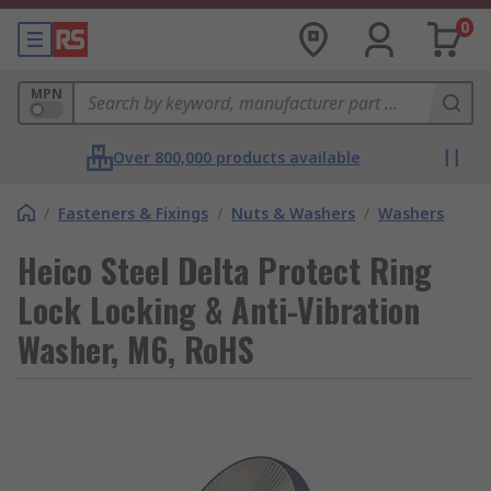
0
MPN
Over 800,000 products available
/
Fasteners & Fixings
/
Nuts & Washers
/
Washers
Heico Steel Delta Protect Ring
Lock Locking & Anti-Vibration
Washer, M6, RoHS