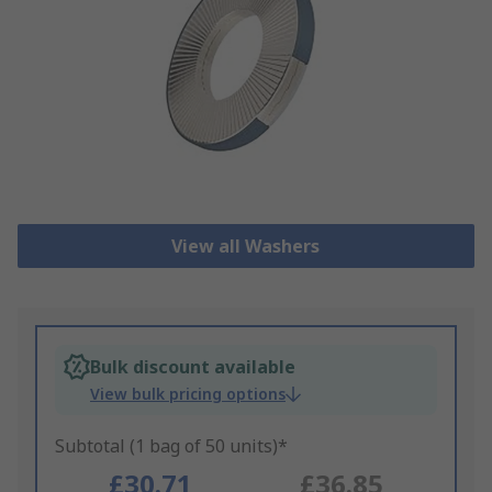
View all Washers
Bulk discount available
View bulk pricing options
Subtotal (1 bag of 50 units)*
£30.71
£36.85