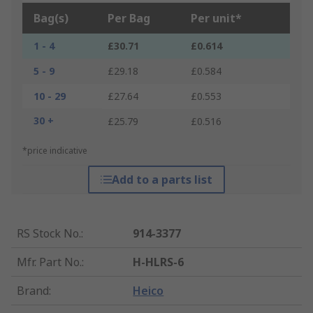
Bag(s)
Per Bag
Per unit*
1 - 4
£30.71
£0.614
5 - 9
£29.18
£0.584
10 - 29
£27.64
£0.553
30 +
£25.79
£0.516
*price indicative
Add to a parts list
RS Stock No.
:
914-3377
Mfr. Part No.
:
H-HLRS-6
Brand
:
Heico