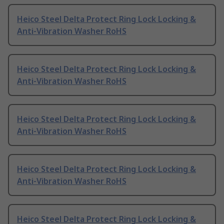
Heico Steel Delta Protect Ring Lock Locking &
Anti-Vibration Washer RoHS
Heico Steel Delta Protect Ring Lock Locking &
Anti-Vibration Washer RoHS
Heico Steel Delta Protect Ring Lock Locking &
Anti-Vibration Washer RoHS
Heico Steel Delta Protect Ring Lock Locking &
Anti-Vibration Washer RoHS
Heico Steel Delta Protect Ring Lock Locking &