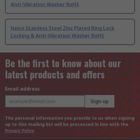
Anti-Vibration Washer RoHS
Heico Stainless Steel Zinc Plated Ring Lock
Locking & Anti-Vibration Washer RoHS
Be the first to know about our
latest products and offers
Email address
Sign up
The personal information you provide to us when signing
up to this mailing list will be processed in line with the
Privacy Policy