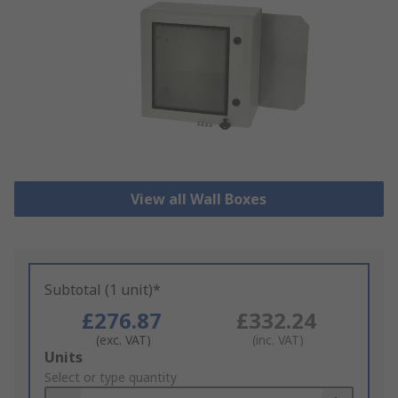
View all Wall Boxes
Subtotal (1 unit)*
£276.87
£332.24
(exc. VAT)
(inc. VAT)
Add
Units
to
Select or type quantity