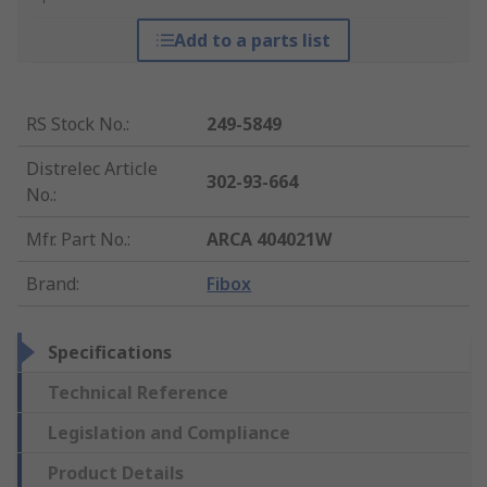
Add to a parts list
RS Stock No.
:
249-5849
Distrelec Article
302-93-664
No.
:
Mfr. Part No.
:
ARCA 404021W
Brand
:
Fibox
Specifications
Technical Reference
Legislation and Compliance
Product Details