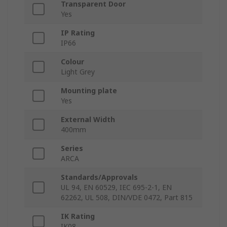
Transparent Door
Yes
IP Rating
IP66
Colour
Light Grey
Mounting plate
Yes
External Width
400mm
Series
ARCA
Standards/Approvals
UL 94, EN 60529, IEC 695-2-1, EN
62262, UL 508, DIN/VDE 0472, Part 815
IK Rating
IK08