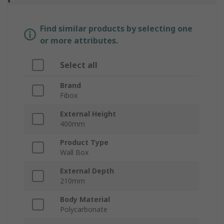
Find similar products by selecting one
or more attributes.
Select all
Brand
Fibox
External Height
400mm
Product Type
Wall Box
External Depth
210mm
Body Material
Polycarbonate