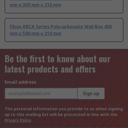
mm x 300 mm x 210 mm
Fibox ARCA Series Polycarbonate Wall Box 400
mm x 500 mm x 210 mm
Be the first to know about our
latest products and offers
Email address
Sign up
The personal information you provide to us when signing
up to this mailing list will be processed in line with the
Privacy Policy