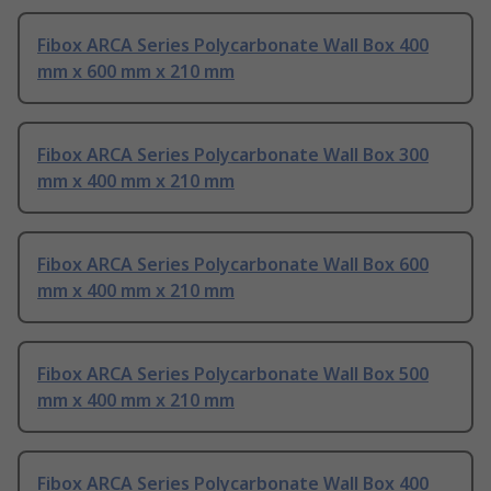
Fibox ARCA Series Polycarbonate Wall Box 400
mm x 600 mm x 210 mm
Fibox ARCA Series Polycarbonate Wall Box 300
mm x 400 mm x 210 mm
Fibox ARCA Series Polycarbonate Wall Box 600
mm x 400 mm x 210 mm
Fibox ARCA Series Polycarbonate Wall Box 500
mm x 400 mm x 210 mm
Fibox ARCA Series Polycarbonate Wall Box 400