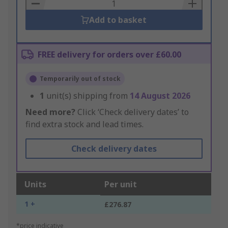
Basket
Add to basket
FREE delivery for orders over £60.00
Temporarily out of stock
1
unit(s) shipping from
14 August 2026
Need more?
Click ‘Check delivery dates’ to
find extra stock and lead times.
Check delivery dates
Units
Per unit
1 +
£276.87
*price indicative