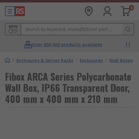
0
MPN
Over 800,000 products available
/
Enclosures & Server Racks
/
Enclosures
/
Wall Boxes
Fibox ARCA Series Polycarbonate
Wall Box, IP66 Transparent Door,
400 mm x 400 mm x 210 mm