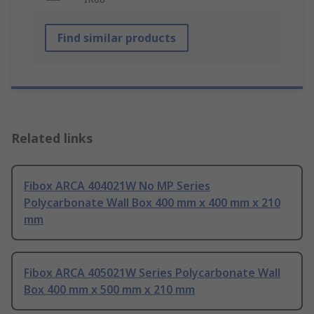
Find similar products
Related links
Fibox ARCA 404021W No MP Series
Polycarbonate Wall Box 400 mm x 400 mm x 210
mm
Fibox ARCA 405021W Series Polycarbonate Wall
Box 400 mm x 500 mm x 210 mm