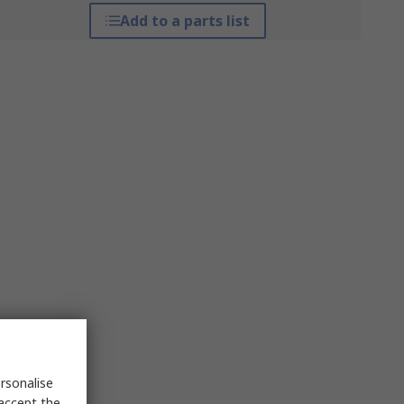
Add to a parts list
rsonalise
 accept the