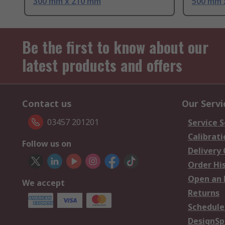
300 mm x 210 mm
500 mm 
Be the first to know about our
latest products and offers
Contact us
Our Servi
03457 201201
Service S
Calibrati
Follow us on
Delivery
Order Hi
Open an 
We accept
Returns
Schedule
DesignSp