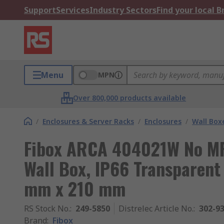
Support
Services
Industry Sectors
Find your local 
Menu
MPN
Over 800,000 products available
/
Enclosures & Server Racks
/
Enclosures
/
Wall Box
Fibox ARCA 404021W No MP
Wall Box, IP66 Transparen
mm x 210 mm
RS Stock No.
:
249-5850
Distrelec Article No.
:
302-9
Brand
:
Fibox