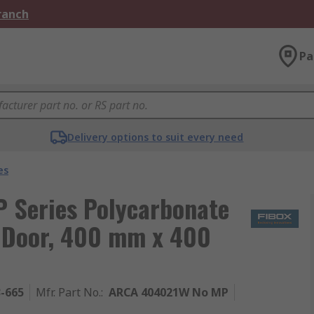
Branch
Pa
Delivery options to suit every need
es
 Series Polycarbonate
t Door, 400 mm x 400
3-665
Mfr. Part No.
:
ARCA 404021W No MP