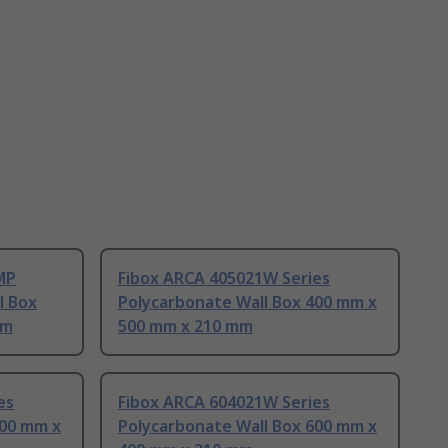
MP
Fibox ARCA 405021W Series
l Box
Polycarbonate Wall Box 400 mm x
mm
500 mm x 210 mm
es
Fibox ARCA 604021W Series
500 mm x
Polycarbonate Wall Box 600 mm x