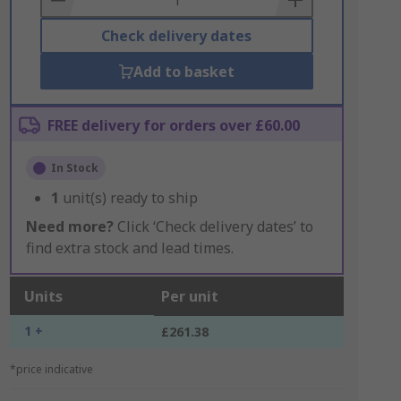
Check delivery dates
Add to basket
FREE delivery for orders over £60.00
In Stock
1
unit(s) ready to ship
Need more?
Click ‘Check delivery dates’ to
find extra stock and lead times.
Units
Per unit
1 +
£261.38
*price indicative