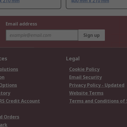
x 210 mm
400 mm x 210 mm
Email address
Sign up
ces
Legal
olutions
Cookie Policy
on
Email Security
 Options
Privacy Policy - Updated
story
Website Terms
RS Credit Account
Terms and Conditions of 
d Orders
ark