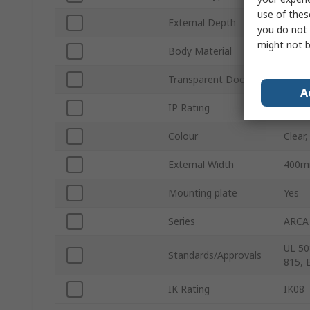
use of thes
External Depth
210
you do not 
might not b
Body Material
Polyc
Transparent Door
Yes
A
IP Rating
IP66
Colour
Clear,
External Width
400
Mounting plate
Yes
Series
ARCA
UL 50
Standards/Approvals
815, 
IK Rating
IK08