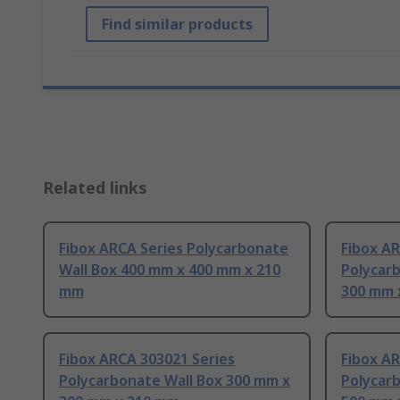
Find similar products
Related links
Fibox ARCA Series Polycarbonate
Fibox A
Wall Box 400 mm x 400 mm x 210
Polycar
mm
300 mm 
Fibox ARCA 303021 Series
Fibox A
Polycarbonate Wall Box 300 mm x
Polycar