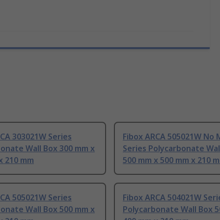
RCA 303021W Series
Fibox ARCA 505021W No 
bonate Wall Box 300 mm x
Series Polycarbonate Wal
x 210 mm
500 mm x 500 mm x 210 
RCA 505021W Series
Fibox ARCA 504021W Seri
bonate Wall Box 500 mm x
Polycarbonate Wall Box 