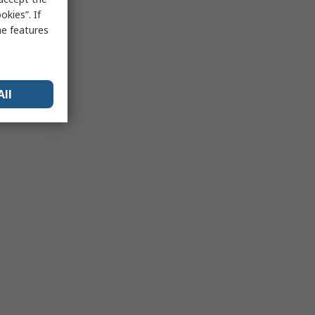
kies”. If
me features
All