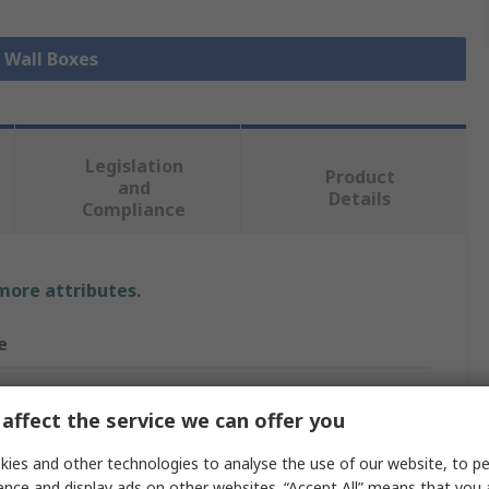
l Wall Boxes
Legislation
Product
and
Details
Compliance
 more attributes.
e
affect the service we can offer you
mm
ies and other technologies to analyse the use of our website, to pe
Box
ence and display ads on other websites. “Accept All” means that you