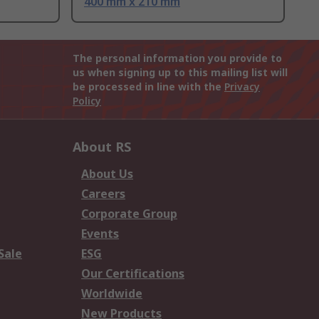
400 mm x 210 mm
The personal information you provide to
us when signing up to this mailing list will
be processed in line with the
Privacy
Policy
About RS
About Us
Careers
Corporate Group
Events
Sale
ESG
Our Certifications
Worldwide
New Products