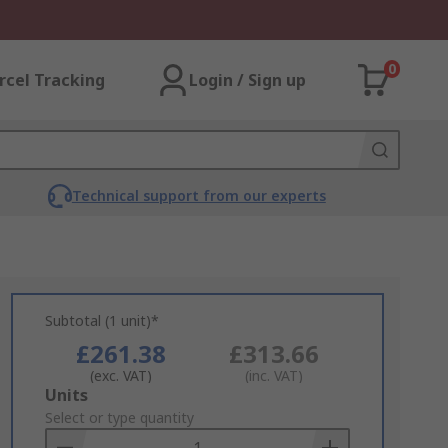
0
rcel Tracking
Login / Sign up
Technical support from our experts
Subtotal (1 unit)*
£261.38
£313.66
(exc. VAT)
(inc. VAT)
Add
Units
to
Select or type quantity
Basket