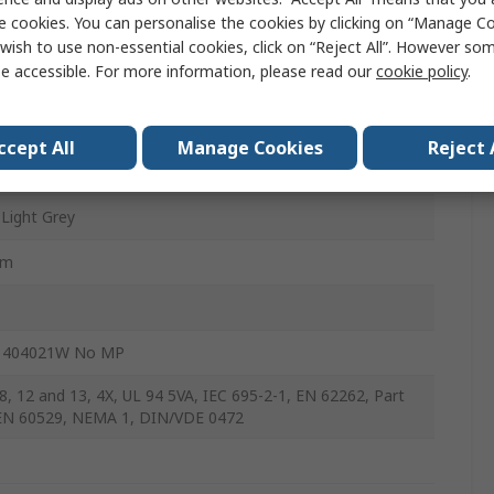
e cookies. You can personalise the cookies by clicking on “Manage Coo
mm
wish to use non-essential cookies, click on “Reject All”. However so
e accessible. For more information, please read our
cookie policy
.
arbonate
ccept All
Manage Cookies
Reject 
 Light Grey
mm
 404021W No MP
8, 12 and 13, 4X, UL 94 5VA, IEC 695-2-1, EN 62262, Part
EN 60529, NEMA 1, DIN/VDE 0472